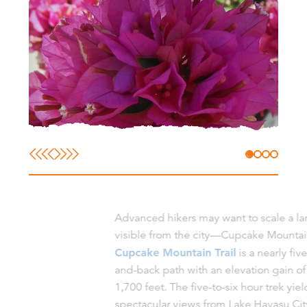
Advanced hikers may want to scale a l
visible from the city—Cupcake Mountai
Cupcake Mountain Trail
is a nearly fiv
and-back path with an elevation gain o
1,700 feet. The five-to-six hour trek yiel
spectacular views from Lake Havasu Cit