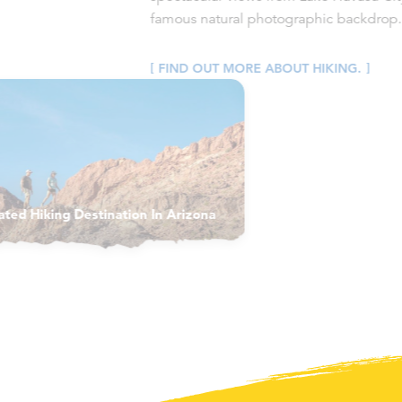
famous natural photographic backdrop.
FIND OUT MORE ABOUT HIKING.
ated Hiking Destination In Arizona