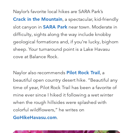
Naylor’s favorite local hikes are SARA Park’s
Crack in the Mountain
, a spectacular, kid-friendly
slot canyon in
SARA Park
near town. Moderate in
difficulty, sights along the way include knobby
geological formations and, if you’re lucky, bighorn
sheep. Your turnaround point is a Lake Havasu
cove at Balance Rock.
Naylor also recommends
Pilot Rock Trail
, a
beautiful open country desert hike. “Beautiful any
time of year, Pilot Rock Trail has been a favorite of
mine ever since I hiked it following a wet winter
when the rough hillsides were splashed with
colorful wildflowers,” he writes on
GoHikeHavasu.com
.