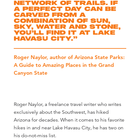
network of trails. If
a perfect day can be
carved from a
combination of sun,
sky, water and stone,
you’ll find it at Lake
Havasu City.
”
Roger Naylor, author of Arizona State Parks:
A Guide to Amazing Places in the Grand
Canyon State
Roger Naylor, a freelance travel writer who writes
exclusively about the Southwest, has hiked
Arizona for decades. When it comes to his favorite
hikes in and near Lake Havasu City, he has two on
his do-not-miss list.