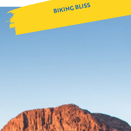
BIKING BLISS