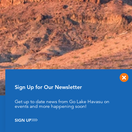
Sign Up for Our Newsletter
Get up to date news from Go Lake Havasu on
This website uses cookies to enhance your website
events and more happening soon!
experience.
Learn More
SIGN UP
ACCEPT