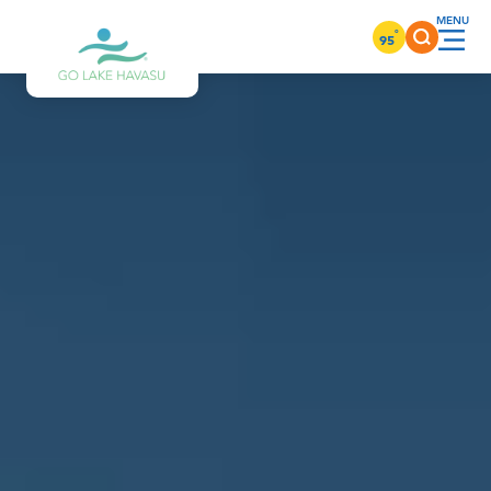
Skip to content
°
95