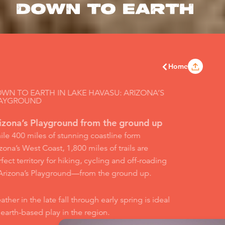
DOWN TO EARTH
Home
WN TO EARTH IN LAKE HAVASU: ARIZONA’S
AYGROUND
izona’s Playground from the ground up
le 400 miles of stunning coastline form
zona’s West Coast, 1,800 miles of trails are
fect territory for hiking, cycling and off-roading
 Arizona’s Playground—from the ground up.
ther in the late fall through early spring is ideal
 earth-based play in the region.