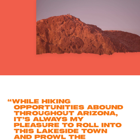
“
While hiking
opportunities abound
throughout Arizona,
it’s always my
pleasure to roll into
this lakeside town
and prowl the