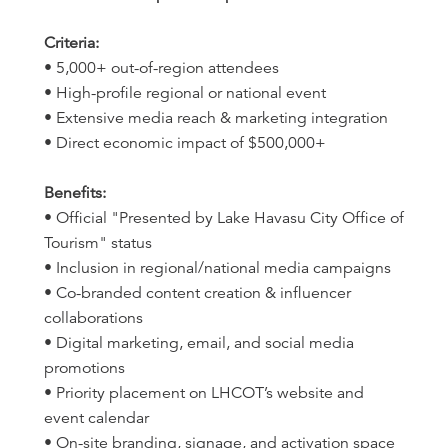
Criteria:
• 5,000+ out-of-region attendees
• High-profile regional or national event
• Extensive media reach & marketing integration
• Direct economic impact of $500,000+
Benefits:
• Official "Presented by Lake Havasu City Office of
Tourism" status
• Inclusion in regional/national media campaigns
• Co-branded content creation & influencer
collaborations
• Digital marketing, email, and social media
promotions
• Priority placement on LHCOT’s website and
event calendar
• On-site branding, signage, and activation space