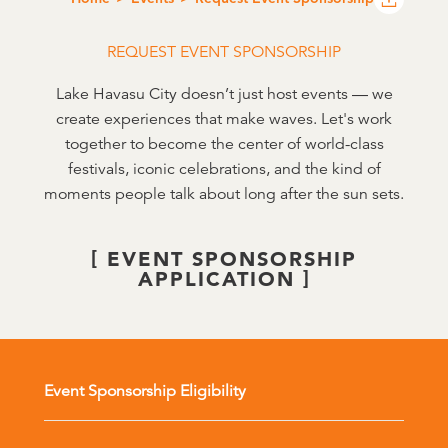
REQUEST EVENT SPONSORSHIP
Lake Havasu City doesn’t just host events — we
create experiences that make waves. Let's work
together to become the center of world-class
festivals, iconic celebrations, and the kind of
moments people talk about long after the sun sets.
EVENT SPONSORSHIP
APPLICATION
Event Sponsorship Eligibility