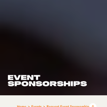
EVENT
SPONSORSHIPS
Home
Events
Request Event Sponsorship