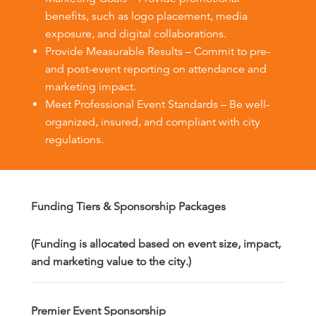
benefits, such as logo placement, media
exposure, and digital collaborations.
Provide Measurable Results – Commit to pre-
and post-event reporting on attendance and
marketing impact.
Meet Professional Event Standards – Be well-
organized, insured, and compliant with city
regulations.
Funding Tiers & Sponsorship Packages
(Funding is allocated based on event size, impact,
and marketing value to the city.)
Premier Event Sponsorship