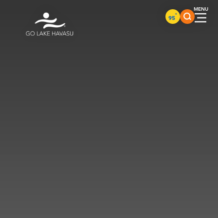
Skip to content
°
95