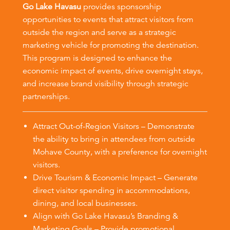
Go Lake Havasu
provides sponsorship
opportunities to events that attract visitors from
outside the region and serve as a strategic
marketing vehicle for promoting the destination.
This program is designed to enhance the
economic impact of events, drive overnight stays,
and increase brand visibility through strategic
partnerships.
Attract Out-of-Region Visitors – Demonstrate
the ability to bring in attendees from outside
Mohave County, with a preference for overnight
visitors.
Drive Tourism & Economic Impact – Generate
direct visitor spending in accommodations,
dining, and local businesses.
Align with Go Lake Havasu’s Branding &
Marketing Goals – Provide promotional