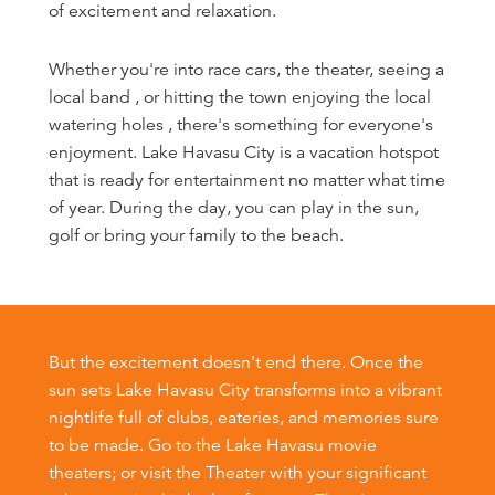
of excitement and relaxation.
Whether you're into race cars, the theater, seeing a
local band , or hitting the town enjoying the local
watering holes , there's something for everyone's
enjoyment. Lake Havasu City is a vacation hotspot
that is ready for entertainment no matter what time
of year. During the day, you can play in the sun,
golf or bring your family to the beach.
But the excitement doesn't end there. Once the
sun sets Lake Havasu City transforms into a vibrant
nightlife full of clubs, eateries, and memories sure
to be made. Go to the Lake Havasu movie
theaters; or visit the Theater with your significant