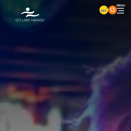
Skip to content
°
101