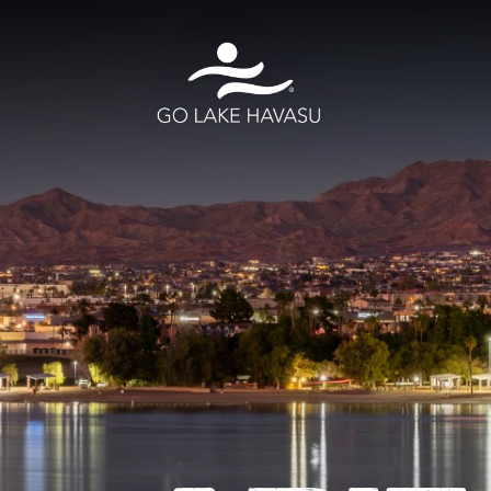
Skip to content