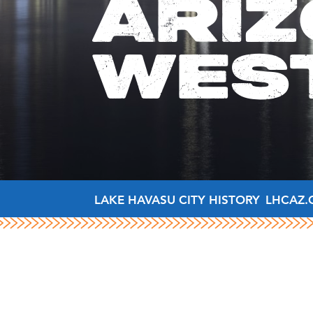
ARIZ
WES
LAKE HAVASU CITY HISTORY
LHCAZ.