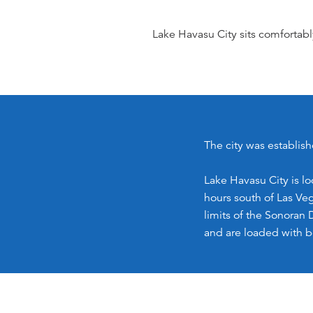
Lake Havasu City sits comfortabl
The city was establish
Lake Havasu City is l
hours south of Las Veg
limits of the Sonoran 
and are loaded with b