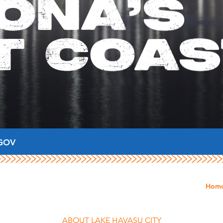
ONA'S
T COAS
GOV
Hom
ABOUT LAKE HAVASU CITY