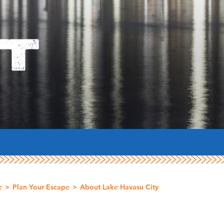
T
e
Plan Your Escape
About Lake Havasu City