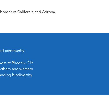
border of California and Arizona.
nned community.
west of Phoenix, 2½
northern and western
anding biodiversity