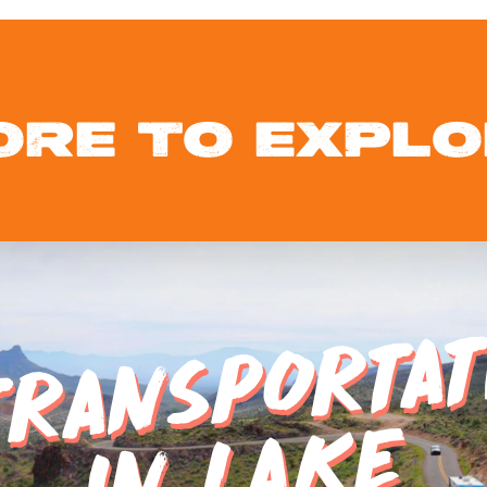
ORE TO EXPLO
E