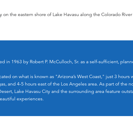
y on the eastern shore of Lake Havasu along the Colorado River 
ed in 1963 by Robert P. McCulloch, Sr. as a self-sufficient, pla
ocated on what is known as "Arizona’s West Coast," just 3 hours 
as, and 4-5 hours east of the Los Angeles area. As part of the 
Desert, Lake Havasu City and the surrounding area feature outst
eautiful experiences.