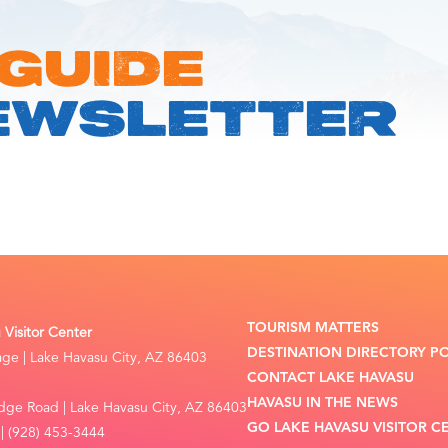
 GUIDE
EWSLETTER
TOURISM MATTERS
Visitor Center
DESTINATION DIRECTORY P
lage | Lake Havasu City, AZ 86403
CONTACT LAKE HAVASU
HAVASU IN THE NEWS
dge Road | Lake Havasu City, AZ 86403
GO LAKE HAVASU VISITOR C
| (928) 453-3444