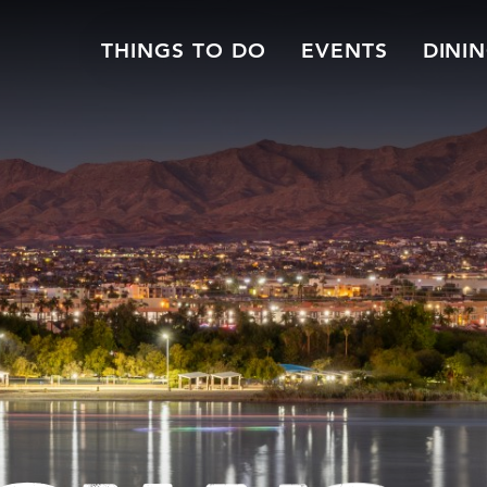
THINGS TO DO
EVENTS
DINI