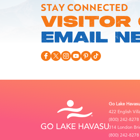
STAY CONNECTED
VISITOR
EMAIL N
Go Lake Havasu 
422 English Vil
(800) 242-8278
314 London Bri
(800) 242-8278 