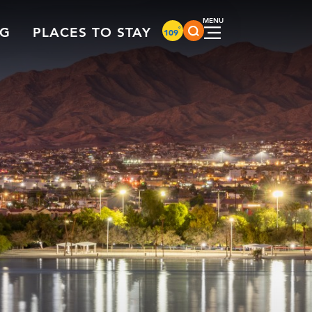
°
NG
PLACES TO STAY
109