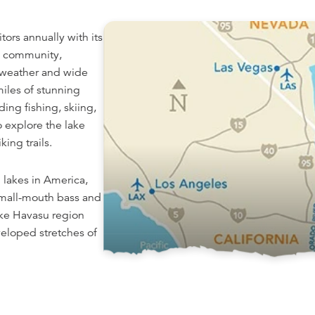
itors annually with its
ly community,
 weather and wide
iles of stunning
ding fishing, skiing,
o explore the lake
ing trails.
 lakes in America,
small-mouth bass and
ake Havasu region
veloped stretches of