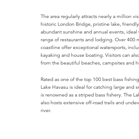
The area regularly attracts nearly a million vis
historic London Bridge, pristine lake, friend
abundant sunshine and annual events, ideal
range of restaurants and lodging. Over 400 m
coastline offer exceptional watersports, inclu
kayaking and house boating. Visitors can als
from the beautiful beaches, campsites and hik
Rated as one of the top 100 best bass fishing
Lake Havasu is ideal for catching large and 
is renowned as a striped bass fishery. The L
also hosts extensive off-road trails and unde
river.