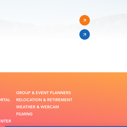
GROUP & EVENT PLANNERS
ORTAL
RELOCATION & RETIREMENT
WEATHER & WEBCAM
FILMING
ENTER