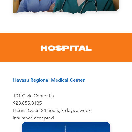
HOSPITAL
Havasu Regional Medical Center
101 Civic Center Ln
928.855.8185
Hours: Open 24 hours, 7 days a week
Insurance accepted