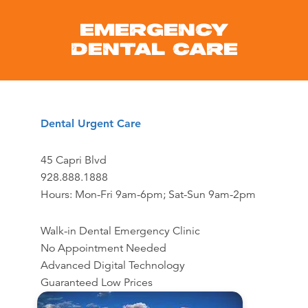
EMERGENCY
DENTAL CARE
Dental Urgent Care
45 Capri Blvd
928.888.1888
Hours: Mon-Fri 9am-6pm; Sat-Sun 9am-2pm
Walk-in Dental Emergency Clinic
No Appointment Needed
Advanced Digital Technology
Guaranteed Low Prices