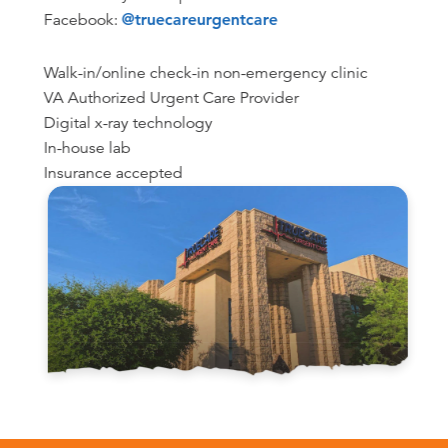
Facebook:
@truecareurgentcare
Walk-in/online check-in non-emergency clinic
VA Authorized Urgent Care Provider
Digital x-ray technology
In-house lab
Insurance accepted