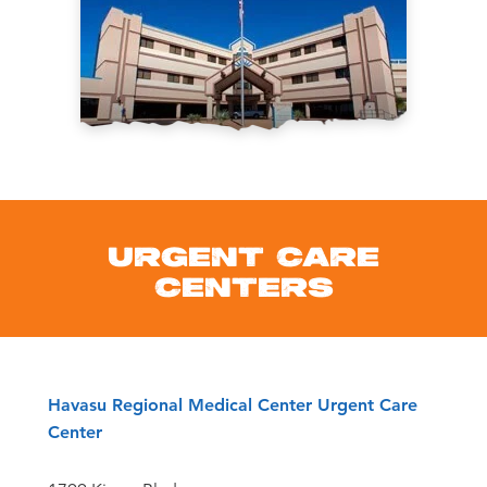
URGENT CARE
CENTERS
Havasu Regional Medical Center Urgent Care
Center