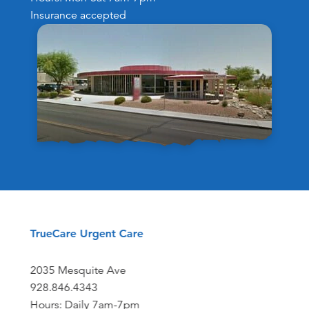
Insurance accepted
TrueCare Urgent Care
2035 Mesquite Ave
928.846.4343
Hours: Daily 7am-7pm