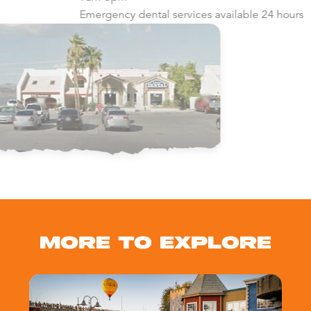
Emergency dental services available 24 hours
MORE TO EXPLORE