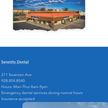
Serenity Dental
211 Swanson Ave
928.854.8540
Hours: Mon-Thur 8am-5pm
Emergency dental services during normal hours
Insurance accepted