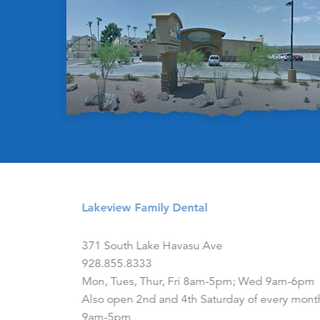
Lakeview Family Dental
371 South Lake Havasu Ave
928.855.8333
Mon, Tues, Thur, Fri 8am-5pm; Wed 9am-6pm
Also open 2nd and 4th Saturday of every mont
9am-5pm