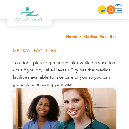
Skip to content
°
109
Home
Medical Facilities
MEDICAL FACILITIES
You don't plan to get hurt or sick while on vacation
- but if you do, Lake Havasu City has the medical
facilities available to take care of you so you can
go back to enjoying your visit.