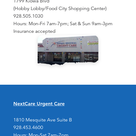
1799 Kiowa Blvd
(Hobby Lobby/Food City Shopping Center)
928.505.1030
Hours: Mon-Fri 7am-7pm; Sat & Sun 9am-3pm
Insurance accepted
NextCare Urgent Care
1810 Mesquite Ave Suite B
928.453.4600
Hours: Mon-Sat 7am-7pm