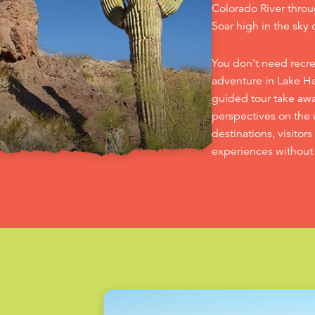
Colorado River throu
Soar high in the sky o
You don't need recr
adventure in Lake Hav
guided tour take aw
perspectives on the 
destinations, visitor
experiences without