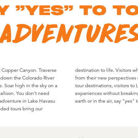
Y "YES" TO T
ADVENTURE
 at Copper Canyon. Traverse
take away lasting memories
g down the Colorado River
nd them. And unlike other
. Soar high in the sky on a
asu City can savor these
 balloon. You don't need
r on the water, over the
 adventure in Lake Havasu
earth or in the air, say "yes"
uided tours bring our