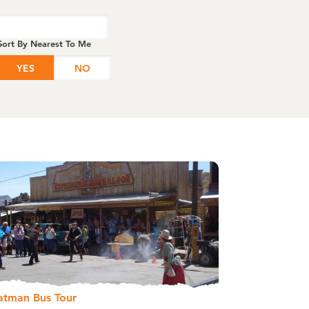
Sort By Nearest To Me
YES
NO
atman Bus Tour