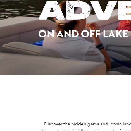
ADV
ON AND OFF LAKE
Discover the hidden gems and iconic landm