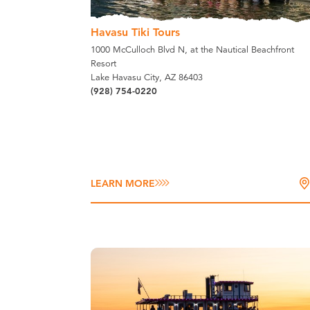
Havasu Tiki Tours
1000 McCulloch Blvd N, at the Nautical Beachfront
Resort
Lake Havasu City, AZ 86403
(928) 754-0220
LEARN MORE