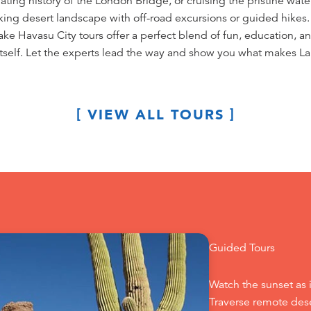
ting history of the London Bridge, or cruising the pristine waters 
king desert landscape with off-road excursions or guided hikes.
Lake Havasu City tours offer a perfect blend of fun, education,
itself. Let the experts lead the way and show you what makes La
VIEW ALL TOURS
Guided Tours
Watch the sunset as 
Traverse remote dese