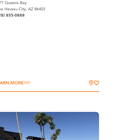
77 Queens Bay
ke Havasu City, AZ 86403
28) 855-0888
EARN MORE