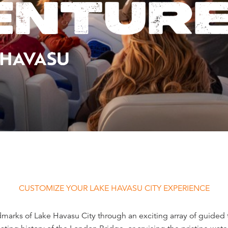
ENTUR
 HAVASU
CUSTOMIZE YOUR LAKE HAVASU CITY EXPERIENCE
arks of Lake Havasu City through an exciting array of guided t