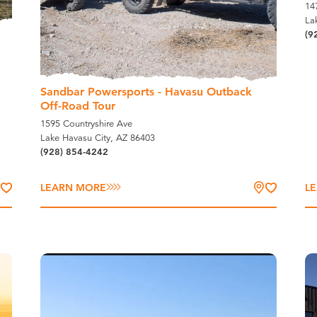
14
La
(9
Sandbar Powersports - Havasu Outback
Off-Road Tour
1595 Countryshire Ave
Lake Havasu City, AZ 86403
(928) 854-4242
LEARN MORE
L