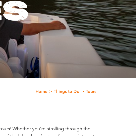
ES
Home
Things to Do
Tours
ours! Whether you’re strolling through the