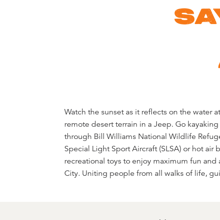
SA
Watch the sunset as it reflects on the water
destination to life. Visitors who take them 
remote desert terrain in a Jeep. Go kayakin
from their new perspectives on the world arou
through Bill Williams National Wildlife Refuge
tour destinations, visitors to Lake Hav
Special Light Sport Aircraft (SLSA) or hot air
experiences without breaking the bank. Whethe
recreational toys to enjoy maximum fun and
City. Uniting people from all walks of life, g