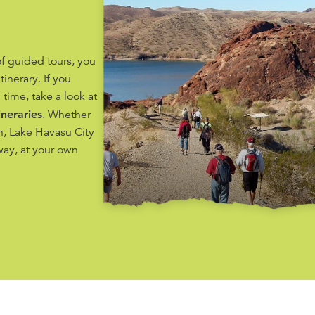
f guided tours, you
tinerary. If you
 time, take a look at
ineraries
. Whether
on, Lake Havasu City
way, at your own