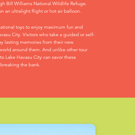
gh Bill Williams National Wildlife Refuge.
n an ultralight flight or hot air balloon.
eational toys to enjoy maximum fun and
asu City. Visitors who take a guided or self-
ay lasting memories from their new
world around them. And unlike other tour
s to Lake Havasu City can savor these
 breaking the bank.