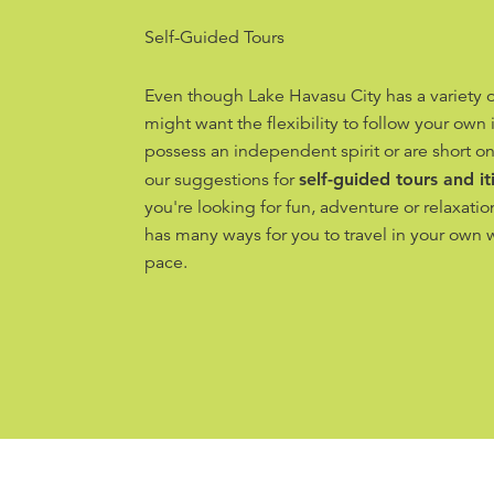
Self-Guided Tours
Even though Lake Havasu City has a variety o
might want the flexibility to follow your own i
possess an independent spirit or are short on
our suggestions for
self-guided tours and it
you're looking for fun, adventure or relaxati
has many ways for you to travel in your own 
pace.