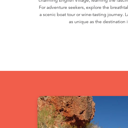
charming English Village, learning the fascina
For adventure seekers, explore the breathta
a scenic boat tour or wine-tasting journey. 
as unique as the destination 