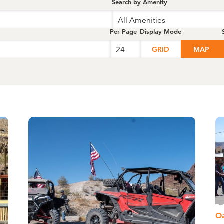
Search by Amenity
All Amenities
Per Page
Display Mode
GRID
MAP
O