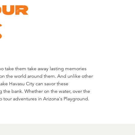
OUR
S
 to tour adventures in Arizona's Playground.