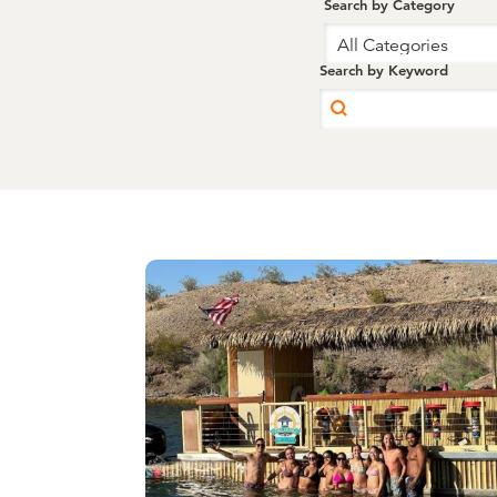
Search by Category
All Categories
Search by Keyword