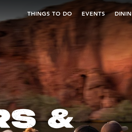
THINGS TO DO
EVENTS
DINI
RS &