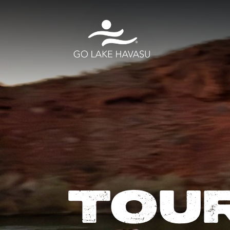
Skip to content
TOU