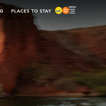
°
NG
PLACES TO STAY
102