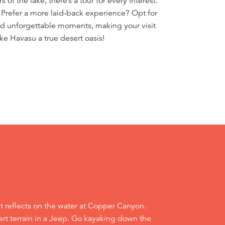
of the lake, there’s a tour for every interest.
 Prefer a more laid-back experience? Opt for
 and unforgettable moments, making your visit
ke Havasu a true desert oasis!
it reflects on the water at Copper Canyon.
rt terrain in a Jeep. Go kayaking down the