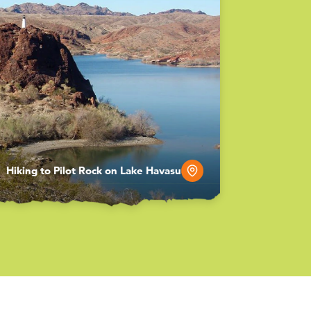
Hiking to Pilot Rock on Lake Havasu