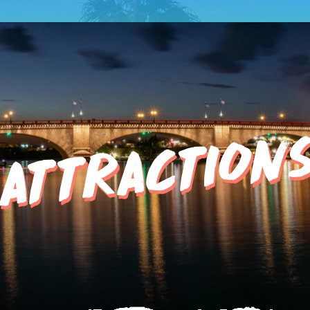
ATTRACTION