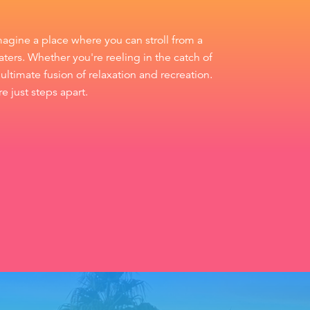
magine a place where you can stroll from a
ters. Whether you're reeling in the catch of
ultimate fusion of relaxation and recreation.
e just steps apart.