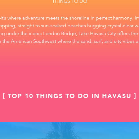
THINGS TO DO
—it’s where adventure meets the shoreline in perfect harmony. I
pping, straight to sun-soaked beaches hugging crystal-clear wa
ising under the iconic London Bridge, Lake Havasu City offers the 
 in the American Southwest where the sand, surf, and city vibes ar
TOP 10 THINGS TO DO IN HAVASU