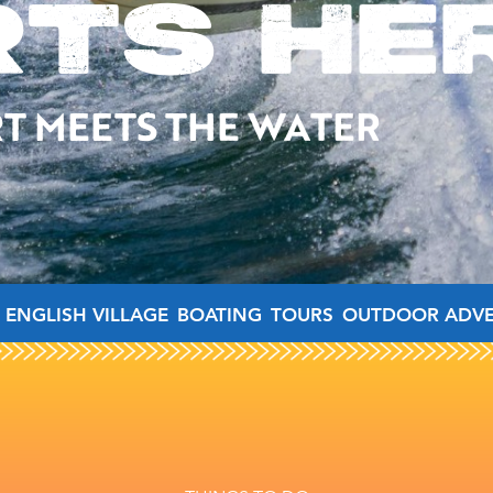
RTS HE
T MEETS THE WATER
 ENGLISH VILLAGE
BOATING
TOURS
OUTDOOR ADV