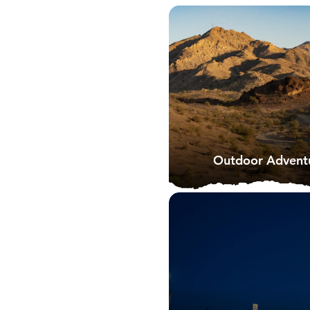
Outdoor Adventu