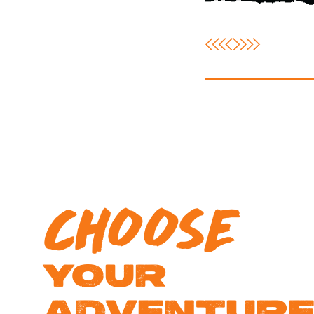
CHOOSE
YOUR
ADVENTUR