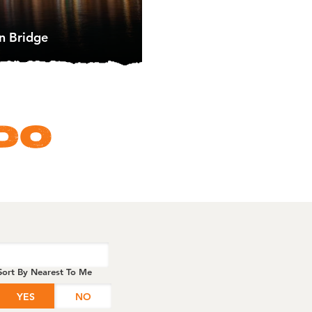
n Bridge
DO
Sort By Nearest To Me
YES
NO