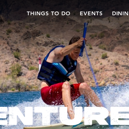
THINGS TO DO
EVENTS
DINI
ENTUR