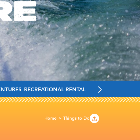
RE
ENTURES
RECREATIONAL RENTALS
FAMILY-FRIENDLY 
Home
Things to Do