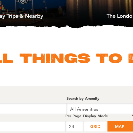
ay Trips & Nearby
The Londo
LL THINGS TO 
Search by Amenity
All Amenities
Per Page
Display Mode
GRID
MAP