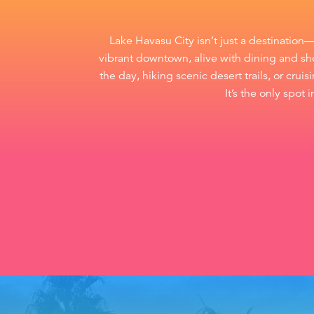
Lake Havasu City isn’t just a destination
vibrant downtown, alive with dining and sho
the day, hiking scenic desert trails, or cru
It’s the only spot