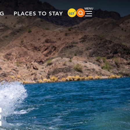
°
NG
PLACES TO STAY
107
E