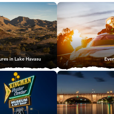
res in Lake Havasu
Even