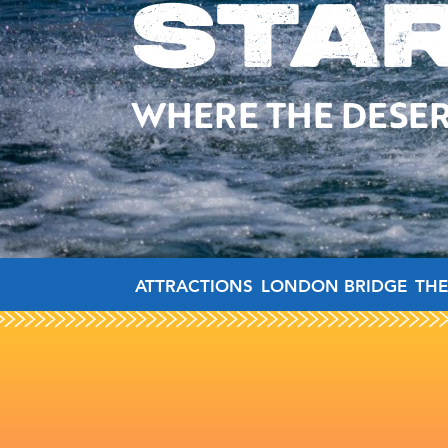
STA
WHERE THE DESER
ATTRACTIONS
LONDON BRIDGE
THE