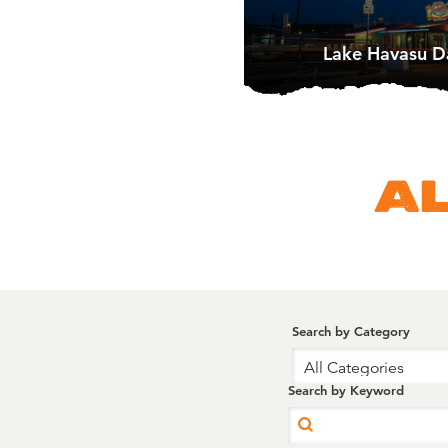
Lake Havasu D
A
Search by Category
All Categories
Search by Keyword