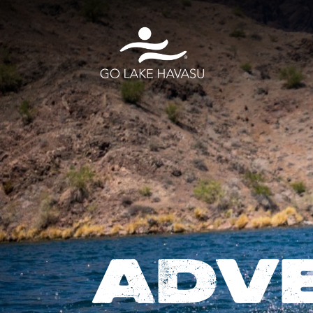
Skip to content
ADV