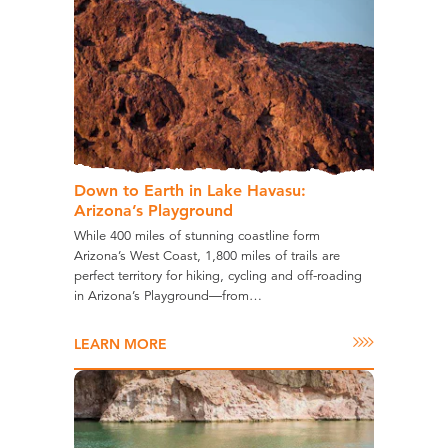
Down to Earth in Lake Havasu:
Arizona’s Playground
While 400 miles of stunning coastline form
Arizona’s West Coast, 1,800 miles of trails are
perfect territory for hiking, cycling and off-roading
in Arizona’s Playground—from…
LEARN MORE