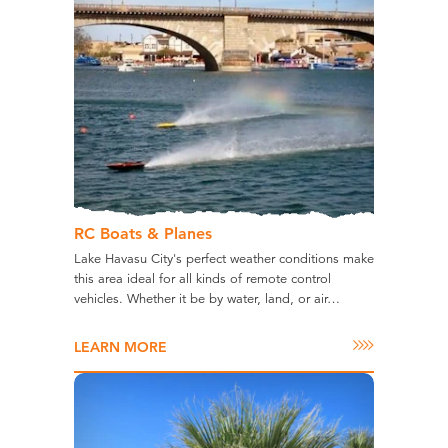
RC Boats & Planes
Lake Havasu City's perfect weather conditions make
this area ideal for all kinds of remote control
vehicles. Whether it be by water, land, or air…
LEARN MORE