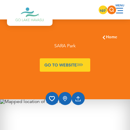
Skip to content
°
107
Home
SARA Park
GO TO WEBSITE