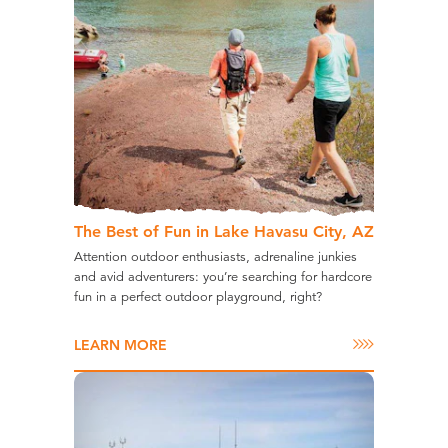
The Best of Fun in Lake Havasu City, AZ
Attention outdoor enthusiasts, adrenaline junkies
and avid adventurers: you’re searching for hardcore
fun in a perfect outdoor playground, right?
LEARN MORE