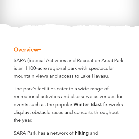
Overview
Overview
SARA (Special Activities and Recreation Area) Park
is an 1100-acre regional park with spectacular
mountain views and access to Lake Havasu.
The park's facilities cater to a wide range of
recreational activities and also serve as venues for
events such as the popular
Winter Blast
fireworks
display, obstacle races and concerts throughout
the year.
SARA Park has a network of
hiking
and