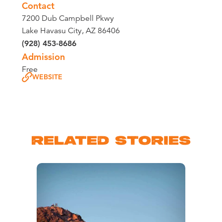
Contact
7200 Dub Campbell Pkwy
Lake Havasu City, AZ 86406
(928) 453-8686
Admission
Free
WEBSITE
RELATED STORIES