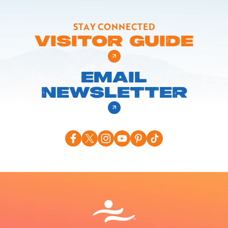
STAY CONNECTED
VISITOR GUIDE
EMAIL
NEWSLETTER