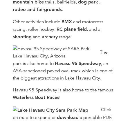
mountain bike
trails, ballfields,
dog park
,
rodeo and fairgrounds
.
Other activities include
BMX
and motocross
racing, roller hockey,
RC plane field
, and a
shooting
and
archery
range.
The
park is also home to
Havasu 95 Speedway
, an
ASA-sanctioned paved oval track which is one of
the biggest attractions in Lake Havasu City.
Havasu 95 Speedway is also home to the famous
Waterless Boat Races
!
Click
on map to expand or
download
a printable PDF.