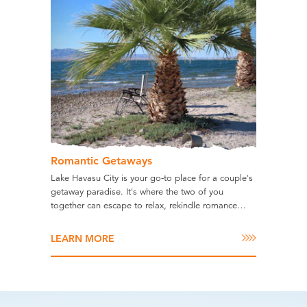
Romantic Getaways
Lake Havasu City is your go-to place for a couple's
getaway paradise. It's where the two of you
together can escape to relax, rekindle romance…
LEARN MORE