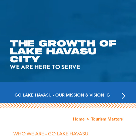
THE GROWTH OF
LAKE HAVASU
CITY
WE ARE HERE TO SERVE
GO LAKE HAVASU - OUR MISSION & VISION
GO LAKE HAV
Home
Tourism Matters
WHO WE ARE - GO LAKE HAVASU