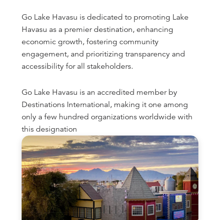
Go Lake Havasu is dedicated to promoting Lake
Havasu as a premier destination, enhancing
economic growth, fostering community
engagement, and prioritizing transparency and
accessibility for all stakeholders.
Go Lake Havasu is an accredited member by
Destinations International, making it one among
only a few hundred organizations worldwide with
this designation