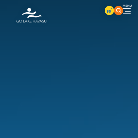
Skip to content
°
98