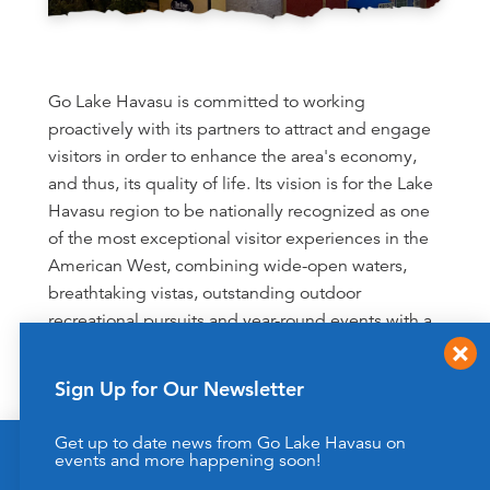
Go Lake Havasu is committed to working
proactively with its partners to attract and engage
visitors in order to enhance the area's economy,
and thus, its quality of life. Its vision is for the Lake
Havasu region to be nationally recognized as one
of the most exceptional visitor experiences in the
American West, combining wide-open waters,
breathtaking vistas, outstanding outdoor
recreational pursuits and year-round events with a
dedication to preserving the destination for future
generations.
Sign Up for Our Newsletter
Our Transparency Commitment
Get up to date news from Go Lake Havasu on
This website uses cookies to enhance your website
events and more happening soon!
experience.
Learn More