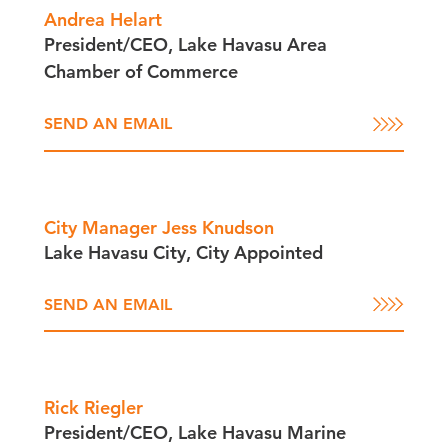
Andrea Helart
President/​CEO, Lake Havasu Area
Chamber of Commerce
SEND AN EMAIL
City Manager Jess Knudson
Lake Havasu City, City Appointed
SEND AN EMAIL
Rick Riegler
President/​CEO, Lake Havasu Marine