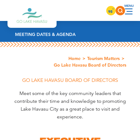
Skip to content
°
98
MEETING DATES & AGENDA
Home
Tourism Matters
Go Lake Havasu Board of Directors
GO LAKE HAVASU BOARD OF DIRECTORS
Meet some of the key community leaders that
contribute their time and knowledge to promoting
Lake Havasu City as a great place to visit and
experience.