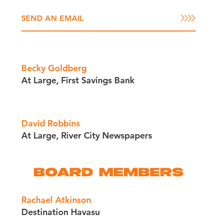
SEND AN EMAIL
Becky Goldberg
At Large, First Savings Bank
David Robbins
At Large, River City Newspapers
BOARD MEMBERS
Rachael Atkinson
Destination Havasu