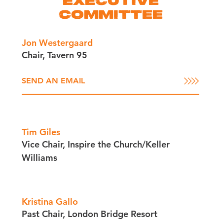
EXECUTIVE
COMMITTEE
Jon Westergaard
Chair, Tavern 95
SEND AN EMAIL
Tim Giles
Vice Chair, Inspire the Church/​Keller
Williams
Kristina Gallo
Past Chair, London Bridge Resort