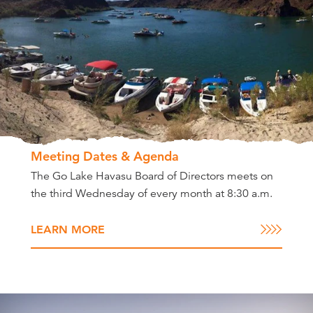
Meeting Dates & Agenda
The Go Lake Havasu Board of Directors meets on
the third Wednesday of every month at 8:30 a.m.
LEARN MORE