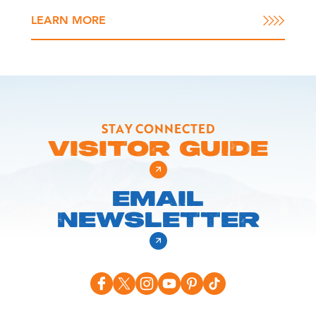
LEARN MORE
STAY CONNECTED
VISITOR GUIDE
EMAIL
NEWSLETTER