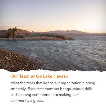
Our Team at Go Lake Havasu
Meet the team that keeps our organization running
smoothly. Each staff member brings unique skills
and a strong commitment to making our
community a great…