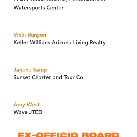
Watersports Center
Vicki Runyon
Keller Willians Arizona Living Realty
Janene Samp
Sunset Charter and Tour Co.
Amy West
Wave JTED
EX-OFFICIO BOARD