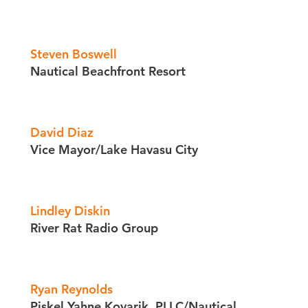
Steven Boswell
Nautical Beachfront Resort
David Diaz
Vice Mayor/​Lake Havasu City
Lindley Diskin
River Rat Radio Group
Ryan Reynolds
Piskel Yahne Kovarik, PLLC/​Nautical