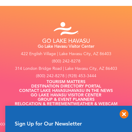
Go Lake Havasu Visitor Center
422 English Village | Lake Havasu City, AZ 86403
(800) 242-8278
314 London Bridge Road | Lake Havasu City, AZ 86403
(800) 242-8278 | (928) 453-3444
TOURISM MATTERS
DESTINATION DIRECTORY PORTAL
CONTACT LAKE HAVASU
HAVASU IN THE NEWS
GO LAKE HAVASU VISITOR CENTER
GROUP & EVENT PLANNERS
RELOCATION & RETIREMENT
WEATHER & WEBCAM
FILMING
Sign Up for Our Newsletter