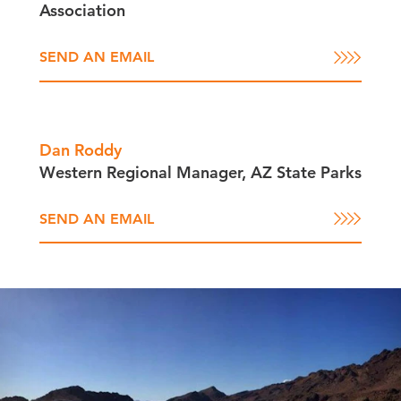
Association
SEND AN EMAIL
Dan Roddy
Western Regional Manager, AZ State Parks
SEND AN EMAIL