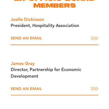
MEMBERS
Joelle Dickinson
President, Hospitality Association
SEND AN EMAIL
James Gray
Director, Partnership for Economic
Development
SEND AN EMAIL