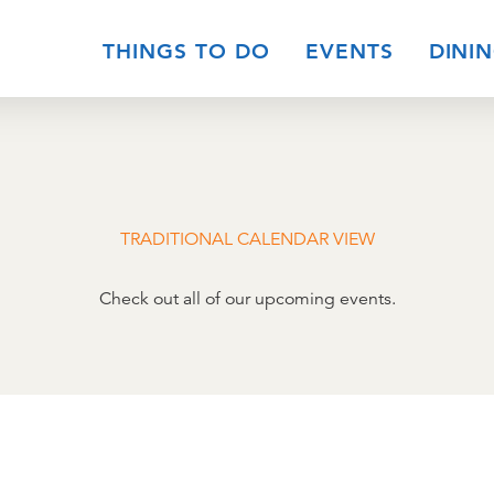
THINGS TO DO
EVENTS
DINI
TRADITIONAL CALENDAR VIEW
Check out all of our upcoming events.