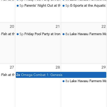
5p
Parents' Night Out at the Aquatic Center
5p
E-Sports at the Aquatic
20
21
22
le Fish at the Aquatic Center
5p
Friday Pool Party at Iron Wolf
8a
Lake Havasu Farmers Ma
27
28
29
le Fish at the Aquatic Center
2a
Omega Combat 1: Genesis
8a
Lake Havasu Farmers Ma