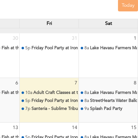
Today
Fri
Sat
30
31
1
le Fish at the Aquatic Center
5p
Friday Pool Party at Iron Wolf
8a
Lake Havasu Farmers Ma
6
7
8
le Fish at the Aquatic Center
10a
Adult Craft Classes at the Aquatic Center
8a
Lake Havasu Farmers Ma
5p
Friday Pool Party at Iron Wolf
8a
StreetHearts Water Ball
7p
Santeria - Sublime Tribute at Lighthouse Lounge
9a
Splash Pad Party
13
14
15
le Fish at the Aquatic Center
5p
Friday Pool Party at Iron Wolf
8a
Lake Havasu Farmers Ma