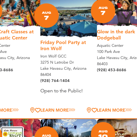
AUG
7
AUG
7
raft Classes at
Glow in the dark
uatic Center
Dodgeball
Friday Pool Party at
Center
Aquatic Center
Iron Wolf
 Ave
100 Park Ave
Iron Wolf GCC
asu City, Arizona
Lake Havasu City, Ari
3275 N Latrobe Dr
86403
Lake Havasu City, Arizona
53-8686
(928) 453-8686
86404
(928) 764-1404
Open to the Public!
 MORE
LEARN MORE
LEARN MORE
AUG
10
AUG