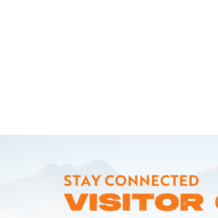
STAY CONNECTED
VISITOR