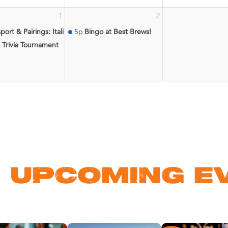
1
2
atic Center
port & Pairings: Italian Wine & Pairing Experience
5p
Bingo at Best Brews!
 Trivia Tournament
 UPCOMING E