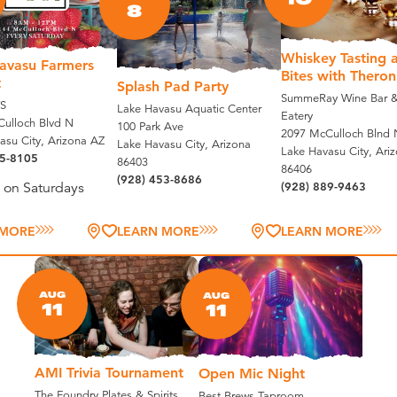
8
Whiskey Tasting 
avasu Farmers
Bites with Theron
t
Splash Pad Party
SummeRay Wine Bar &
S
Lake Havasu Aquatic Center
Eatery
ulloch Blvd N
100 Park Ave
2097 McCulloch Blnd 
asu City, Arizona AZ
Lake Havasu City, Arizona
Lake Havasu City, Ari
35-8105
86403
86406
(928) 453-8686
(928) 889-9463
 on Saturdays
 MORE
LEARN MORE
LEARN MORE
AUG
AUG
11
11
AMI Trivia Tournament
Open Mic Night
The Foundry Plates & Spirits
Best Brews Taproom