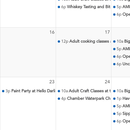
6p
Whiskey Tasting and Bites with Th
5p
AMI
6p
Ope
16
17
12p
Adult cooking classes at the Aqu
10a
Big
5p
AMI
6p
Ope
6p
Unc
23
24
3p
Paint Party at Hello Darlin'
10a
Adult Craft Classes at the Aquati
10a
Big
4p
Chamber Waterpark Challenge
1p
Hav
5p
AMI
5p
Sip
6p
Ope