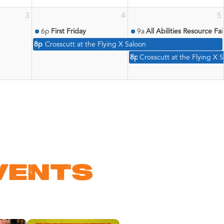
3
4
5
6p
First Friday
9a
All Abilities Resource Fai
8p
Crosscutt at the Flying X Saloon
8p
Crosscutt at the Flying X 
VENTS