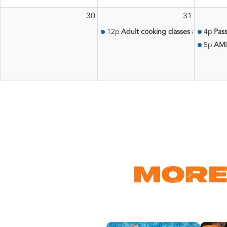
30
31
12p
Adult cooking classes at the Aqu
4p
Pass
5p
AMI
MORE