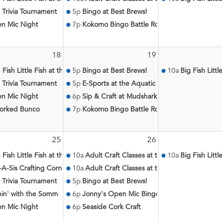
eron
 Trivia Tournament
5p
Bingo at Best Brews!
n Mic Night
7p
Kokomo Bingo Battle Royale
18
19
atic Center
 Fish Little Fish at the Aquatic Center
5p
Bingo at Best Brews!
10a
Big Fish Litt
 Trivia Tournament
5p
E-Sports at the Aquatic Center
n Mic Night
6p
Sip & Craft at Mudshark Public House
orked Bunco
7p
Kokomo Bingo Battle Royale
25
26
c Center
 Fish Little Fish at the Aquatic Center
10a
Adult Craft Classes at the Aquatic Center
10a
Big Fish Litt
-A-Sis Crafting Corner
10a
Adult Craft Classes at the Aquatic Center
 Trivia Tournament
5p
Bingo at Best Brews!
pin' with the Somm
6p
Jonny's Open Mic Bingo
n Mic Night
6p
Seaside Cork Craft