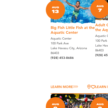
AUG
AUG
7
13
Adult C
Big Fish Little Fish at the
the Aq
Aquatic Center
Aquatic 
Aquatic Center
100 Park
100 Park Ave
Lake Hav
Lake Havasu City, Arizona
86403
86403
(928) 4
(928) 453-8686
LEARN MORE
LEARN
AUG
AUG