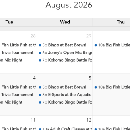
August 2026
Tue
Wed
Thu
28
29
 Fish Little Fish at the Aquatic Center
5p
Bingo at Best Brews!
10a
Big Fish Litt
 Trivia Tournament
6p
Jonny's Open Mic Bingo
n Mic Night
7p
Kokomo Bingo Battle Royale
4
5
atic Center
 Fish Little Fish at the Aquatic Center
5p
Bingo at Best Brews!
10a
Big Fish Litt
 Trivia Tournament
5p
E-Sports at the Aquatic Center
n Mic Night
7p
Kokomo Bingo Battle Royale
11
12
c Center
 Fish Little Fish at the Aquatic Center
10a
Adult Craft Classes at the Aquatic Center
10a
Big Fish Litt