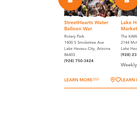
8
8
StreetHearts Water
Lake H
Balloon War
Marke
Rotary Park
The KAW
1400 S Smoketree Ave
2144 McC
Lake Havasu City, Arizona
Lake Hav
86403
(928) 2
(928) 750-3424
Weekly
LEARN MORE
LEARN