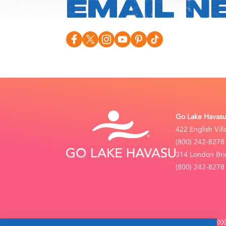
EMAIL N
Go Lake Havasu 
422 English Vil
(800) 242-8278
314 London Bri
(800) 242-8278 