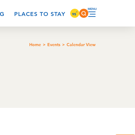
°
NG
PLACES TO STAY
95
Home
Events
Calendar View