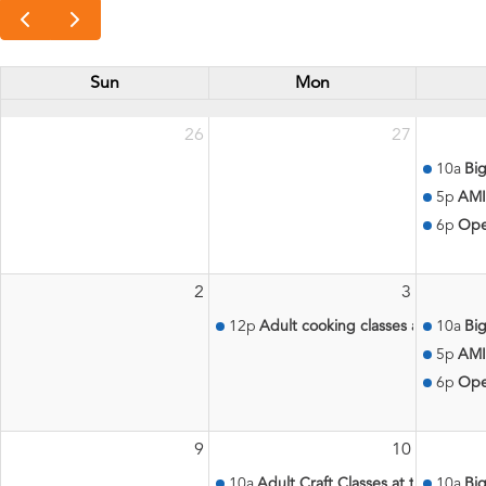
Sun
Mon
26
27
10a
Big
5p
AMI
6p
Ope
2
3
12p
Adult cooking classes at the Aqu
10a
Big
5p
AMI
6p
Ope
9
10
10a
Adult Craft Classes at the Aquati
10a
Big