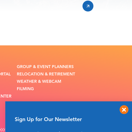
GROUP & EVENT PLANNERS
ORTAL
RELOCATION & RETIREMENT
WEATHER & WEBCAM
FILMING
ENTER
Sign Up for Our Newsletter