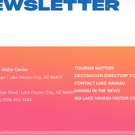
EWSLETTER
TOURISM MATTERS
Visitor Center
DESTINATION DIRECTORY P
lage | Lake Havasu City, AZ 86403
CONTACT LAKE HAVASU
HAVASU IN THE NEWS
dge Road | Lake Havasu City, AZ 86403
GO LAKE HAVASU VISITOR C
| (928) 453-3444