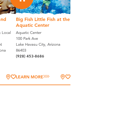
and
Big Fish Little Fish at the
Aquatic Center
 Local
Aquatic Center
100 Park Ave
N
Lake Havasu City, Arizona
zona
86403
(928) 453-8686
LEARN MORE