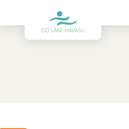
Skip to content