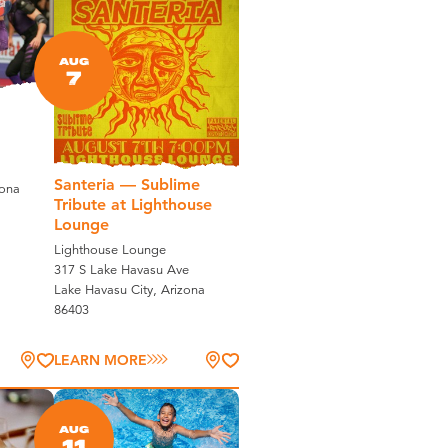
AUG
7
Santeria — Sublime
zona
Tribute at Lighthouse
Lounge
Lighthouse Lounge
317 S Lake Havasu Ave
Lake Havasu City, Arizona
86403
LEARN MORE
AUG
11