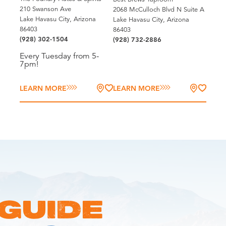
210 Swanson Ave
2068 McCulloch Blvd N Suite A
Lake Havasu City, Arizona
Lake Havasu City, Arizona
86403
86403
(928) 302-1504
(928) 732-2886
Every Tuesday from 5-
7pm!
LEARN MORE
LEARN MORE
 GUIDE