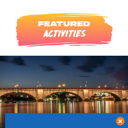
FEATURED
ACTIVITIES