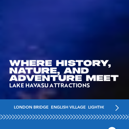
WHERE HISTORY,
NATURE, AND
ADVENTURE MEET
LAKE HAVASU ATTRACTIONS
LONDON BRIDGE
ENGLISH VILLAGE
LIGHTHOUSES
MUSE