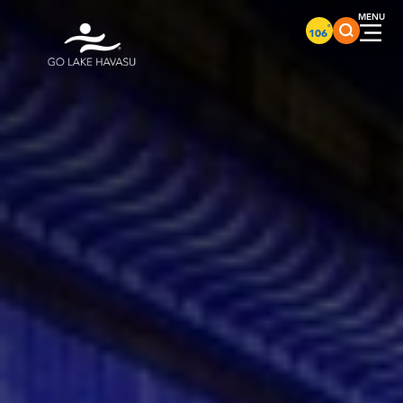
Skip to content
°
106