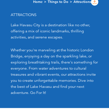
Home
Things to Do
Attractions
ATTRACTIONS
Lake Havasu City is a destination like no other,
offering a mix of iconic landmarks, thrilling
activities, and serene escapes.
Whether you're marveling at the historic London
Bridge, enjoying a day on the sparkling lake, or
exploring breathtaking trails, there's something for
everyone. From water adventures to cultural
treasures and vibrant events, our attractions invite
you to create unforgettable memories. Dive into
the best of Lake Havasu and find your next
adventure. Go For It!