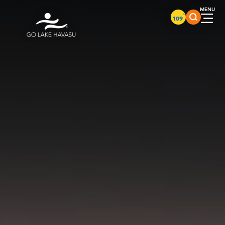
Skip to content
°
109