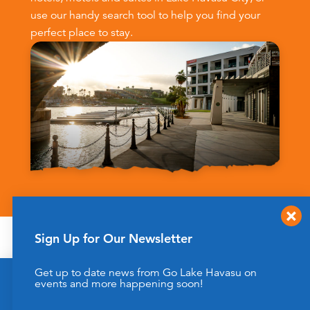
use our handy search tool to help you find your
perfect place to stay.
Sign Up for Our Newsletter
FILTER | SEARCH
Get up to date news from Go Lake Havasu on
This website uses cookies to enhance your website
events and more happening soon!
experience.
Learn More