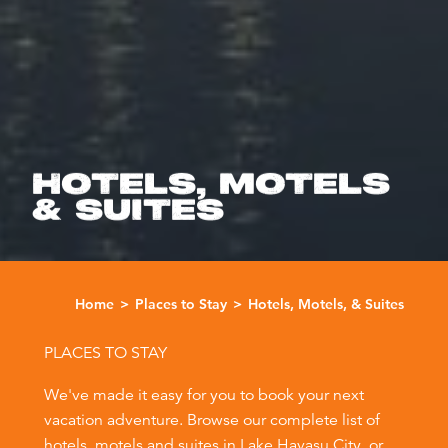
HOTELS, MOTELS
& SUITES
Home
Places to Stay
Hotels, Motels, & Suites
PLACES TO STAY
We've made it easy for you to book your next
vacation adventure. Browse our complete list of
hotels, motels and suites in Lake Havasu City, or