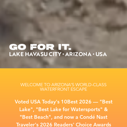
GO FOR IT.
LAKE HAVASU CITY • ARIZONA • USA
WELCOME TO ARIZONA’S WORLD-CLASS
WATERFRONT ESCAPE
Voted USA Today's 10Best 2026 –– "Best
Lake", "Best Lake for Watersports" &
"Best Beach", and now a Condé Nast
Traveler's 2026 Readers' Choice Awards