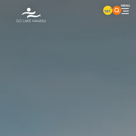
Skip to content
°
101