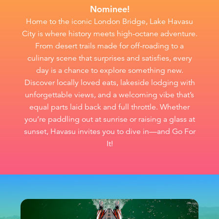
Nominee!
Home to the iconic London Bridge, Lake Havasu
City is where history meets high-octane adventure.
From desert trails made for off-roading to a
culinary scene that surprises and satisfies, every
day is a chance to explore something new.
Discover locally loved eats, lakeside lodging with
unforgettable views, and a welcoming vibe that’s
equal parts laid back and full throttle. Whether
you’re paddling out at sunrise or raising a glass at
sunset, Havasu invites you to dive in—and Go For
It!