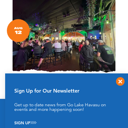
AUG
12
Bingo at Best Brews!
Best Brews Taproom
2068 McCulloch Blvd N Suite A
Sign Up for Our Newsletter
Lake Havasu City, Arizona 86406
(928) 732-2886
Get up to date news from Go Lake Havasu on
This website uses cookies to enhance your website
events and more happening soon!
Every Wednesday this Summer!
experience.
Learn More
SIGN UP
ACCEPT
LEARN MORE