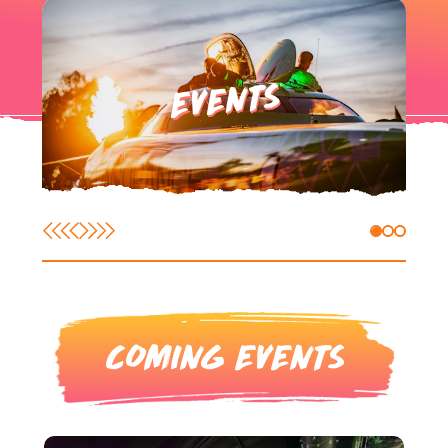
EVENTS
COMING EVENTS