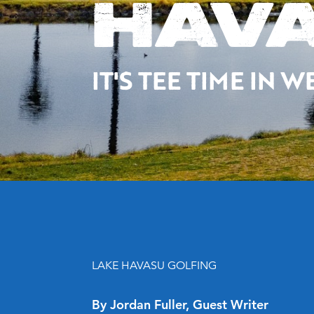
HAVA
IT'S TEE TIME IN
LAKE HAVASU GOLFING
By Jordan Fuller, Guest Writer