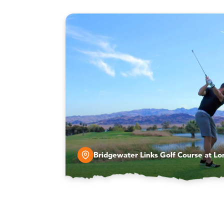
Bridgewater Links Golf Course at Lo