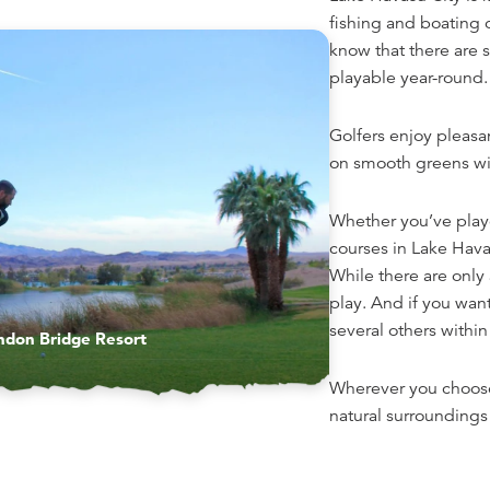
fishing and boating 
know that there are s
playable year-round.
Golfers enjoy pleasa
on smooth greens wit
Whether you’ve playe
courses in Lake Havasu
While there are only 
play. And if you wan
several others within
ndon Bridge Resort
Wherever you choose
natural surroundings 