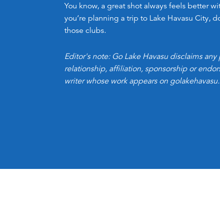
You know, a great shot always feels better wit
you’re planning a trip to Lake Havasu City, d
those clubs.
Editor's note: Go Lake Havasu disclaims any 
relationship, affiliation, sponsorship or end
writer whose work appears on golakehavasu