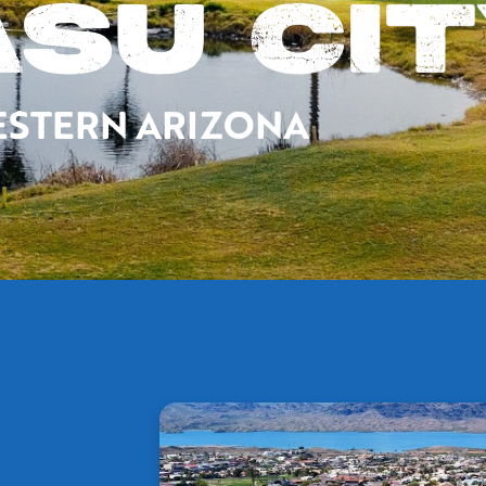
SU CI
 WESTERN ARIZONA