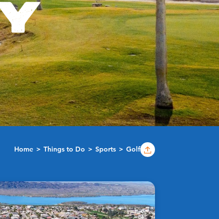
TY
Home
Things to Do
Sports
Golf