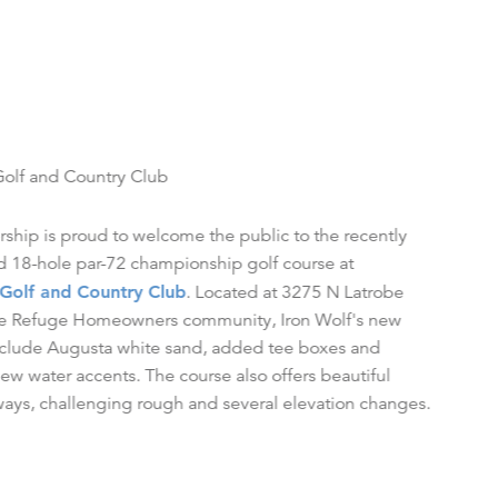
Golf and Country Club
hip is proud to welcome the public to the recently
 18-hole par-72 championship golf course at
 Golf and Country Club
. Located at 3275 N Latrobe
the Refuge Homeowners community, Iron Wolf's new
nclude Augusta white sand, added tee boxes and
new water accents. The course also offers beautiful
ways, challenging rough and several elevation changes.