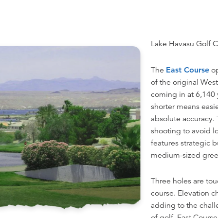
Lake Havasu Golf C
The
East Course
op
of the original West
coming in at 6,140 y
shorter means easi
absolute accuracy. 
shooting to avoid l
features strategic
medium-sized gree
Three holes are tou
course. Elevation c
adding to the chal
of golf, East Course