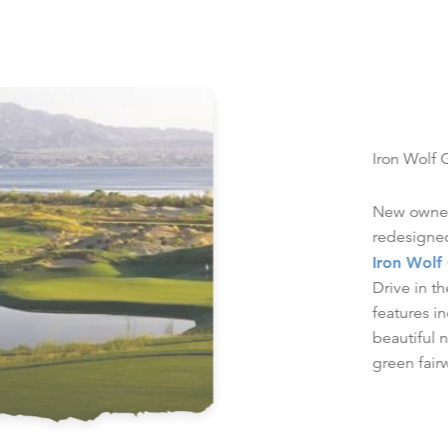
Iron Wolf 
New owners
redesigned
Iron Wolf
Drive in 
features i
beautiful 
green fair