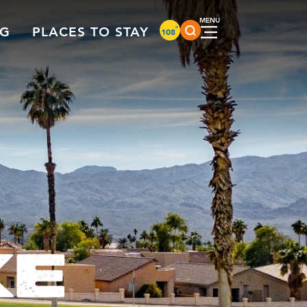
°
NG
PLACES TO STAY
108
KE