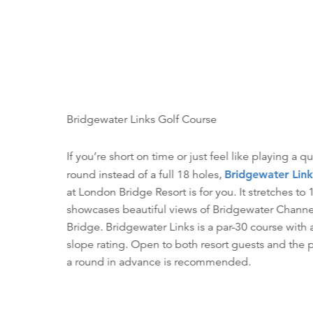
Bridgewater Links Golf Course
If you’re short on time or just feel like playing a q
round instead of a full 18 holes,
Bridgewater Link
at London Bridge Resort is for you. It stretches to
showcases beautiful views of Bridgewater Chann
Bridge. Bridgewater Links is a par-30 course with
slope rating. Open to both resort guests and the 
a round in advance is recommended.