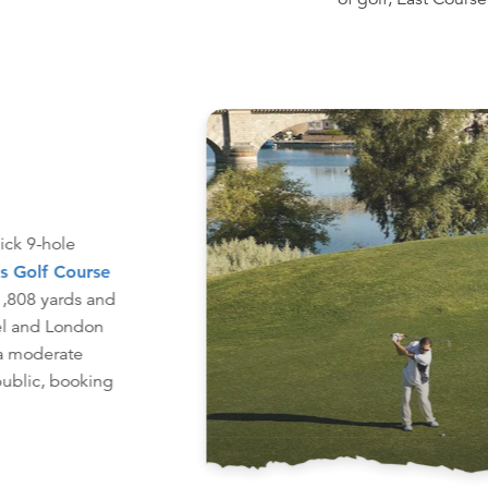
uick 9-hole
s Golf Course
 1,808 yards and
el and London
 a moderate
public, booking