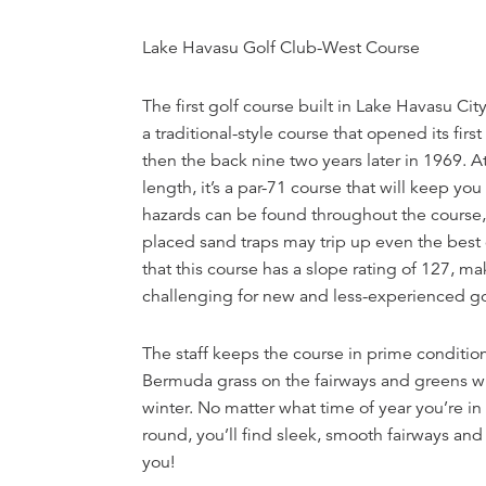
Lake Havasu Golf Club-West Course
The first golf course built in Lake Havasu Cit
a traditional-style course that opened its firs
then the back nine two years later in 1969. A
length, it’s a par-71 course that will keep yo
hazards can be found throughout the course, 
placed sand traps may trip up even the best 
that this course has a slope rating of 127, ma
challenging for new and less-experienced go
The staff keeps the course in prime conditi
Bermuda grass on the fairways and greens wi
winter. No matter what time of year you’re in
round, you’ll find sleek, smooth fairways and
you!