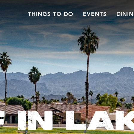
THINGS TO DO
EVENTS
DINI
 IN LA