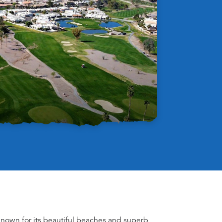
known for its beautiful beaches and superb