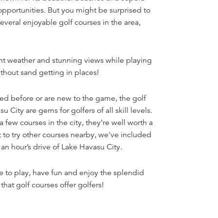
opportunities. But you might be surprised to
everal enjoyable golf courses in the area,
nt weather and stunning views while playing
hout sand getting in places!
d before or are new to the game, the golf
 City are gems for golfers of all skill levels.
a few courses in the city, they’re well worth a
t to try other courses nearby, we've included
 an hour’s drive of Lake Havasu City.
 to play, have fun and enjoy the splendid
that golf courses offer golfers!