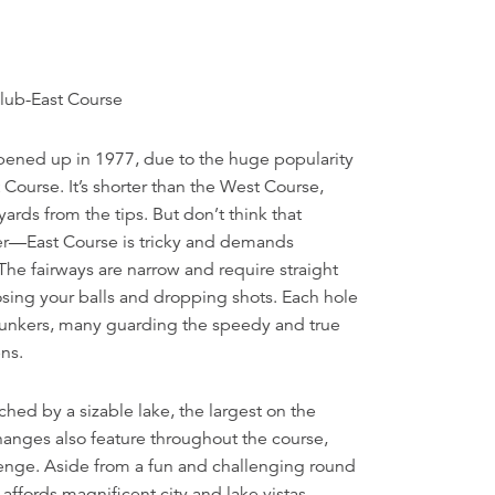
lub-East Course
ened up in 1977, due to the huge popularity
 Course. It’s shorter than the West Course,
ards from the tips. But don’t think that
er—East Course is tricky and demands
The fairways are narrow and require straight
osing your balls and dropping shots. Each hole
 bunkers, many guarding the speedy and true
ns.
ched by a sizable lake, the largest on the
hanges also feature throughout the course,
lenge. Aside from a fun and challenging round
 affords magnificent city and lake vistas.