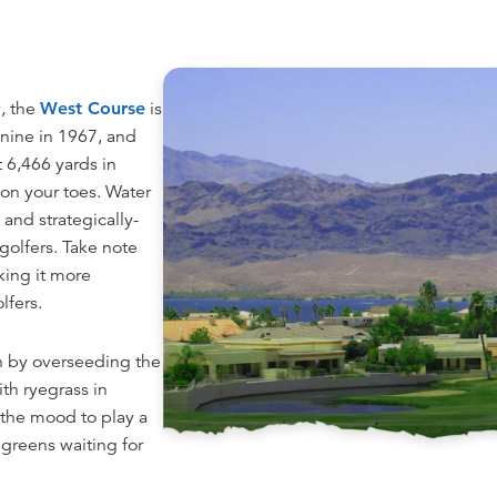
y, the
West Course
is
t nine in 1967, and
t 6,466 yards in
u on your toes. Water
and strategically-
golfers. Take note
king it more
lfers.
on by overseeding the
th ryegrass in
 the mood to play a
 greens waiting for