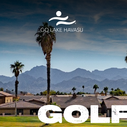
Skip to content
GOLF