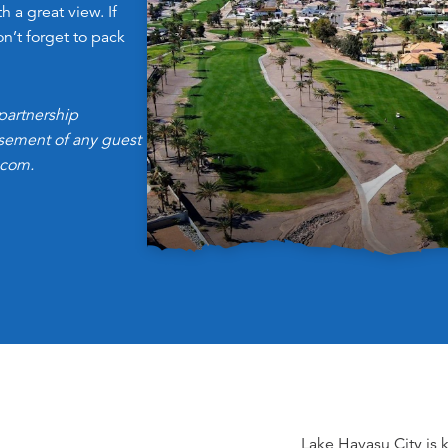
h a great view. If
on’t forget to pack
partnership
orsement of any guest
.com.
Lake Havasu City is 