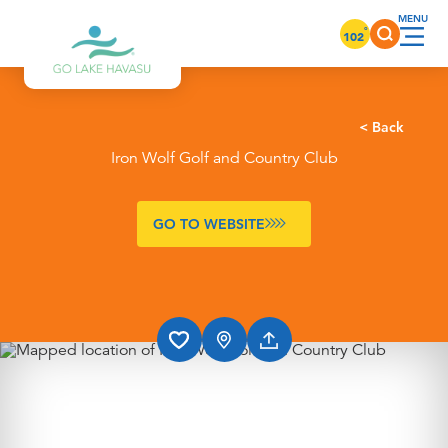
Skip to content
°
102
< Back
Iron Wolf Golf and Country Club
GO TO WEBSITE