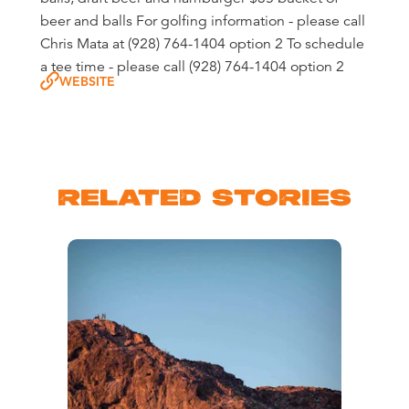
beer and balls For golfing information - please call
Chris Mata at (928) 764-1404 option 2 To schedule
a tee time - please call (928) 764-1404 option 2
WEBSITE
RELATED STORIES