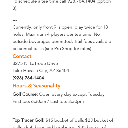
To schedule a tee time call 928.764.1404 (option
3).
---
Currently, only front 9 is open; play twice for 18
holes. Maximum 4 players per tee time. No
outside beverages permitted. Trail fees available
on annual basis (see Pro Shop for rates)
Contact
3275 N. LaTrobe Drive
Lake Havasu City, AZ 86404
(928) 764-1404
Hours & Seasonality
Golf Course:
Open every day except Tuesday
First tee: 6:30am / Last tee: 3:30pm
Top Tracer Golf:
$15 bucket of balls $23 bucket of
balls, draft beer and hamburger $35 bucket of