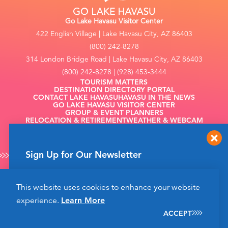
Go Lake Havasu Visitor Center
422 English Village | Lake Havasu City, AZ 86403
(800) 242-8278
314 London Bridge Road | Lake Havasu City, AZ 86403
(800) 242-8278 | (928) 453-3444
TOURISM MATTERS
DESTINATION DIRECTORY PORTAL
CONTACT LAKE HAVASU
HAVASU IN THE NEWS
GO LAKE HAVASU VISITOR CENTER
GROUP & EVENT PLANNERS
RELOCATION & RETIREMENT
WEATHER & WEBCAM
FILMING
Sign Up for Our Newsletter
Get up to date news from Go Lake Havasu on
This website uses cookies to enhance your website
events and more happening soon!
©2026 Go Lake Havasu. All Rights Reserved.
experience.
Learn More
Privacy Policy
SIGN UP
ACCEPT