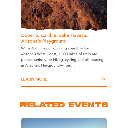
Down to Earth in Lake Havasu:
Arizona’s Playground
While 400 miles of stunning coastline form
Arizona’s West Coast, 1,800 miles of trails are
perfect territory for hiking, cycling and off-roading
in Arizona’s Playground—from…
LEARN MORE
RELATED EVENTS