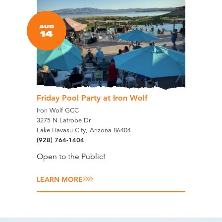
AUG
14
Friday Pool Party at Iron Wolf
Iron Wolf GCC
3275 N Latrobe Dr
Lake Havasu City, Arizona 86404
(928) 764-1404
Open to the Public!
LEARN MORE