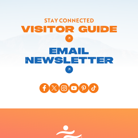
STAY CONNECTED
VISITOR GUIDE
EMAIL
NEWSLETTER