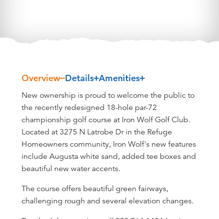
Overview
Details
Amenities
Overview
New ownership is proud to welcome the public to
the recently redesigned 18-hole par-72
championship golf course at Iron Wolf Golf Club.
Located at 3275 N Latrobe Dr in the Refuge
Homeowners community, Iron Wolf's new features
include Augusta white sand, added tee boxes and
beautiful new water accents.
The course offers beautiful green fairways,
challenging rough and several elevation changes.