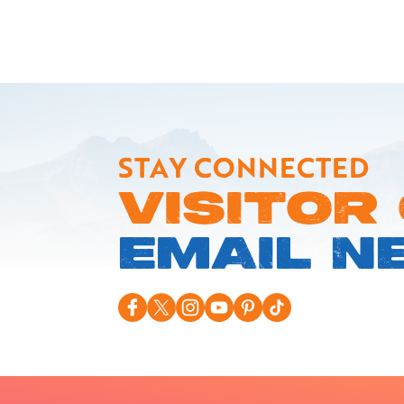
STAY CONNECTED
VISITOR
EMAIL N