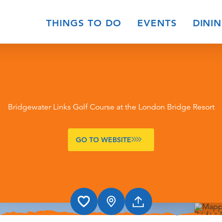
THINGS TO DO
EVENTS
DINI
Bridgewater Links Golf Course at the London Bridge Resort
GO TO WEBSITE