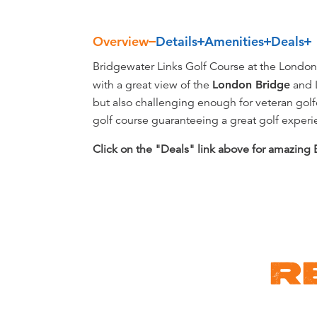
Overview
Details
Amenities
Deals
Overview
Bridgewater Links Golf Course at the London B
with a great view of the
London Bridge
and L
but also challenging enough for veteran golf
golf course guaranteeing a great golf experien
Click on the "Deals" link above for amazing
R