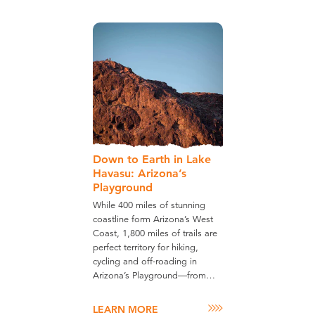
Down to Earth in Lake
Havasu: Arizona’s
Playground
While 400 miles of stunning
coastline form Arizona’s West
Coast, 1,800 miles of trails are
perfect territory for hiking,
cycling and off-roading in
Arizona’s Playground—from…
LEARN MORE