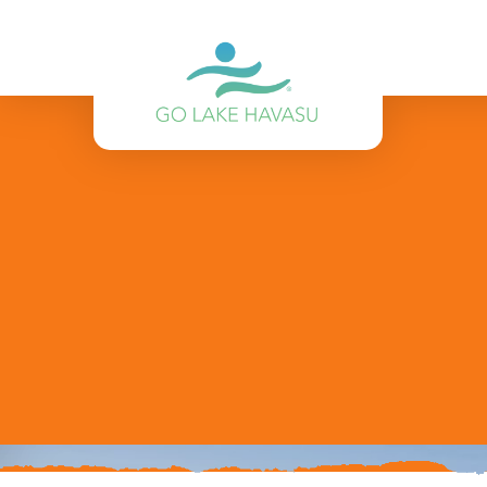
Skip to content