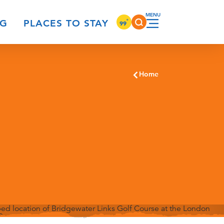
°
NG
PLACES TO STAY
99
Home