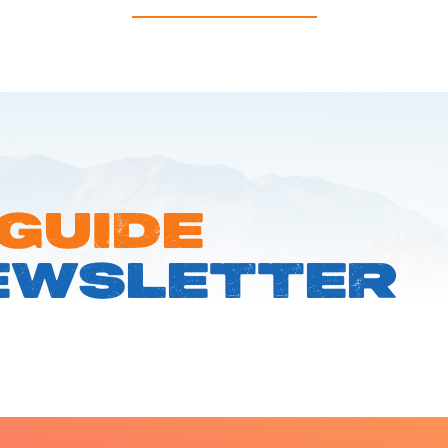
 GUIDE
EWSLETTER