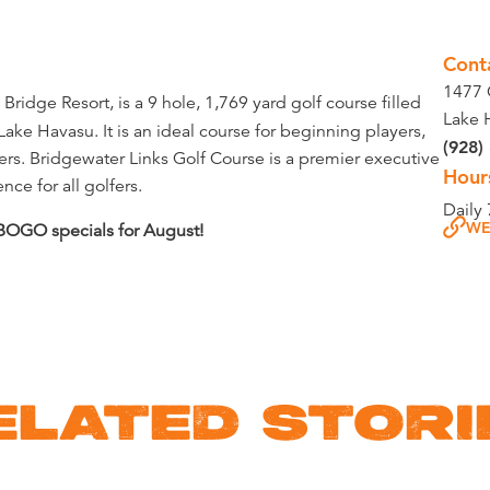
Cont
1477 
ridge Resort, is a 9 hole, 1,769 yard golf course filled
Lake 
ake Havasu. It is an ideal course for beginning players,
(928)
ers. Bridgewater Links Golf Course is a premier executive
Hour
ce for all golfers.
Daily
WE
 BOGO specials for August!
ELATED STORI