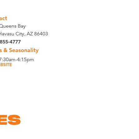
act
Queens Bay
Havasu City, AZ 86403
 855-4777
s & Seasonality
 7:30am-4:15pm
BSITE
ES