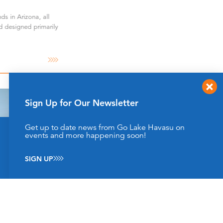
ds in Arizona, all
d designed primarily
Sign Up for Our Newsletter
Get up to date news from Go Lake Havasu on
This website uses cookies to enhance your website
events and more happening soon!
experience.
Learn More
SIGN UP
ACCEPT