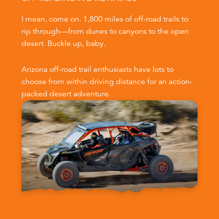
I mean, come on. 1,800 miles of off-road trails to
rip through—from dunes to canyons to the open
desert. Buckle up, baby.
Arizona off-road trail enthusiasts have lots to
choose from within driving distance for an action-
packed desert adventure.