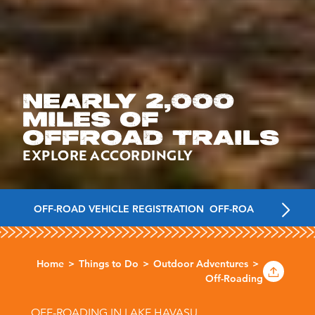
NEARLY 2,000
MILES OF
OFFROAD TRAILS
EXPLORE ACCORDINGLY
OFF-ROAD VEHICLE REGISTRATION
OFF-ROADING TRAILS
Home
Things to Do
Outdoor Adventures
Off-Roading
OFF-ROADING IN LAKE HAVASU