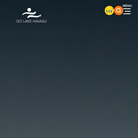
Skip to content
°
113