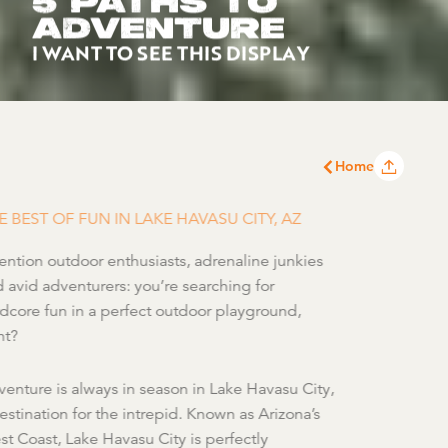
5 PATHS TO
ADVENTURE
I WANT TO SEE THIS DISPLAY
Home
E BEST OF FUN IN LAKE HAVASU CITY, AZ
ention outdoor enthusiasts, adrenaline junkies
 avid adventurers: you’re searching for
dcore fun in a perfect outdoor playground,
ht?
enture is always in season in Lake Havasu City,
estination for the intrepid. Known as Arizona’s
t Coast, Lake Havasu City is perfectly