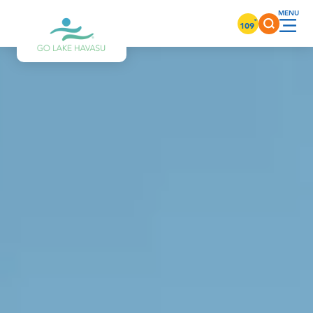
Skip to content
°
109