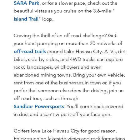
SARA Park
, or for a slower pace, check out the
beautiful vistas as you cruise on the 3.6-mile "
Island Trail
" loop.
Craving the thrill of an off-road challenge? Get
your heart pumping on more than 20 networks of
off-road trails
around Lake Havasu City. ATVs, dirt
bikes, side-by-sides, and 4WD trucks can explore
rocky landscapes, wildflowers and even
abandoned mining towns. Bring your own vehicle,
rent from one of the businesses in town or, if you
prefer that someone else does the driving, join an
off-road tour, such as through
Sandbar Powersports
. You’ll come back covered
in dust and a can’t-wipe-it-off-your-face grin.
Golfers love Lake Havasu City for good reason.
Enjoy stunning lakeside views and rock formations