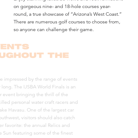
on gorgeous nine- and 18-hole courses year-
round, a true showcase of “Arizona’s West Coast.”
There are numerous golf courses to choose from,
so anyone can challenge their game.
VENTS
UGHOUT THE
e impressed by the range of events
r long. The IJSBA World Finals is an
event bringing the thrill of the
illed personal water craft racers and
Lake Havasu. One of the largest car
uthwest, visitors should also catch
r favorite: the annual Relics and
e Sun featuring some of the finest