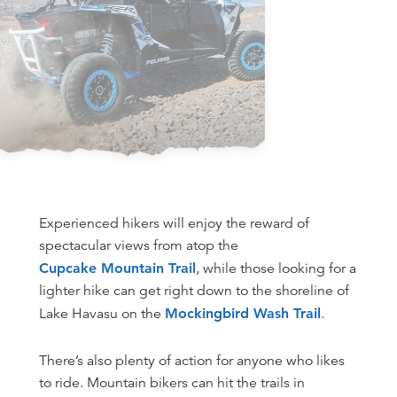
Experienced hikers will enjoy the reward of
spectacular views from atop the
Cupcake Mountain Trail
, while those looking for a
lighter hike can get right down to the shoreline of
Lake Havasu on the
Mockingbird Wash Trail
.
There’s also plenty of action for anyone who likes
to ride. Mountain bikers can hit the trails in