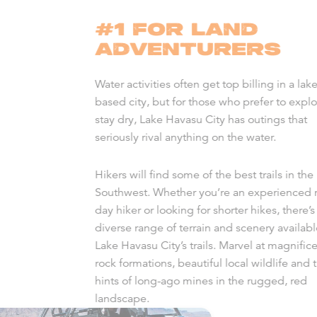
#1 FOR LAND
ADVENTURERS
Water activities often get top billing in a lake
based city, but for those who prefer to expl
stay dry, Lake Havasu City has outings that
seriously rival anything on the water.
Hikers will find some of the best trails in the
Southwest. Whether you’re an experienced m
day hiker or looking for shorter hikes, there’s
diverse range of terrain and scenery availab
Lake Havasu City’s trails. Marvel at magnific
rock formations, beautiful local wildlife and 
hints of long-ago mines in the rugged, red
landscape.