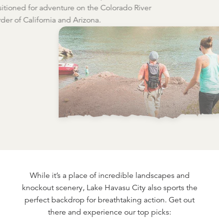
itioned for adventure on the Colorado River
der of California and Arizona.
While it’s a place of incredible landscapes and
knockout scenery, Lake Havasu City also sports the
perfect backdrop for breathtaking action. Get out
there and experience our top picks: