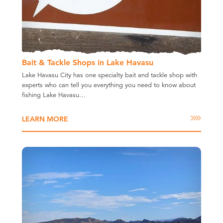
Bait & Tackle Shops in Lake Havasu
Lake Havasu City has one specialty bait and tackle shop with
experts who can tell you everything you need to know about
fishing Lake Havasu…
LEARN MORE