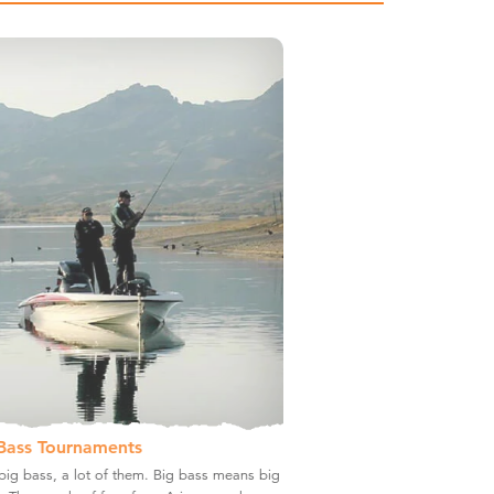
Bass Tournaments
ig bass, a lot of them. Big bass means big