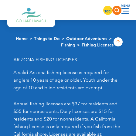
Skip to content
°
108
Home
Things to Do
Outdoor Adventures
Fishing
Fishing Licenses
ARIZONA FISHING LICENSES
A valid Arizona fishing license is required for
anglers 10 years of age or older. Youth under the
age of 10 and blind residents are exempt.
Annual fishing licenses are $37 for residents and
$55 for nonresidents. Daily licenses are $15 for
residents and $20 for nonresidents. A California
fishing license is only required if you fish from the
California shore. Licenses are available at: