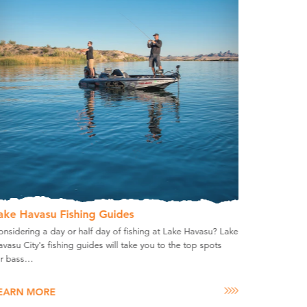
ake Havasu Fishing Guides
nsidering a day or half day of fishing at Lake Havasu? Lake
vasu City's fishing guides will take you to the top spots
or bass…
EARN MORE