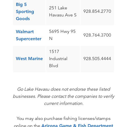
Big 5
251 Lake
928.854.2770
Sporting
Havasu Ave S
Goods
5695 Hwy 95
Walmart
928.764.3700
N
Supercenter
1517
West Marine
Industrial
928.505.4444
Blvd
Go Lake Havasu does not endorse these listed
businesses. Please contact the companies to verify
current information.
You may also purchase fishing licenses/stamps
online on the
Arizona Game & Fish Department