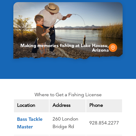
Making memories fishing at Lake Havasu,
Arizona
Where to Get a Fishing License
Location
Address
Phone
260 London
Bass Tackle
928.854.2277
Bridge Rd
Master