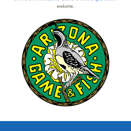
website.