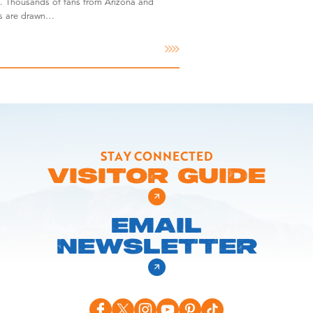
. Thousands of fans from Arizona and
es are drawn…
STAY CONNECTED
VISITOR GUIDE
EMAIL
NEWSLETTER