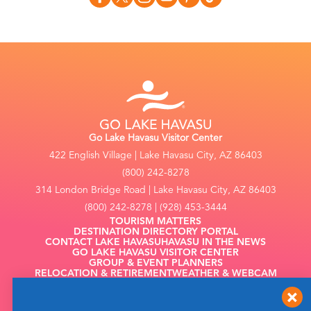
Go Lake Havasu Visitor Center
422 English Village | Lake Havasu City, AZ 86403
(800) 242-8278
314 London Bridge Road | Lake Havasu City, AZ 86403
(800) 242-8278 | (928) 453-3444
TOURISM MATTERS
DESTINATION DIRECTORY PORTAL
CONTACT LAKE HAVASU
HAVASU IN THE NEWS
GO LAKE HAVASU VISITOR CENTER
GROUP & EVENT PLANNERS
RELOCATION & RETIREMENT
WEATHER & WEBCAM
FILMING