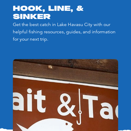
HOOK, LINE, &
SINKER
Get the best catch in Lake Havasu City with our
helpful fishing resources, guides, and information
for your next trip.