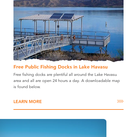
Free Public Fishing Docks in Lake Havasu
Free fishing docks are plentiful all around the Lake Havasu
area and all are open 24 hours a day. A downloadable map
is found below.
LEARN MORE