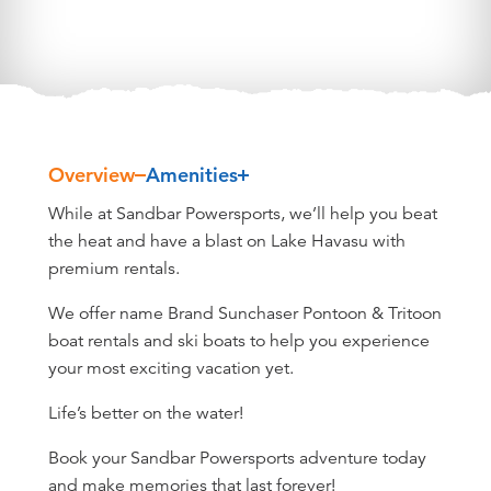
Overview
Amenities
Overview
While at Sandbar Powersports, we’ll help you beat
the heat and have a blast on Lake Havasu with
premium rentals.
We offer name Brand Sunchaser Pontoon & Tritoon
boat rentals and ski boats to help you experience
your most exciting vacation yet.
Life’s better on the water!
Book your Sandbar Powersports adventure today
and make memories that last forever!