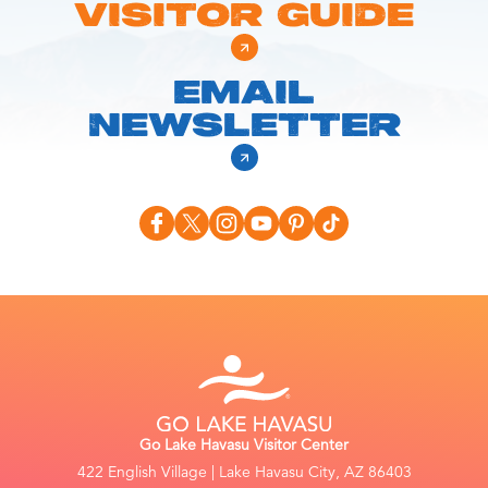
VISITOR GUIDE
EMAIL
NEWSLETTER
Go Lake Havasu Visitor Center
422 English Village | Lake Havasu City, AZ 86403