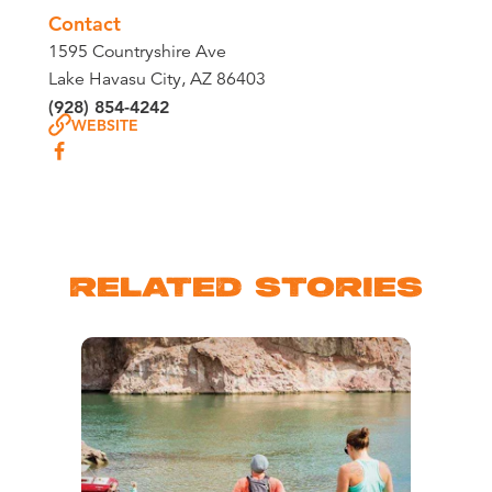
Contact
1595 Countryshire Ave
Lake Havasu City, AZ 86403
(928) 854-4242
WEBSITE
RELATED STORIES