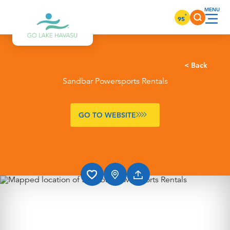
Skip to content
°
95
< Back
Sandbar Powersports Rentals
GO TO WEBSITE