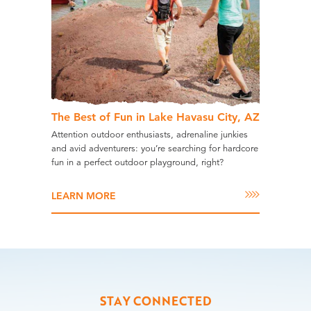
The Best of Fun in Lake Havasu City, AZ
Attention outdoor enthusiasts, adrenaline junkies
and avid adventurers: you’re searching for hardcore
fun in a perfect outdoor playground, right?
LEARN MORE
STAY CONNECTED