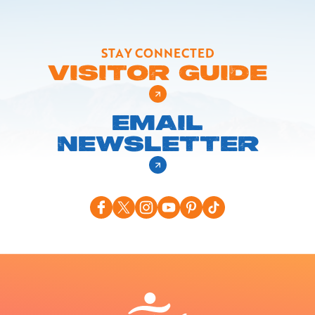
STAY CONNECTED
VISITOR GUIDE
EMAIL
NEWSLETTER