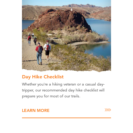
Day Hike Checklist
Whether you're a hiking veteran or a casual day-
tripper, our recommended day hike checklist will
prepare you for most of our trails.
LEARN MORE