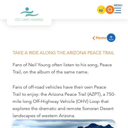
Skip to content
°
92
Home
TAKE A RIDE ALONG THE ARIZONA PEACE TRAIL
Fans of Neil Young often listen to his song, Peace
Trail, on the album of the same name.
Fans of off-road vehicles have their own Peace
Trail to enjoy: the Arizona Peace Trail (AZPT), a 750-
mile long Off-Highway Vehicle (OHV) Loop that
explores the dramatic and remote Sonoran Desert
landscapes of western Arizona.