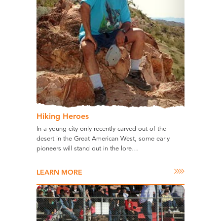
Hiking Heroes
In a young city only recently carved out of the
desert in the Great American West, some early
pioneers will stand out in the lore…
LEARN MORE