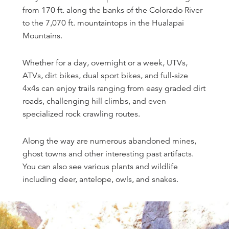
from 170 ft. along the banks of the Colorado River
to the 7,070 ft. mountaintops in the Hualapai
Mountains.
Whether for a day, overnight or a week, UTVs,
ATVs, dirt bikes, dual sport bikes, and full-size
4x4s can enjoy trails ranging from easy graded dirt
roads, challenging hill climbs, and even
specialized rock crawling routes.
Along the way are numerous abandoned mines,
ghost towns and other interesting past artifacts.
You can also see various plants and wildlife
including deer, antelope, owls, and snakes.