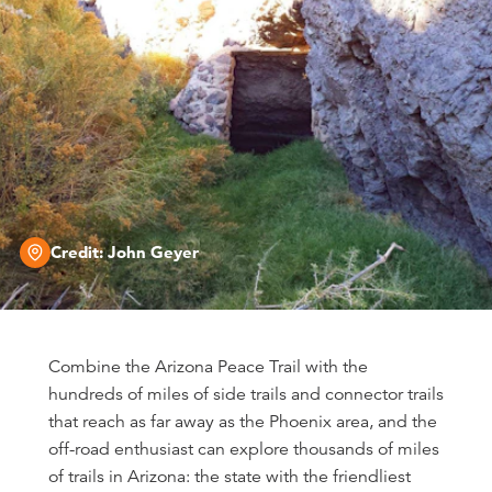
Credit:
John Geyer
Combine the Arizona Peace Trail with the
hundreds of miles of side trails and connector trails
that reach as far away as the Phoenix area, and the
off-road enthusiast can explore thousands of miles
of trails in Arizona: the state with the friendliest