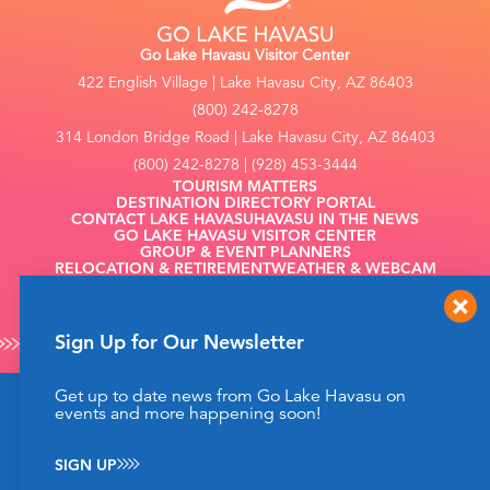
Go Lake Havasu Visitor Center
422 English Village | Lake Havasu City, AZ 86403
(800) 242-8278
314 London Bridge Road | Lake Havasu City, AZ 86403
(800) 242-8278 | (928) 453-3444
TOURISM MATTERS
DESTINATION DIRECTORY PORTAL
CONTACT LAKE HAVASU
HAVASU IN THE NEWS
GO LAKE HAVASU VISITOR CENTER
GROUP & EVENT PLANNERS
RELOCATION & RETIREMENT
WEATHER & WEBCAM
FILMING
Sign Up for Our Newsletter
Get up to date news from Go Lake Havasu on
This website uses cookies to enhance your website
events and more happening soon!
©2026 Go Lake Havasu. All Rights Reserved.
experience.
Learn More
Privacy Policy
SIGN UP
ACCEPT