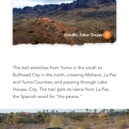
Credit:
John Geyer
The trail stretches from Yuma in the south to
Bullhead City in the north, crossing Mohave, La Paz
and Yuma Counties, and passing through Lake
Havasu City. The trail gets its name from La Paz,
the Spanish word for "the peace."