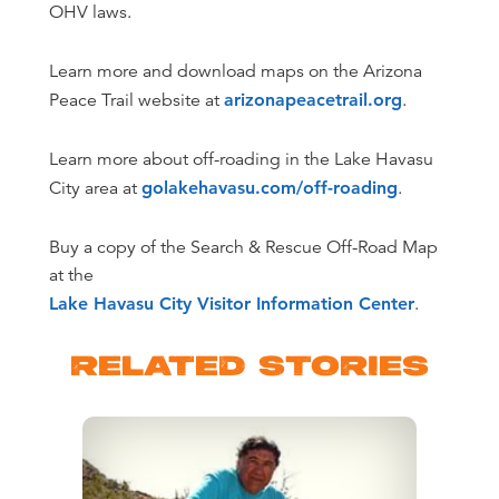
OHV laws.
Learn more and download maps on the Arizona
Peace Trail website at
arizonapeacetrail.org
.
Learn more about off-roading in the Lake Havasu
City area at
golakehavasu.com/off-roading
.
Buy a copy of the Search & Rescue Off-Road Map
at the
Lake Havasu City Visitor Information Center
.
RELATED STORIES