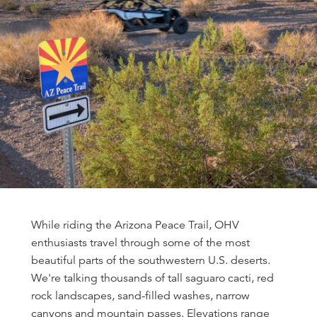
While riding the Arizona Peace Trail, OHV
enthusiasts travel through some of the most
beautiful parts of the southwestern U.S. deserts.
We're talking thousands of tall saguaro cacti, red
rock landscapes, sand-filled washes, narrow
canyons and mountain passes. Elevations range