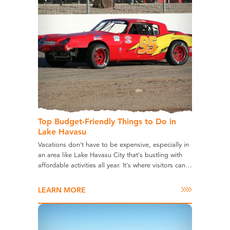
Top Budget-Friendly Things to Do in
Lake Havasu
Vacations don't have to be expensive, especially in
an area like Lake Havasu City that's bustling with
affordable activities all year. It's where visitors can…
LEARN MORE