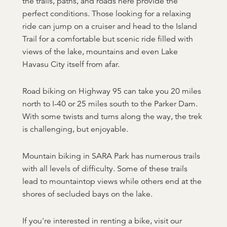
the trails, paths, and roads here provide the
perfect conditions. Those looking for a relaxing
ride can jump on a cruiser and head to the Island
Trail for a comfortable but scenic ride filled with
views of the lake, mountains and even Lake
Havasu City itself from afar.
Road biking on Highway 95 can take you 20 miles
north to I-40 or 25 miles south to the Parker Dam.
With some twists and turns along the way, the trek
is challenging, but enjoyable.
Mountain biking in SARA Park has numerous trails
with all levels of difficulty. Some of these trails
lead to mountaintop views while others end at the
shores of secluded bays on the lake.
If you're interested in renting a bike, visit our