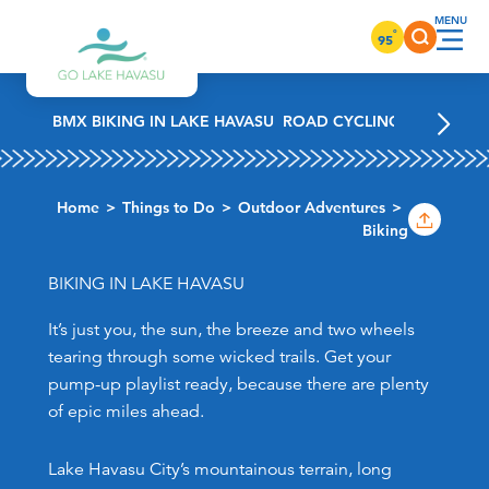
Skip to content
°
95
BMX BIKING IN LAKE HAVASU
ROAD CYCLING IN LAKE H
Home
Things to Do
Outdoor Adventures
Biking
BIKING IN LAKE HAVASU
It’s just you, the sun, the breeze and two wheels
tearing through some wicked trails. Get your
pump-up playlist ready, because there are plenty
of epic miles ahead.
Lake Havasu City’s mountainous terrain, long