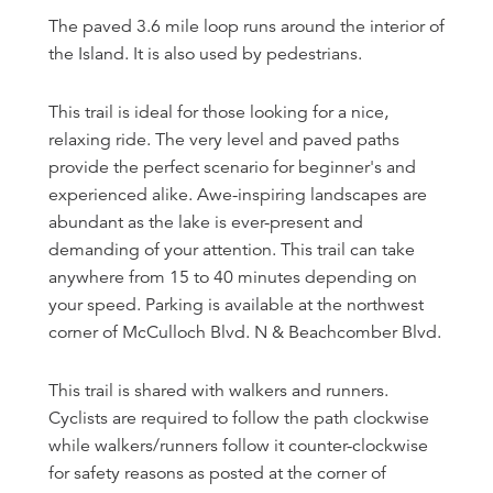
The paved 3.6 mile loop runs around the interior of
the Island. It is also used by pedestrians.
This trail is ideal for those looking for a nice,
relaxing ride. The very level and paved paths
provide the perfect scenario for beginner's and
experienced alike. Awe-inspiring landscapes are
abundant as the lake is ever-present and
demanding of your attention. This trail can take
anywhere from 15 to 40 minutes depending on
your speed. Parking is available at the northwest
corner of McCulloch Blvd. N & Beachcomber Blvd.
This trail is shared with walkers and runners.
Cyclists are required to follow the path clockwise
while walkers/runners follow it counter-clockwise
for safety reasons as posted at the corner of