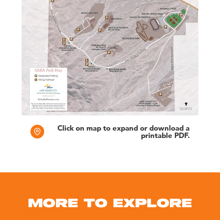
Click on map to expand or download a
printable PDF.
MORE TO EXPLORE