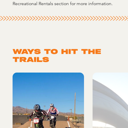
Recreational Rentals section for more information.
WAYS TO HIT THE
TRAILS