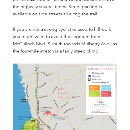
the highway several times. Street parking is
available on side streets all along the trail.
If you are not a strong cyclist or used to hill work,
you might want to avoid the segment from
McCulloch Blvd. S south towards Mulberry Ave., as
the four-mile stretch is a fairly steep climb.