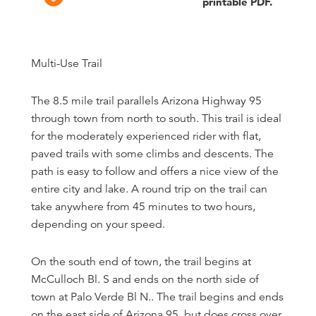
printable PDF.
Multi-Use Trail
The 8.5 mile trail parallels Arizona Highway 95
through town from north to south. This trail is ideal
for the moderately experienced rider with flat,
paved trails with some climbs and descents. The
path is easy to follow and offers a nice view of the
entire city and lake. A round trip on the trail can
take anywhere from 45 minutes to two hours,
depending on your speed.
On the south end of town, the trail begins at
McCulloch Bl. S and ends on the north side of
town at Palo Verde Bl N.. The trail begins and ends
on the east side of Arizona 95, but does cross over