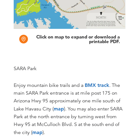
Click on map to expand or download a
printable PDF.
SARA Park
Enjoy mountain bike trails and a
BMX track
. The
main SARA Park entrance is at mile post 175 on
Arizona Hwy 95 approximately one mile south of
Lake Havasu City (
map
). You may also enter SARA
Park at the north entrance by turning west from
Hwy 95 at McCulloch Blvd. S at the south end of
the city (
map
).