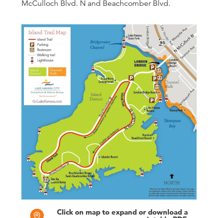
McCulloch Blvd. N and Beachcomber Blvd.
Click on map to expand or download a