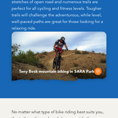
stretches of open road and numerous trails are
perfect for all cycling and fitness levels. Tougher
trails will challenge the adventurous, while level,
well-paved paths are great for those looking for a
relaxing ride.
Tony Beck mountain biking in SARA Park
No matter what type of bike riding best suits you,