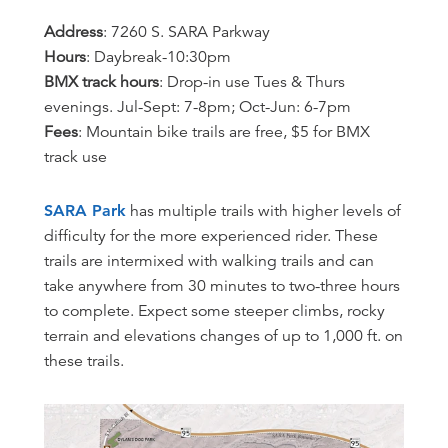
Address
: 7260 S. SARA Parkway
Hours
: Daybreak-10:30pm
BMX track hours
: Drop-in use Tues & Thurs
evenings. Jul-Sept: 7-8pm; Oct-Jun: 6-7pm
Fees
: Mountain bike trails are free, $5 for BMX
track use
SARA Park
has multiple trails with higher levels of
difficulty for the more experienced rider. These
trails are intermixed with walking trails and can
take anywhere from 30 minutes to two-three hours
to complete. Expect some steeper climbs, rocky
terrain and elevations changes of up to 1,000 ft. on
these trails.