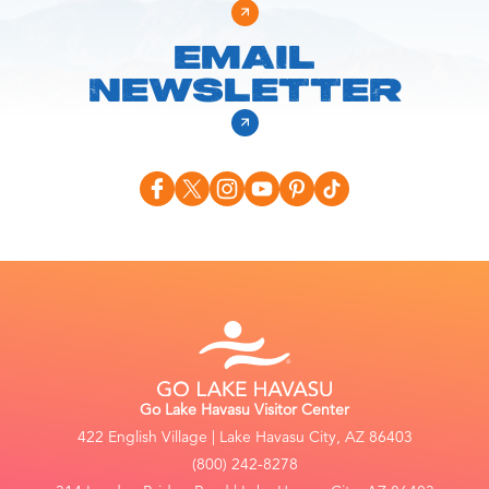
EMAIL
NEWSLETTER
Go Lake Havasu Visitor Center
422 English Village | Lake Havasu City, AZ 86403
(800) 242-8278