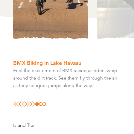
BMX Biking in Lake Havasu
Feel the excitement of BMX racing as riders whip
Road biking on Highway 95 can take you 20 miles
Mountain biking in Lake Havasu City is great for
around the dirt track. See them fly through the air
north to I-40 or 25 miles south to the Parker Dam.
those who like to hike, but also enjoy cycling.
as they conquer jumps along the way.
Island Trail