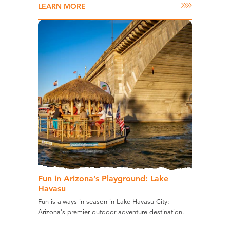
LEARN MORE
Fun in Arizona’s Playground: Lake
Havasu
Fun is always in season in Lake Havasu City:
Arizona's premier outdoor adventure destination.