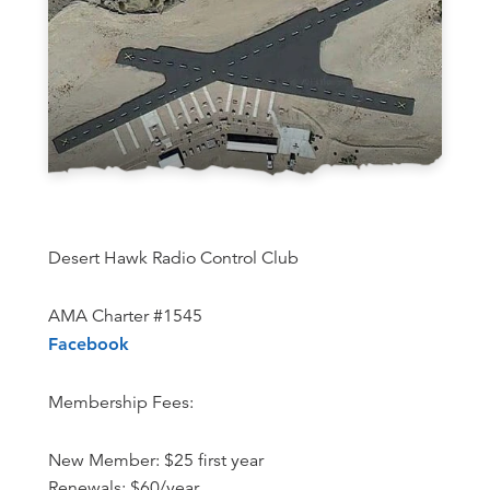
Desert Hawk Radio Control Club
AMA Charter #1545
Facebook
Membership Fees:
New Member: $25 first year
Renewals: $60/year