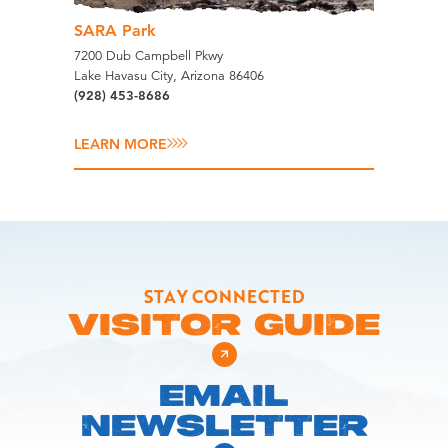
SARA Park
7200 Dub Campbell Pkwy
Lake Havasu City, Arizona 86406
(928) 453-8686
LEARN MORE
STAY CONNECTED
VISITOR GUIDE
EMAIL
NEWSLETTER