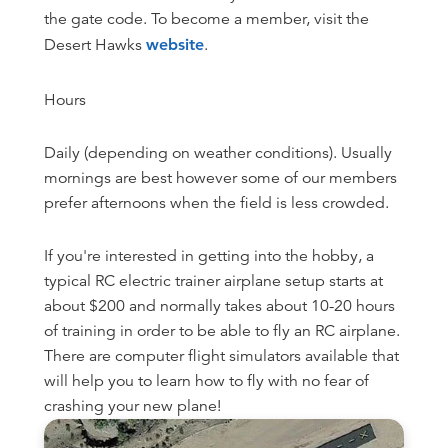
the gate code. To become a member, visit the
Desert Hawks
website
.
Hours
Daily (depending on weather conditions). Usually
mornings are best however some of our members
prefer afternoons when the field is less crowded.
If you're interested in getting into the hobby, a
typical RC electric trainer airplane setup starts at
about $200 and normally takes about 10-20 hours
of training in order to be able to fly an RC airplane.
There are computer flight simulators available that
will help you to learn how to fly with no fear of
crashing your new plane!