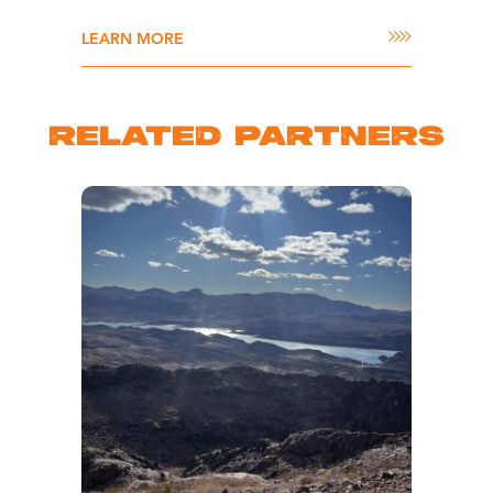
LEARN MORE
RELATED PARTNERS