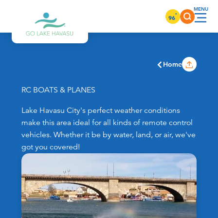
Skip to content
°
96
Home
RC BOATS & PLANES
Lake Havasu City's perfect weather conditions
make this area ideal for all kinds of remote control
vehicles. Whether it be by water, land, or air, we've
got you covered!