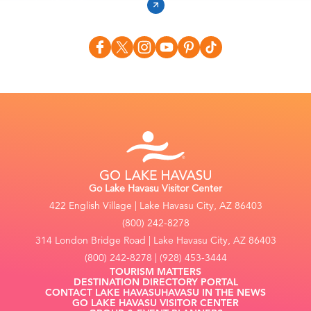
Go Lake Havasu Visitor Center
422 English Village | Lake Havasu City, AZ 86403
(800) 242-8278
314 London Bridge Road | Lake Havasu City, AZ 86403
(800) 242-8278 | (928) 453-3444
TOURISM MATTERS
DESTINATION DIRECTORY PORTAL
CONTACT LAKE HAVASU
HAVASU IN THE NEWS
GO LAKE HAVASU VISITOR CENTER