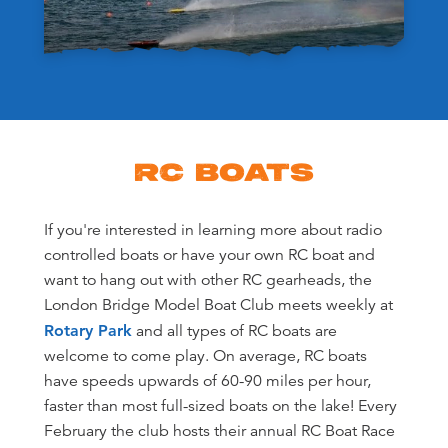
RC BOATS
If you're interested in learning more about radio
controlled boats or have your own RC boat and
want to hang out with other RC gearheads, the
London Bridge Model Boat Club meets weekly at
Rotary Park
and all types of RC boats are
welcome to come play. On average, RC boats
have speeds upwards of 60-90 miles per hour,
faster than most full-sized boats on the lake! Every
February the club hosts their annual RC Boat Race