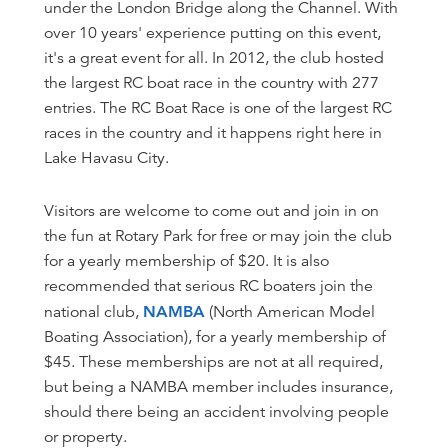
under the London Bridge along the Channel. With
over 10 years' experience putting on this event,
it's a great event for all. In 2012, the club hosted
the largest RC boat race in the country with 277
entries. The RC Boat Race is one of the largest RC
races in the country and it happens right here in
Lake Havasu City.
Visitors are welcome to come out and join in on
the fun at Rotary Park for free or may join the club
for a yearly membership of $20. It is also
recommended that serious RC boaters join the
national club,
NAMBA
(North American Model
Boating Association), for a yearly membership of
$45. These memberships are not at all required,
but being a NAMBA member includes insurance,
should there being an accident involving people
or property.