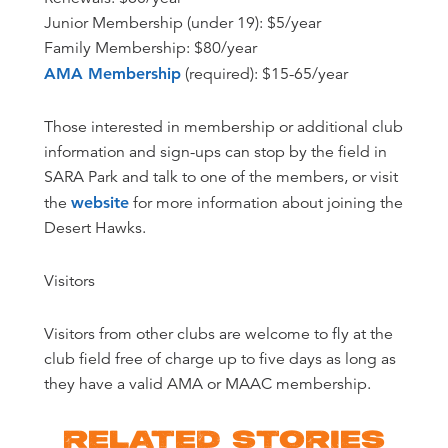
Junior Membership (under 19): $5/year
Family Membership: $80/year
AMA Membership
(required): $15-65/year
Those interested in membership or additional club
information and sign-ups can stop by the field in
SARA Park and talk to one of the members, or visit
the
website
for more information about joining the
Desert Hawks.
Visitors
Visitors from other clubs are welcome to fly at the
club field free of charge up to five days as long as
they have a valid AMA or MAAC membership.
RELATED STORIES