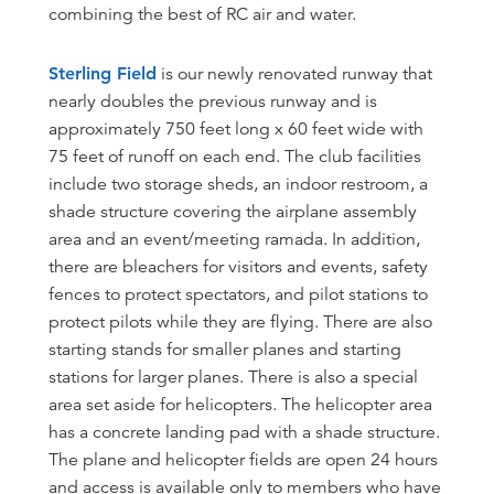
combining the best of RC air and water.
Sterling Field
is our newly renovated runway that
nearly doubles the previous runway and is
approximately 750 feet long x 60 feet wide with
75 feet of runoff on each end. The club facilities
include two storage sheds, an indoor restroom, a
shade structure covering the airplane assembly
area and an event/meeting ramada. In addition,
there are bleachers for visitors and events, safety
fences to protect spectators, and pilot stations to
protect pilots while they are flying. There are also
starting stands for smaller planes and starting
stations for larger planes. There is also a special
area set aside for helicopters. The helicopter area
has a concrete landing pad with a shade structure.
The plane and helicopter fields are open 24 hours
and access is available only to members who have