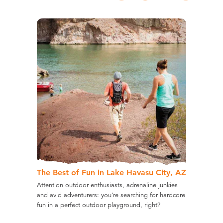
The Best of Fun in Lake Havasu City, AZ
Attention outdoor enthusiasts, adrenaline junkies
and avid adventurers: you’re searching for hardcore
fun in a perfect outdoor playground, right?