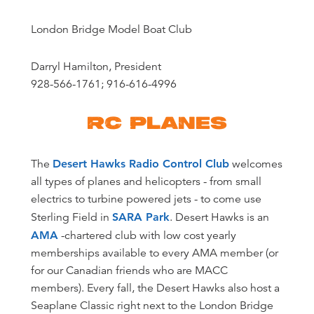
London Bridge Model Boat Club
Darryl Hamilton, President
928-566-1761; 916-616-4996
RC PLANES
The
Desert Hawks Radio Control Club
welcomes
all types of planes and helicopters - from small
electrics to turbine powered jets - to come use
Sterling Field in
SARA Park
. Desert Hawks is an
AMA
-chartered club with low cost yearly
memberships available to every AMA member (or
for our Canadian friends who are MACC
members). Every fall, the Desert Hawks also host a
Seaplane Classic right next to the London Bridge