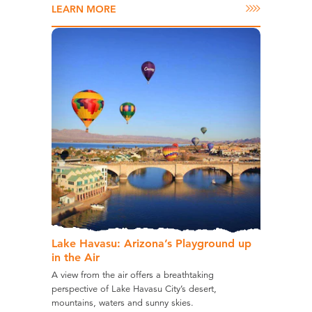
LEARN MORE
Lake Havasu: Arizona’s Playground up
in the Air
A view from the air offers a breathtaking
perspective of Lake Havasu City’s desert,
mountains, waters and sunny skies.