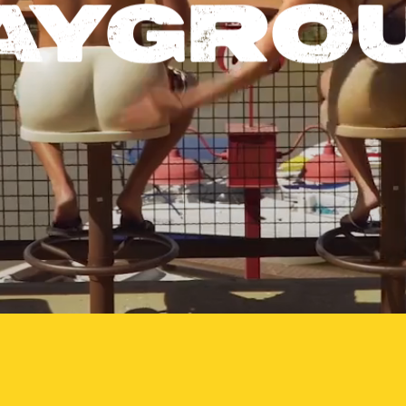
AYGRO