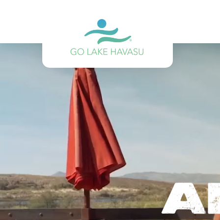
Skip to content
A