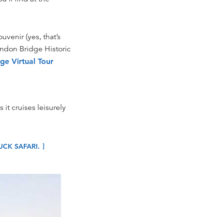
uvenir (yes, that’s
London Bridge Historic
ge Virtual Tour
 it cruises leisurely
CK SAFARI.