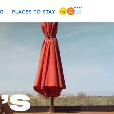
°
NG
PLACES TO STAY
109
'S