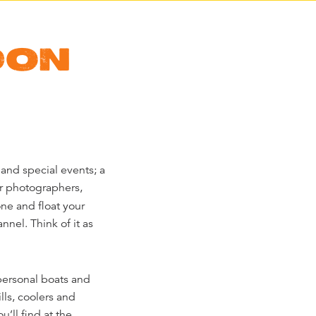
DON
and special events; a
or photographers,
one and float your
nnel. Think of it as
personal boats and
lls, coolers and
u’ll find at the