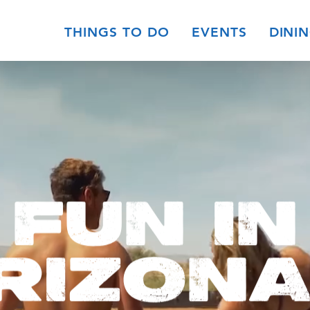
THINGS TO DO
EVENTS
DINI
FUN IN
RIZONA