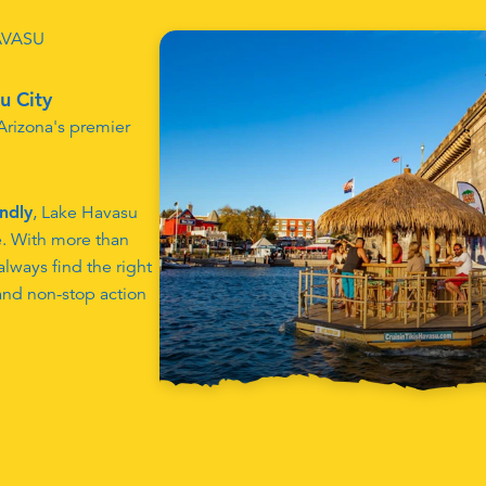
AVASU
u City
 Arizona's premier
endly
, Lake Havasu
e. With more than
lways find the right
 and non-stop action