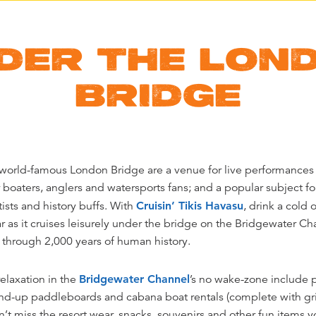
DER THE LON
BRIDGE
world-famous London Bridge are a venue for live performances 
boaters, anglers and watersports fans; and a popular subject f
tists and history buffs. With
Cruisin’ Tikis Havasu
, drink a cold 
ar as it cruises leisurely under the bridge on the Bridgewater Cha
g through 2,000 years of human history.
elaxation in the
Bridgewater Channel
’s no wake-zone include 
tand-up paddleboards and cabana boat rentals (complete with gri
n’t miss the resort wear, snacks, souvenirs and other fun items yo