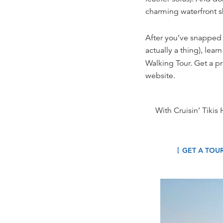
charming waterfront s
After you’ve snapped a
actually a thing), lea
Walking Tour. Get a p
website.
With Cruisin’ Tikis 
GET A TOU