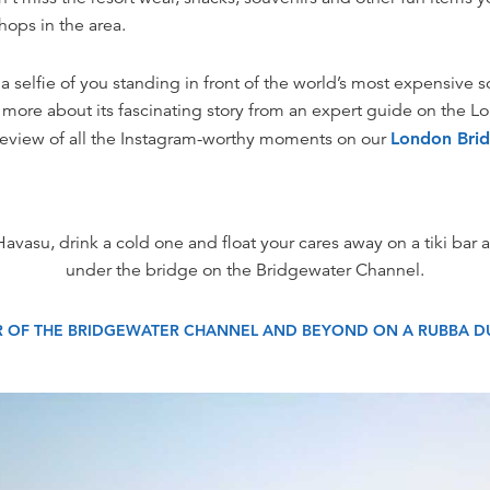
hops in the area.
 selfie of you standing in front of the world’s most expensive so
rn more about its fascinating story from an expert guide on the 
review of all the Instagram-worthy moments on our
London Brid
Havasu, drink a cold one and float your cares away on a tiki bar as
under the bridge on the Bridgewater Channel.
R OF THE BRIDGEWATER CHANNEL AND BEYOND ON A RUBBA DU