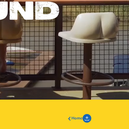
UND
Home