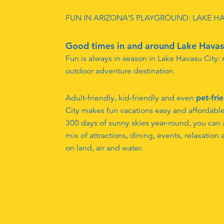
FUN IN ARIZONA’S PLAYGROUND: LAKE H
Good times in and around Lake Havas
Fun is always in season in Lake Havasu City:
outdoor adventure destination.
Adult-friendly, kid-friendly and even
pet-fri
City makes fun vacations easy and affordabl
300 days of sunny skies year-round, you can a
mix of attractions, dining, events, relaxation
on land, air and water.