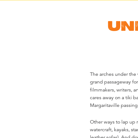
UN
The arches under the 
grand passageway for 
filmmakers, writers, ar
cares away on a tiki b
Margaritaville passin
Other ways to lap up r
watercraft, kayaks, s
leather sofas). And do