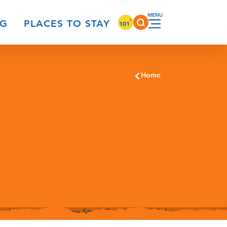
°
NG
PLACES TO STAY
101
Home