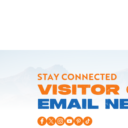
STAY CONNECTED
VISITOR
EMAIL N