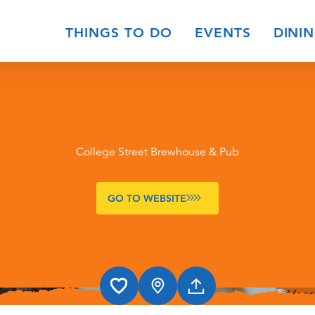
THINGS TO DO
EVENTS
DINI
College Street Brewhouse & Pub
GO TO WEBSITE