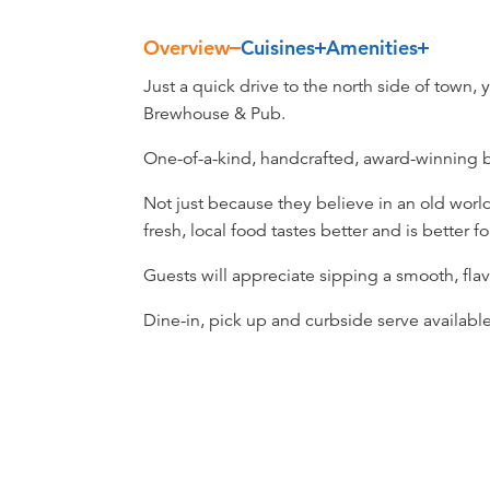
Overview
Cuisines
Amenities
Overview
Just a quick drive to the north side of town, 
Brewhouse & Pub.
One-of-a-kind, handcrafted, award-winning 
Not just because they believe in an old worl
fresh, local food tastes better and is better fo
Guests will appreciate sipping a smooth, flavo
Dine-in, pick up and curbside serve available