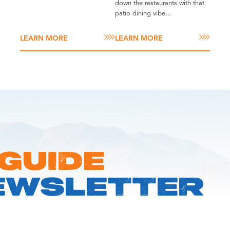
down the restaurants with that
patio dining vibe…
LEARN MORE
LEARN MORE
 GUIDE
EWSLETTER