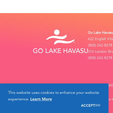
Go Lake Havasu 
422 English Vil
(800) 242-8278
314 London Bri
(800) 242-8278 
This website uses cookies to enhance your website
experience.
Learn More
©2026 Go Lake Ha
ACCEPT