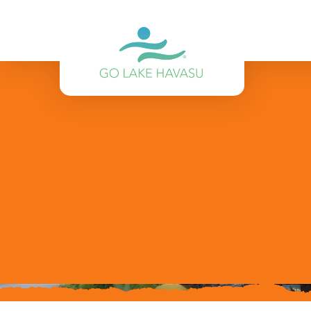
Skip to content