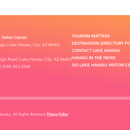
TOURISM MATTERS
Visitor Center
DESTINATION DIRECTORY P
lage | Lake Havasu City, AZ 86403
CONTACT LAKE HAVASU
HAVASU IN THE NEWS
dge Road | Lake Havasu City, AZ 86403
GO LAKE HAVASU VISITOR C
| (928) 453-3444
vasu. All Rights Reserved.
Privacy Policy