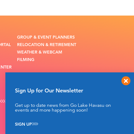
GROUP & EVENT PLANNERS
ORTAL
RELOCATION & RETIREMENT
WEATHER & WEBCAM
FILMING
ENTER
Sign Up for Our Newsletter
Get up to date news from Go Lake Havasu on
events and more happening soon!
SIGN UP