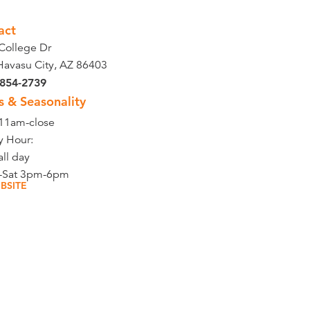
act
College Dr
Havasu City, AZ 86403
 854-2739
s & Seasonality
 11am-close
 Hour:
all day
-Sat 3pm-6pm
BSITE