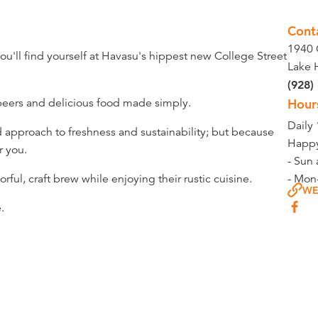
Cont
1940 
you'll find yourself at Havasu's hippest new College Street
Lake 
(928)
beers and delicious food made simply.
Hour
Daily
d approach to freshness and sustainability; but because
Happy
r you.
- Sun 
rful, craft brew while enjoying their rustic cuisine.
- Mon
WE
.