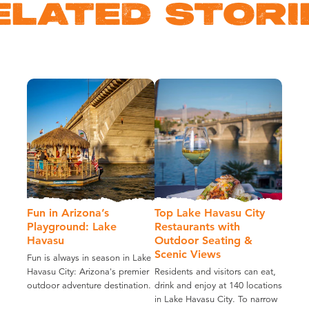
ELATED STORI
Fun in Arizona’s
Top Lake Havasu City
Playground: Lake
Restaurants with
Havasu
Outdoor Seating &
Scenic Views
Fun is always in season in Lake
Havasu City: Arizona's premier
Residents and visitors can eat,
outdoor adventure destination.
drink and enjoy at 140 locations
in Lake Havasu City. To narrow