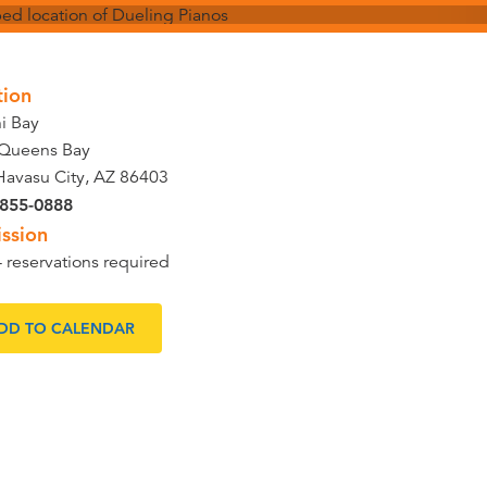
tion
ni Bay
Queens Bay
Havasu City, AZ 86403
 855-0888
ssion
- reservations required
DD TO CALENDAR