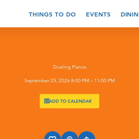
THINGS TO DO
EVENTS
DINI
Dueling Pianos
September 25, 2026 8:00 PM – 11:00 PM
ADD TO CALENDAR