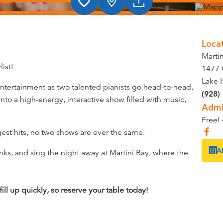
Loca
Marti
ist!
1477 
Lake 
 entertainment as two talented pianists go head-to-head,
(928)
nto a high-energy, interactive show filled with music,
Admi
Free! 
gest hits, no two shows are ever the same.
A
nks, and sing the night away at Martini Bay, where the
ll up quickly, so reserve your table today!