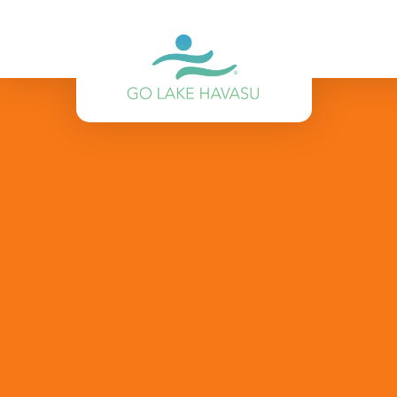
Skip to content