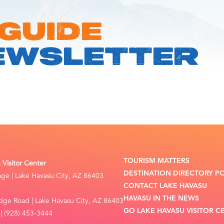
 GUIDE
EWSLETTER
TOURISM MATTERS
Visitor Center
DESTINATION DIRECTORY P
lage | Lake Havasu City, AZ 86403
CONTACT LAKE HAVASU
HAVASU IN THE NEWS
dge Road | Lake Havasu City, AZ 86403
GO LAKE HAVASU VISITOR C
| (928) 453-3444