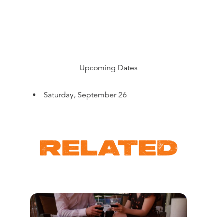
Upcoming Dates
Saturday, September 26
RELATED