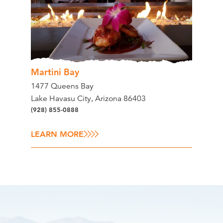
Martini Bay
1477 Queens Bay
Lake Havasu City, Arizona 86403
(928) 855-0888
LEARN MORE