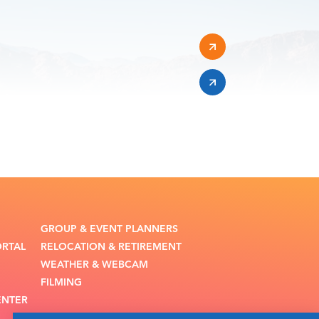
GROUP & EVENT PLANNERS
ORTAL
RELOCATION & RETIREMENT
WEATHER & WEBCAM
FILMING
ENTER