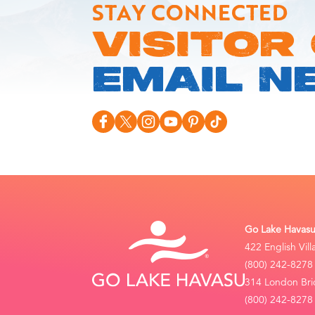
STAY CONNECTED
VISITOR
EMAIL N
Go Lake Havasu 
422 English Vil
(800) 242-8278
314 London Bri
(800) 242-8278 