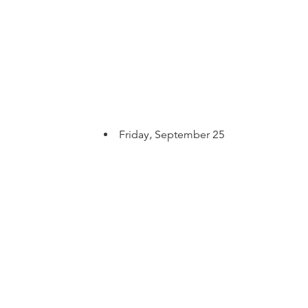
Friday, September 25