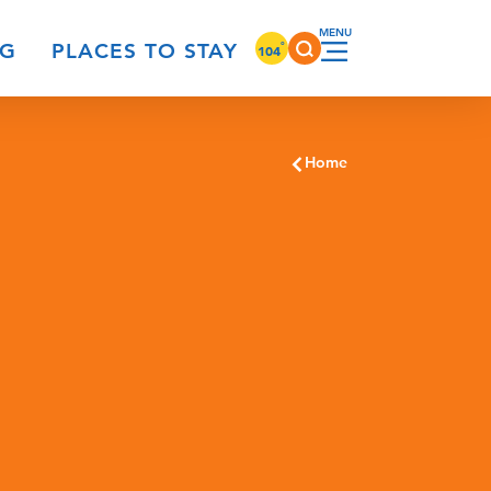
°
NG
PLACES TO STAY
104
Home