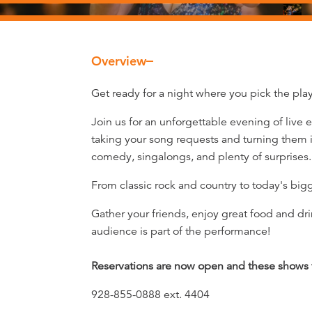
Overview
Overview
Get ready for a night where you pick the playl
Join us for an unforgettable evening of live
taking your song requests and turning them i
comedy, singalongs, and plenty of surprises.
From classic rock and country to today's big
Gather your friends, enjoy great food and dri
audience is part of the performance!
Reservations are now open and these shows fi
928-855-0888 ext. 4404