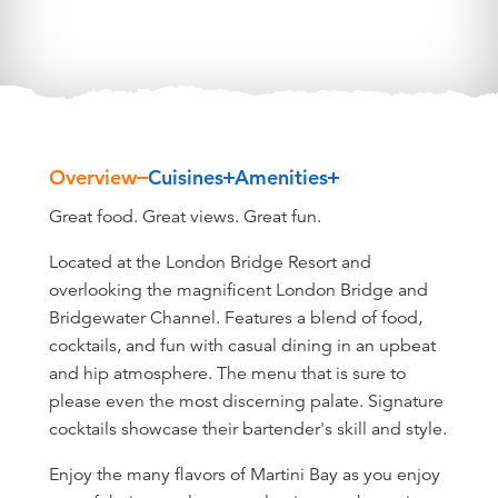
Overview
Cuisines
Amenities
Overview
Great food. Great views. Great fun.
Located at the London Bridge Resort and
overlooking the magnificent London Bridge and
Bridgewater Channel. Features a blend of food,
cocktails, and fun with casual dining in an upbeat
and hip atmosphere. The menu that is sure to
please even the most discerning palate. Signature
cocktails showcase their bartender's skill and style.
Enjoy the many flavors of Martini Bay as you enjoy