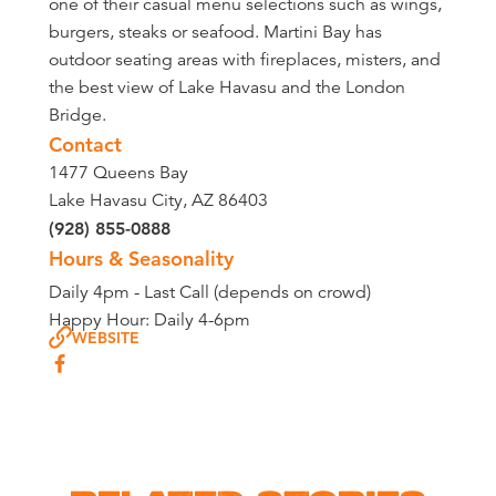
one of their casual menu selections such as wings,
burgers, steaks or seafood. Martini Bay has
outdoor seating areas with fireplaces, misters, and
the best view of Lake Havasu and the London
Bridge.
Contact
1477 Queens Bay
Lake Havasu City, AZ 86403
(928) 855-0888
Hours & Seasonality
Daily 4pm - Last Call (depends on crowd)
Happy Hour: Daily 4-6pm
WEBSITE