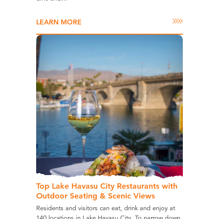
LEARN MORE
Top Lake Havasu City Restaurants with
Outdoor Seating & Scenic Views
Residents and visitors can eat, drink and enjoy at
140 locations in Lake Havasu City. To narrow down