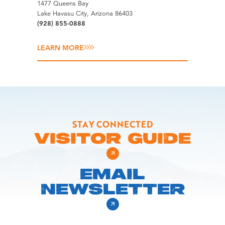
1477 Queens Bay
Lake Havasu City, Arizona 86403
(928) 855-0888
LEARN MORE
STAY CONNECTED
VISITOR GUIDE
EMAIL
NEWSLETTER