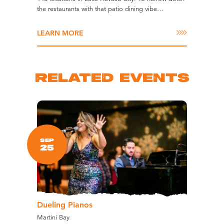
the restaurants with that patio dining vibe…
LEARN MORE
RELATED EVENTS
SEP
25
Dueling Pianos
Martini Bay