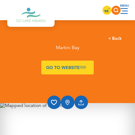
Skip to content
°
98
< Back
Martini Bay
GO TO WEBSITE