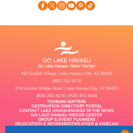
Go Lake Havasu Visitor Center
422 English Village | Lake Havasu City, AZ 86403
(800) 242-8278
314 London Bridge Road | Lake Havasu City, AZ 86403
(800) 242-8278 | (928) 453-3444
TOURISM MATTERS
DESTINATION DIRECTORY PORTAL
CONTACT LAKE HAVASU
HAVASU IN THE NEWS
GO LAKE HAVASU VISITOR CENTER
GROUP & EVENT PLANNERS
RELOCATION & RETIREMENT
WEATHER & WEBCAM
FILMING