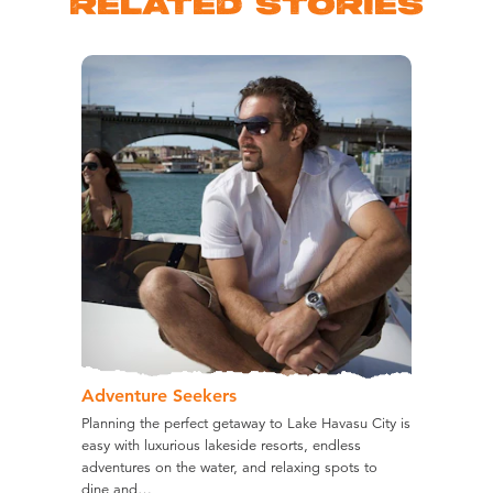
RELATED STORIES
Adventure Seekers
Planning the perfect getaway to Lake Havasu City is
easy with luxurious lakeside resorts, endless
adventures on the water, and relaxing spots to
dine and…