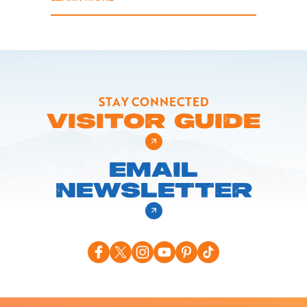
STAY CONNECTED
VISITOR GUIDE
EMAIL
NEWSLETTER