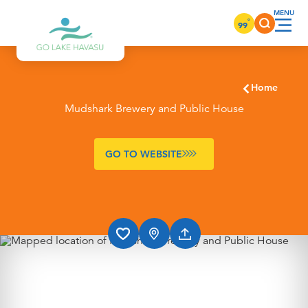
Skip to content
°
99
Home
Mudshark Brewery and Public House
GO TO WEBSITE