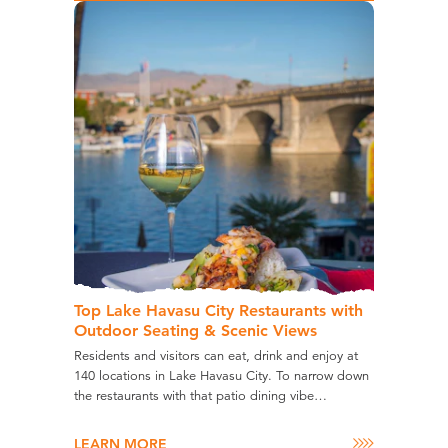
Top Lake Havasu City Restaurants with
Outdoor Seating & Scenic Views
Residents and visitors can eat, drink and enjoy at
140 locations in Lake Havasu City. To narrow down
the restaurants with that patio dining vibe…
LEARN MORE