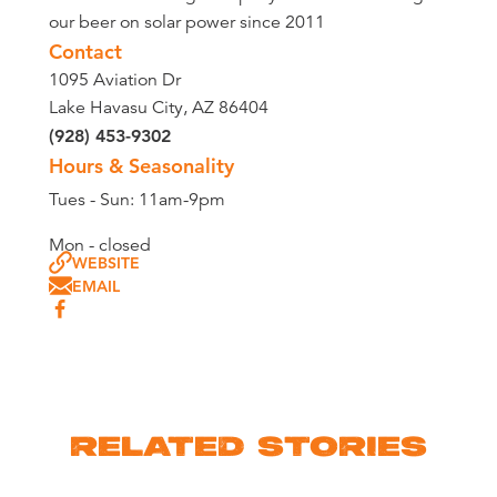
our beer on solar power since 2011
Contact
1095 Aviation Dr
Lake Havasu City, AZ 86404
(928) 453-9302
Hours & Seasonality
Tues - Sun: 11am-9pm
Mon - closed
WEBSITE
EMAIL
RELATED STORIES