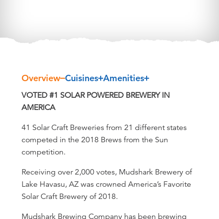
Overview
Cuisines
Amenities
Overview
VOTED #1 SOLAR POWERED BREWERY IN
AMERICA
41 Solar Craft Breweries from 21 different states
competed in the 2018 Brews from the Sun
competition.
Receiving over 2,000 votes, Mudshark Brewery of
Lake Havasu, AZ was crowned America’s Favorite
Solar Craft Brewery of 2018.
Mudshark Brewing Company has been brewing