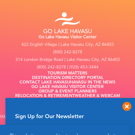
Go Lake Havasu Visitor Center
422 English Village | Lake Havasu City, AZ 86403
(800) 242-8278
314 London Bridge Road | Lake Havasu City, AZ 86403
(800) 242-8278 | (928) 453-3444
TOURISM MATTERS
DESTINATION DIRECTORY PORTAL
CONTACT LAKE HAVASU
HAVASU IN THE NEWS
GO LAKE HAVASU VISITOR CENTER
GROUP & EVENT PLANNERS
RELOCATION & RETIREMENT
WEATHER & WEBCAM
FILMING
Sign Up for Our Newsletter
Get up to date news from Go Lake Havasu on