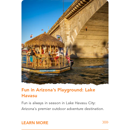
Fun in Arizona’s Playground: Lake
Havasu
Fun is always in season in Lake Havasu City:
Arizona's premier outdoor adventure destination.
LEARN MORE