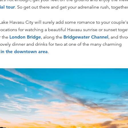
ial tour
. So get out there and get your adrenaline rush, together
ake Havasu City will surely add some romance to your couple
locations for watching a beautiful Havasu sunrise or sunset toge
r the
London Bridge
, along the
Bridgewater Channel
, and thr
 lovely dinner and drinks for two at one of the many charming
s in the downtown area
.