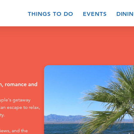
THINGS TO DO
EVENTS
DINI
on, romance and
ouple's getaway
can escape to relax,
ty.
iews, and the