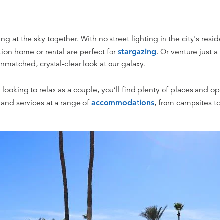
g at the sky together. With no street lighting in the city's reside
ion home or rental are perfect for
stargazing
. Or venture just a
matched, crystal-clear look at our galaxy.
re looking to relax as a couple, you’ll find plenty of places and o
 and services at a range of
accommodations
, from campsites to