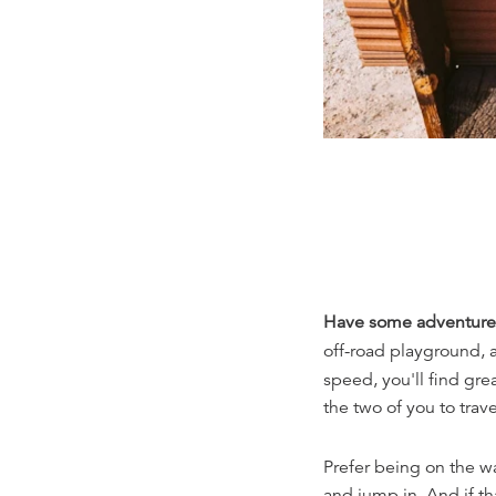
Have some adventure
off-road playground,
speed, you'll find grea
the two of you to trave
Prefer being on the w
and jump in. And if th