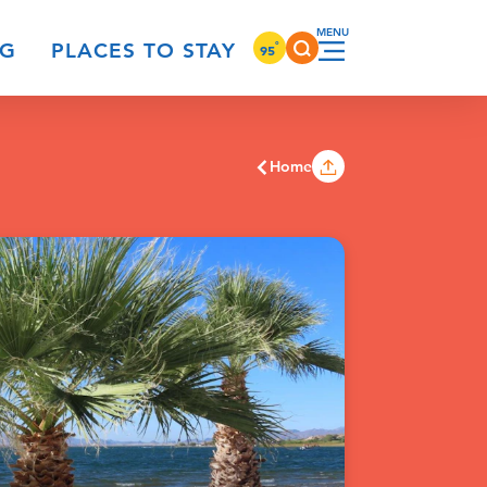
°
NG
PLACES TO STAY
95
Home