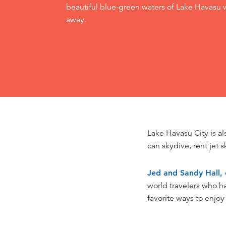
beautiful blue-green waters of Lake Havasu w
away.
Lake Havasu City is a
can skydive, rent jet s
Jed and Sandy Hall, 
world travelers who h
favorite ways to enjoy