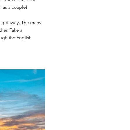
, as a couple!
's getaway. The many
ther. Take a
ough the English