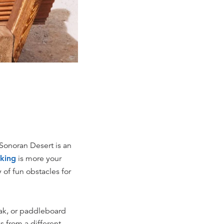
onoran Desert is an
iking
is more your
 of fun obstacles for
ayak, or paddleboard
s from a different