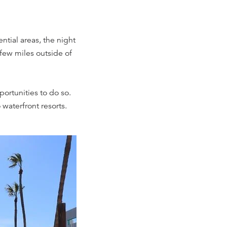
ntial areas, the night
 few miles outside of
pportunities to do so.
 waterfront resorts.