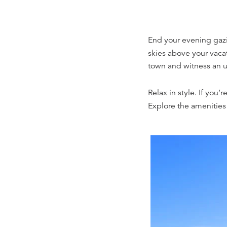
End your evening gazin
skies above your vacat
town and witness an un
Relax in style. If you’
Explore the amenities