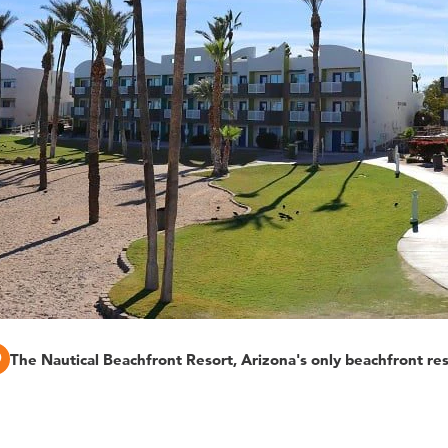
The Nautical Beachfront Resort, Arizona's only beachfront re