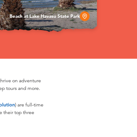
Beach at Lake Havasu State Park
thrive on adventure
jeep tours and more.
lution
) are full-time
 their top three