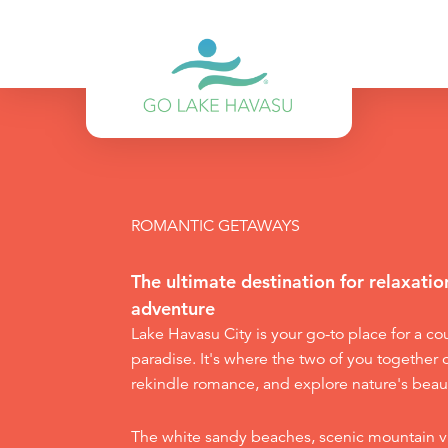
Skip to content
ROMANTIC GETAWAYS
The ultimate destination for relaxati
adventure
Lake Havasu City is your go-to place for a c
paradise. It's where the two of you together 
rekindle romance, and explore nature's beau
The white sandy beaches, scenic mountain v