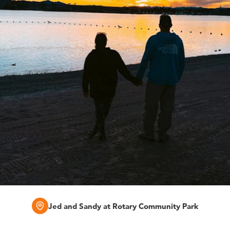
Jed and Sandy at Rotary Community Park