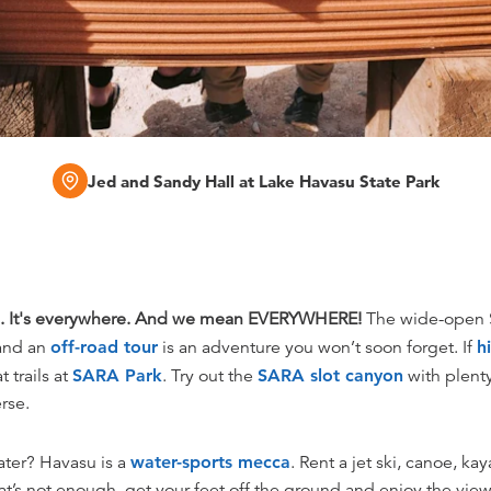
Jed and Sandy Hall at Lake Havasu State Park
. It's everywhere. And we mean EVERYWHERE!
The wide-open S
 and an
off-road tour
is an adventure you won’t soon forget. If
h
t trails at
SARA Park
. Try out the
SARA slot canyon
with plenty
rse.
ater? Havasu is a
water-sports mecca
. Rent a jet ski, canoe, k
at’s not enough, get your feet off the ground and enjoy the view