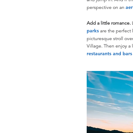
perspective on an
aer
Add a little romance.
L
parks
are the perfect 
picturesque stroll ove
Village. Then enjoy a
restaurants and bar