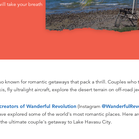
ill take your breath
lso known for romantic getaways that pack a thrill. Couples who 
kis, fly ultralight aircraft, explore the desert terrain on off-road 
creators of Wanderful Revolution
(Instagram
@WanderfulRevo
ave explored some of the world's most romantic places. Here are
 the ultimate couple's getaway to Lake Havasu City.