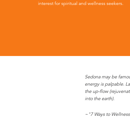
interest for spiritual and wellness seekers.
Sedona may be famous f
energy is palpable. La
the up-flow (rejuvena
into the earth).
~"7 Ways to Wellness