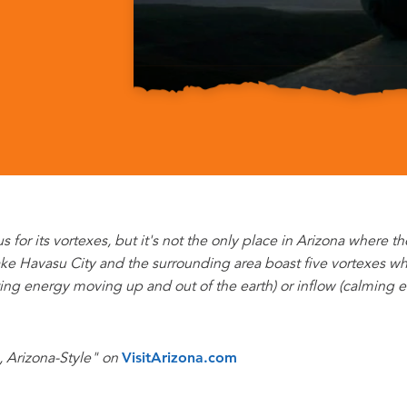
or its vortexes, but it's not the only place in Arizona where t
ke Havasu City and the surrounding area boast five vortexes whe
ting energy moving up and out of the earth) or inflow (calming 
, Arizona-Style" on
VisitArizona.com