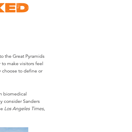
KED
to the Great Pyramids
 to make visitors feel
y choose to define or
in biomedical
ny consider Sanders
he
Los Angeles Times
,