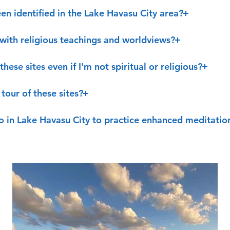
en identified in the Lake Havasu City area?
t with religious teachings and worldviews?
these sites even if I'm not spiritual or religious?
tour of these sites?
o in Lake Havasu City to practice enhanced meditatio