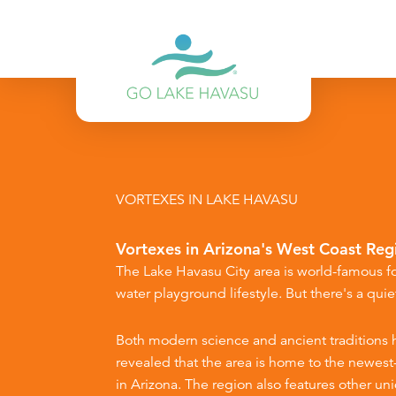
Skip to content
VORTEXES IN LAKE HAVASU
Vortexes in Arizona's West Coast Reg
The Lake Havasu City area is world-famous fo
water playground lifestyle. But there's a quiet
Both modern science and ancient traditions 
revealed that the area is home to the newes
in Arizona. The region also features other un