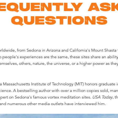
EQUENTLY AS
QUESTIONS
rldwide, from Sedona in Arizona and California's Mount Shasta 
 people's experiences are the same, these sites share an ability
mselves, others, nature, the universe, or a higher power as the
s a Massachusetts Institute of Technology (MIT) honors graduate 
cience. A bestselling author with over a million copies sold, ma
xpert on Sedona's famous vortex meditation sites.
USA Today
, t
 and numerous other media outlets have interviewed him.