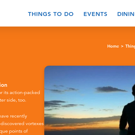
THINGS TO DO
EVENTS
DINI
Home
Thin
ion
r its action-packed
er side, too.
have recently
t-discovered vortexes
ique points of