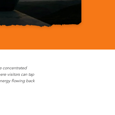
he concentrated
re visitors can tap
energy flowing back