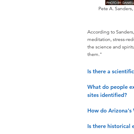
Pete A. Sanders,
According to Sanders, "
meditation, stress-re
the science and spirit
them."
Is there a scientif
What do people ex
sites identified?
How do Arizona's 
Is there historical