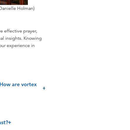
 Danielle Holman)
e effective prayer,
ual insights. Knowing
your experience in
 How are vortex
ast?