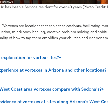
 Jr. has been a Sedona resident for over 40 years (Photo Credit:
Vortexes are locations that can act as catalysts, facilitating mor
duction, mind/body healing, creative problem solving and spirit
uality of how to tap them amplifies your abilities and deepens 
ic explanation for vortex sites?
perience at vortexes in Arizona and other locations?
West Coast area vortexes compare with Sedona's?
 evidence of vortexes at sites along Arizona's West Co