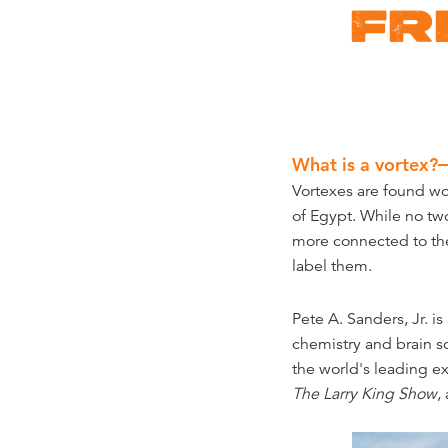
FR
What is a vortex?
Vortexes are found wo
of Egypt. While no two
more connected to the
label them.
Pete A. Sanders, Jr. i
chemistry and brain s
the world's leading e
The Larry King Show
,