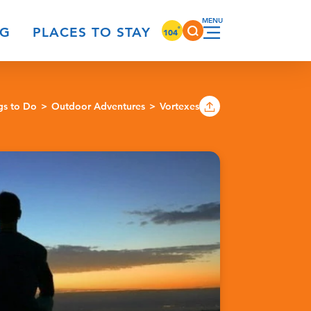
°
NG
PLACES TO STAY
104
gs to Do
Outdoor Adventures
Vortexes