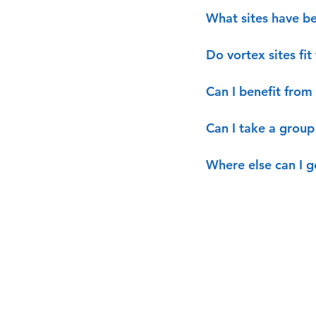
What sites have be
Do vortex sites fi
Can I benefit from 
Can I take a group 
Where else can I g