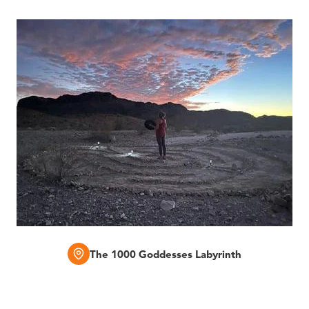
The 1000 Goddesses Labyrinth