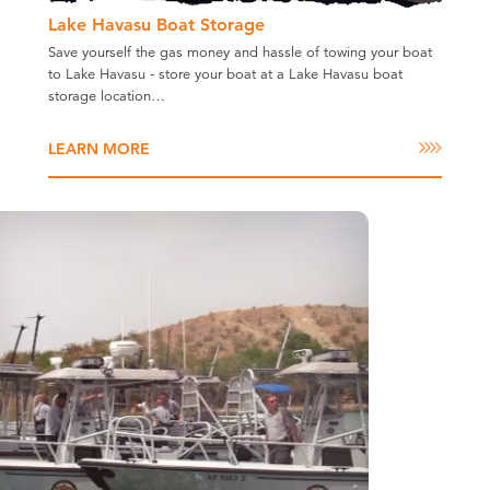
Lake Havasu Boat Storage
Save yourself the gas money and hassle of towing your boat
to Lake Havasu - store your boat at a Lake Havasu boat
storage location…
LEARN MORE