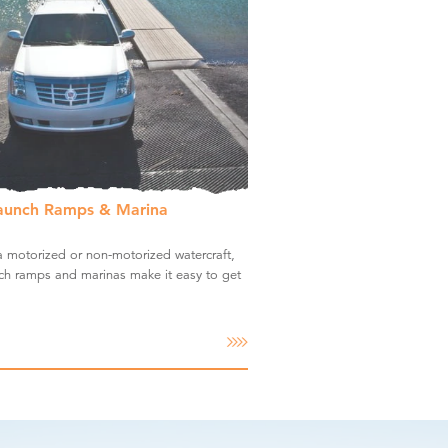
aunch Ramps & Marina
 motorized or non-motorized watercraft,
ch ramps and marinas make it easy to get