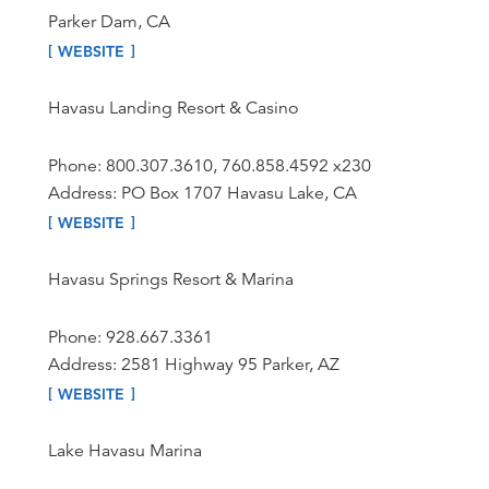
Parker Dam, CA
WEBSITE
Havasu Landing Resort & Casino
Phone: 800.307.3610, 760.858.4592 x230
Address: PO Box 1707 Havasu Lake, CA
WEBSITE
Havasu Springs Resort & Marina
Phone: 928.667.3361
Address: 2581 Highway 95 Parker, AZ
WEBSITE
Lake Havasu Marina