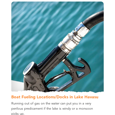
Boat Fueling Locations/​Docks in Lake Havasu
Running out of gas on the water can put you in a very
perilous predicament if the lake is windy or a monsoon
picks up.