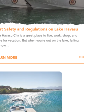
at Safety and Regulations on Lake Havasu
 Havasu City is a great place to live, work, shop, and
 for vacation. But when you're out on the lake, failing
know…
ARN MORE