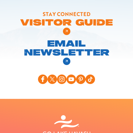
STAY CONNECTED
VISITOR GUIDE
EMAIL
NEWSLETTER