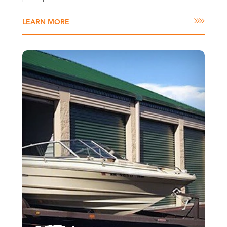
LEARN MORE