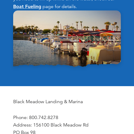
Boat Fueling
page for details.
Black Meadow Landing & Marina
Phone: 800.742.8278
Address: 156100 Black Meadow Rd
PO Box 98