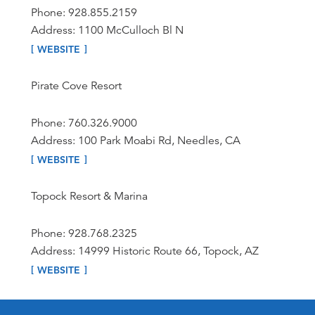
Phone: 928.855.2159
Address: 1100 McCulloch Bl N
WEBSITE
Pirate Cove Resort
Phone: 760.326.9000
Address: 100 Park Moabi Rd, Needles, CA
WEBSITE
Topock Resort & Marina
Phone: 928.768.2325
Address: 14999 Historic Route 66, Topock, AZ
WEBSITE