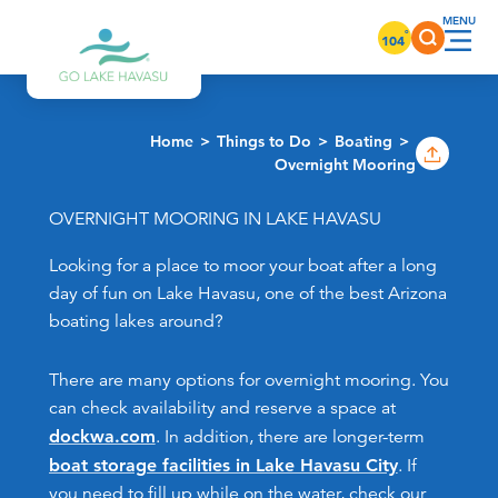
Skip to content
°
104
Home
Things to Do
Boating
Overnight Mooring
OVERNIGHT MOORING IN LAKE HAVASU
Looking for a place to moor your boat after a long
day of fun on Lake Havasu, one of the best Arizona
boating lakes around?
There are many options for overnight mooring. You
can check availability and reserve a space at
dockwa.com
. In addition, there are longer-term
boat storage facilities in Lake Havasu City
. If
you need to fill up while on the water, check our