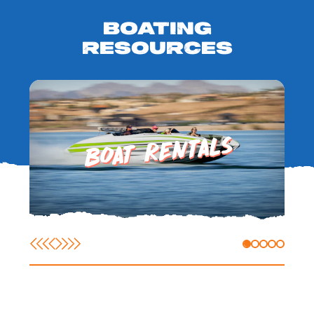
BOATING
RESOURCES
BOAT RENTALS