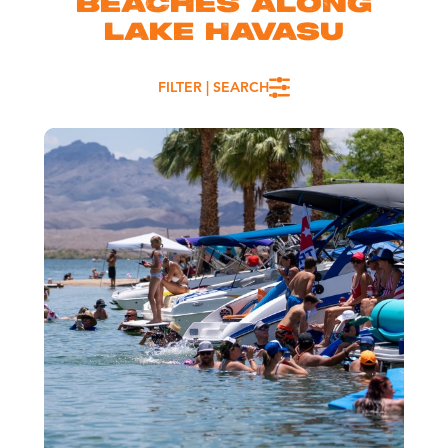
BEACHES ALONG
LAKE HAVASU
FILTER | SEARCH