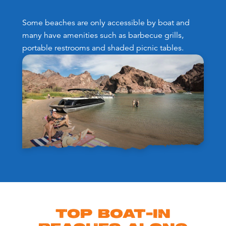
Some beaches are only accessible by boat and
many have amenities such as barbecue grills,
portable restrooms and shaded picnic tables.
TOP BOAT-IN