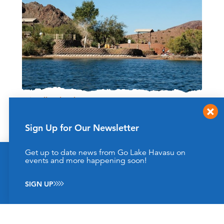
Friendly Island
By Boat - head towards Goose Bay
Located a little over 4 miles South, of the London Bridge
Sign Up for Our Newsletter
Lake Havasu City, AZ
(928) 505-1200
Get up to date news from Go Lake Havasu on
This website uses cookies to enhance your website
events and more happening soon!
LEARN MORE
experience.
Learn More
SIGN UP
ACCEPT
Results 1 - 3 of 3
‹‹
‹
›
››
1