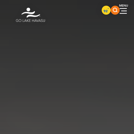
Skip to content
°
92