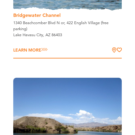
Bridgewater Channel
1340 Beachcomber Blvd N or, 422 English Village (free
parking)
Lake Havasu City, AZ 86403
LEARN MORE