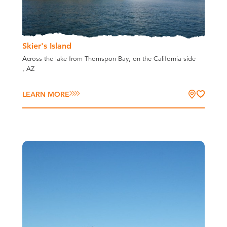
Skier's Island
Across the lake from Thomspon Bay, on the California side
, AZ
LEARN MORE