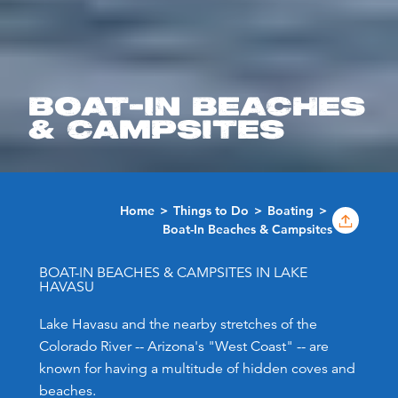
BOAT-IN BEACHES
& CAMPSITES
Home
Things to Do
Boating
Boat-In Beaches & Campsites
BOAT-IN BEACHES & CAMPSITES IN LAKE
HAVASU
Lake Havasu and the nearby stretches of the
Colorado River -- Arizona's "West Coast" -- are
known for having a multitude of hidden coves and
beaches.