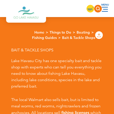
Skip to content
°
101
Home
Things to Do
Boating
Fishing Guides
Bait & Tackle Shops
BAIT & TACKLE SHOPS
Lake Havasu City has one specialty bait and tackle
shop with experts who can tell you everything you
need to know about fishing Lake Havasu,
including lake conditions, species in the lake and
preferred bait.
The local Walmart also sells bait, but is limited to
meal worms, red worms, nightcrawlers and frozen
anchovies. All locations sell
fishing licenses
which