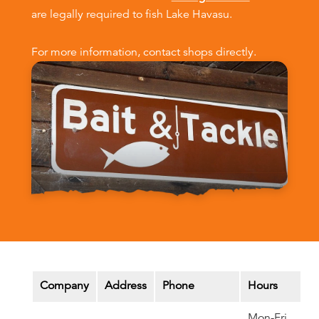
are legally required to fish Lake Havasu.
For more information, contact shops directly.
Company
Address
Phone
Hours
Mon-Fri