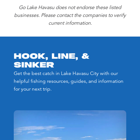
Go Lake Havasu does not endorse these listed
businesses. Please contact the companies to verify
current information.
HOOK, LINE, &
SINKER
Get the best catch in Lake Havasu City with our
helpful fishing resources, guides, and information
for your next trip.