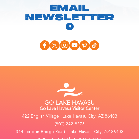
EMAIL
NEWSLETTER
Go Lake Havasu Visitor Center
422 English Village | Lake Havasu City, AZ 86403
(800) 242-8278
314 London Bridge Road | Lake Havasu City, AZ 86403