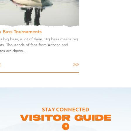
u Bass Tournaments
s big bass, a lot of them. Big bass means big
ts. Thousands of fans from Arizona and
ates are drawn…
E
STAY CONNECTED
VISITOR GUIDE