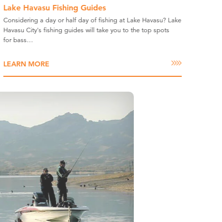
Lake Havasu Fishing Guides
Considering a day or half day of fishing at Lake Havasu? Lake
Havasu City's fishing guides will take you to the top spots
for bass…
LEARN MORE