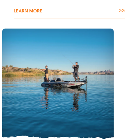
LEARN MORE