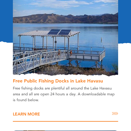
Free Public Fishing Docks in Lake Havasu
Free fishing docks are plentiful all around the Lake Havasu
area and all are open 24 hours a day. A downloadable map
is found below.
LEARN MORE