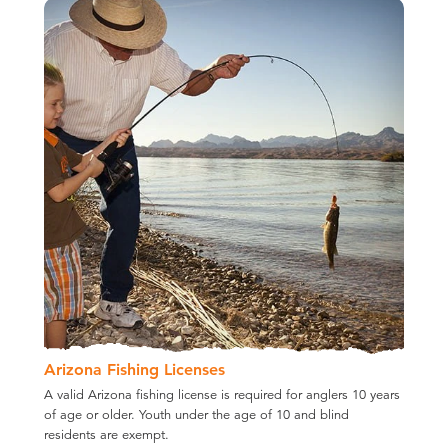
Arizona Fishing Licenses
A valid Arizona fishing license is required for anglers 10 years
of age or older. Youth under the age of 10 and blind
residents are exempt.