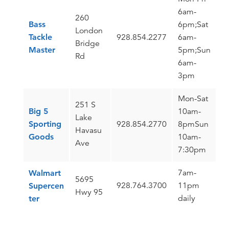
6am-
260
Bass
6pm;Sat
London
Tackle
928.854.2277
6am-
Bridge
Master
5pm;Sun
Rd
6am-
3pm
Mon-Sat
251 S
Big 5
10am-
Lake
Sporting
928.854.2770
8pmSun
Havasu
Goods
10am-
Ave
7:30pm
7am-
Walmart
5695
928.764.3700
11pm
Supercen
Hwy 95
daily
ter