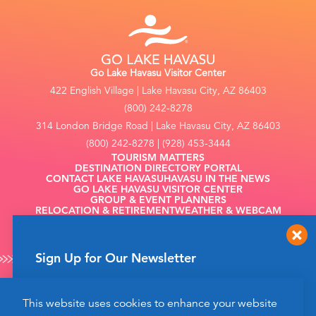
Go Lake Havasu Visitor Center
422 English Village | Lake Havasu City, AZ 86403
(800) 242-8278
314 London Bridge Road | Lake Havasu City, AZ 86403
(800) 242-8278 | (928) 453-3444
TOURISM MATTERS
DESTINATION DIRECTORY PORTAL
CONTACT LAKE HAVASU
HAVASU IN THE NEWS
GO LAKE HAVASU VISITOR CENTER
GROUP & EVENT PLANNERS
RELOCATION & RETIREMENT
WEATHER & WEBCAM
FILMING
Sign Up for Our Newsletter
Get up to date news from Go Lake Havasu on
This website uses cookies to enhance your website
events and more happening soon!
©2026 Go Lake Havasu. All Rights Reserved.