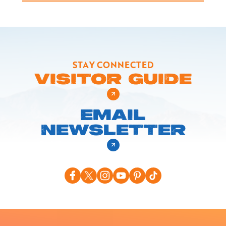
STAY CONNECTED
VISITOR GUIDE
EMAIL
NEWSLETTER