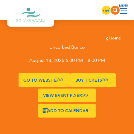
Skip to content
°
109
Home
Uncorked Bunco
August 18, 2026 6:00 PM – 8:00 PM
GO TO WEBSITE
BUY TICKETS
VIEW EVENT FLYER
ADD TO CALENDAR