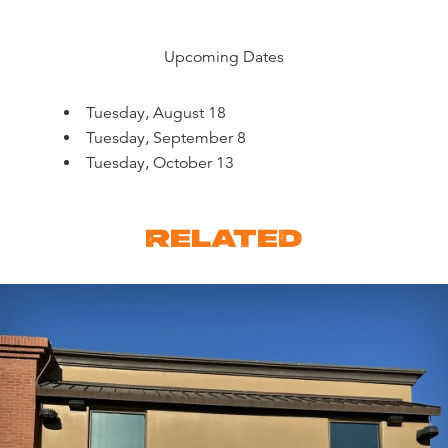
Upcoming Dates
Tuesday, August 18
Tuesday, September 8
Tuesday, October 13
RELATED