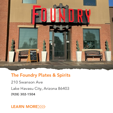
The Foundry Plates & Spirits
210 Swanson Ave
Lake Havasu City, Arizona 86403
(928) 302-1504
LEARN MORE