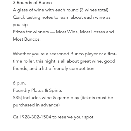
3 Rounds of Bunco
A glass of wine with each round (3 wines total)
Quick tasting notes to learn about each wine as
you sip
Prizes for winners — Most Wins, Most Losses and
Most Buncos!
Whether you’re a seasoned Bunco player or a first-
time roller, this night is all about great wine, good
friends, and a little friendly competition.
6 p.m.
Foundry Plates & Spirits
$35| Includes wine & game play (tickets must be
purchased in advance)
Call 928-302-1504 to reserve your spot