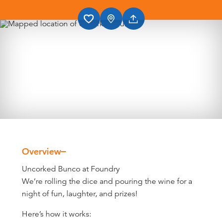
Overview
Overview
Uncorked Bunco at Foundry
We’re rolling the dice and pouring the wine for a
night of fun, laughter, and prizes!
Here’s how it works: