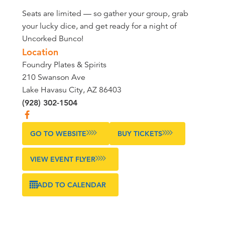
Seats are limited — so gather your group, grab
your lucky dice, and get ready for a night of
Uncorked Bunco!
Location
Foundry Plates & Spirits
210 Swanson Ave
Lake Havasu City, AZ 86403
(928) 302-1504
GO TO WEBSITE
BUY TICKETS
VIEW EVENT FLYER
ADD TO CALENDAR