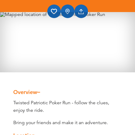
Overview
Overview
Twisted Patriotic Poker Run - follow the clues,
enjoy the ride.
Bring your friends and make it an adventure.