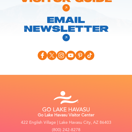
EMAIL
NEWSLETTER
Go Lake Havasu Visitor Center
422 English Village | Lake Havasu City, AZ 86403
(800) 242-8278