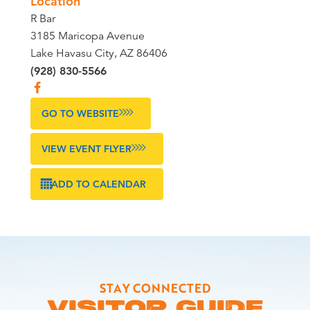
Location
R Bar
3185 Maricopa Avenue
Lake Havasu City, AZ 86406
(928) 830-5566
GO TO WEBSITE
VIEW EVENT FLYER
ADD TO CALENDAR
STAY CONNECTED
VISITOR GUIDE