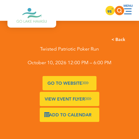
Skip to content
°
95
< Back
Twisted Patriotic Poker Run
October 10, 2026 12:00 PM – 6:00 PM
GO TO WEBSITE
VIEW EVENT FLYER
ADD TO CALENDAR