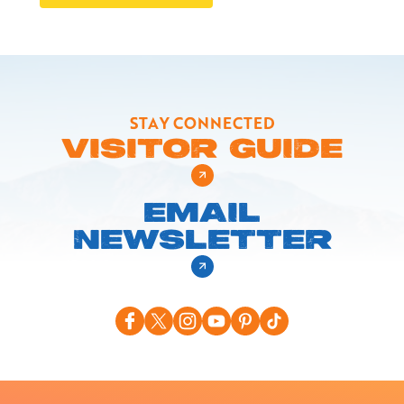
STAY CONNECTED
VISITOR GUIDE
EMAIL
NEWSLETTER