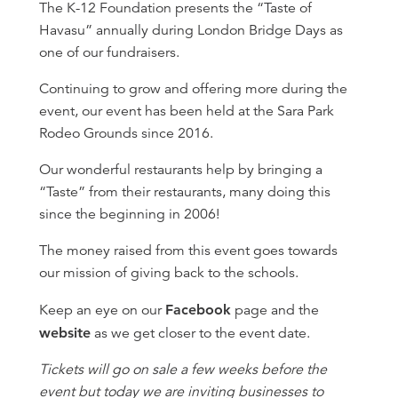
The K-12 Foundation presents the “Taste of
Havasu” annually during London Bridge Days as
one of our fundraisers.
Continuing to grow and offering more during the
event, our event has been held at the Sara Park
Rodeo Grounds since 2016.
Our wonderful restaurants help by bringing a
“Taste” from their restaurants, many doing this
since the beginning in 2006!
The money raised from this event goes towards
our mission of giving back to the schools.
Keep an eye on our
Facebook
page and the
website
as we get closer to the event date.
Tickets will go on sale a few weeks before the
event but today we are inviting businesses to