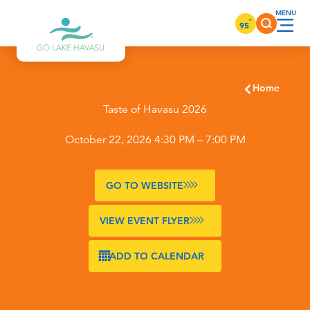
Skip to content
°
95
Home
Taste of Havasu 2026
October 22, 2026 4:30 PM – 7:00 PM
GO TO WEBSITE
VIEW EVENT FLYER
ADD TO CALENDAR