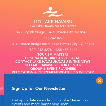
Go Lake Havasu Visitor Center
422 English Village | Lake Havasu City, AZ 86403
(800) 242-8278
314 London Bridge Road | Lake Havasu City, AZ 86403
(800) 242-8278 | (928) 453-3444
TOURISM MATTERS
DESTINATION DIRECTORY PORTAL
CONTACT LAKE HAVASU
HAVASU IN THE NEWS
GO LAKE HAVASU VISITOR CENTER
GROUP & EVENT PLANNERS
RELOCATION & RETIREMENT
WEATHER & WEBCAM
FILMING
Sign Up for Our Newsletter
Get up to date news from Go Lake Havasu on
This website uses cookies to enhance your website
events and more happening soon!