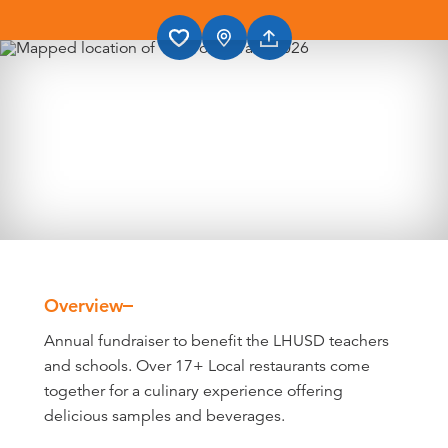
Overview
Overview
Annual fundraiser to benefit the LHUSD teachers
and schools. Over 17+ Local restaurants come
together for a culinary experience offering
delicious samples and beverages.