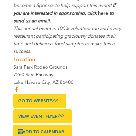
become a Sponsor to help support this event!
If
you are interested in sponsorship, click
here
to
send us an email.
This annual event is 100% volunteer run and every
restaurant participating graciously donates their
time and delicious food samples to make this a
success.
Location
Sara Park Rodeo Grounds
7260 Sara Parkway
Lake Havasu City, AZ 86406
GO TO WEBSITE
VIEW EVENT FLYER
ADD TO CALENDAR