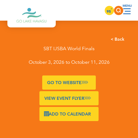
Skip to content
°
95
< Back
SBT IJSBA World Finals
October 3, 2026 to October 11, 2026
GO TO WEBSITE
VIEW EVENT FLYER
ADD TO CALENDAR