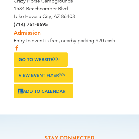
Crazy Horse Campgrounds
1534 Beachcomber Blvd
Lake Havasu City, AZ 86403
(714) 751-8695
Admission
Entry to event is free, nearby parking $20 cash
GO TO WEBSITE
VIEW EVENT FLYER
ADD TO CALENDAR
STAY CONNECTED