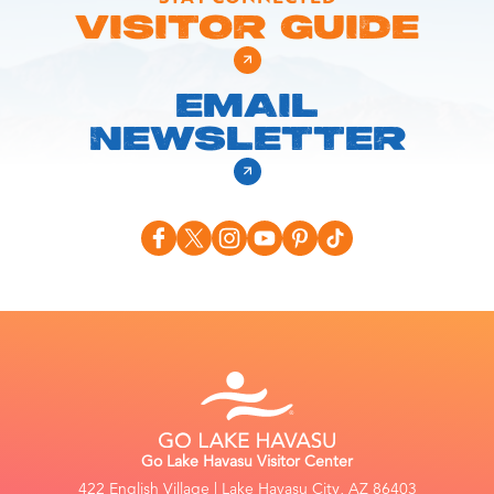
VISITOR GUIDE
EMAIL
NEWSLETTER
Go Lake Havasu Visitor Center
422 English Village | Lake Havasu City, AZ 86403