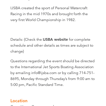
IJSBA created the sport of Personal Watercraft
Racing in the mid 1970s and brought forth the
very first World Championship in 1982.
Details: (Check the
IJSBA website
for complete
schedule and other details as times are subject to
change)
Questions regarding the event should be directed
to the International Jet Sports Boating Association
by emailing info@ijsba.com or by calling 714-751-
8695, Monday through Thursday’s from 9:00 am to
5:00 pm, Pacific Standard Time.
Location