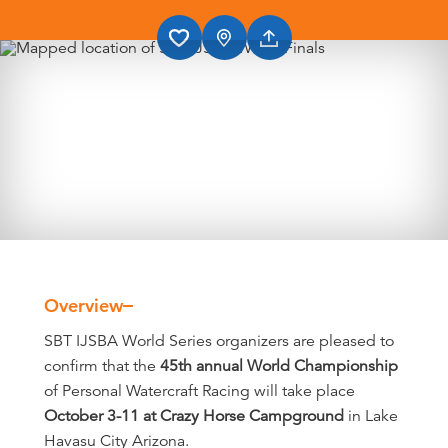
Overview
Overview
SBT IJSBA World Series organizers are pleased to
confirm that the
45th annual World Championship
of Personal Watercraft Racing will take place
October 3-11 at Crazy Horse Campground
in Lake
Havasu City Arizona.