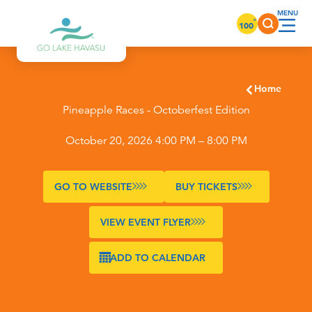
Skip to content
°
100
Home
Pineapple Races - Octoberfest Edition
October 20, 2026 4:00 PM – 8:00 PM
GO TO WEBSITE
BUY TICKETS
VIEW EVENT FLYER
ADD TO CALENDAR