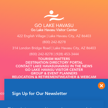
Go Lake Havasu Visitor Center
422 English Village | Lake Havasu City, AZ 86403
(800) 242-8278
314 London Bridge Road | Lake Havasu City, AZ 86403
(800) 242-8278 | (928) 453-3444
TOURISM MATTERS
DESTINATION DIRECTORY PORTAL
CONTACT LAKE HAVASU
HAVASU IN THE NEWS
GO LAKE HAVASU VISITOR CENTER
GROUP & EVENT PLANNERS
RELOCATION & RETIREMENT
WEATHER & WEBCAM
FILMING
Sign Up for Our Newsletter
Get up to date news from Go Lake Havasu on