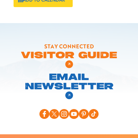
STAY CONNECTED
VISITOR GUIDE
EMAIL
NEWSLETTER