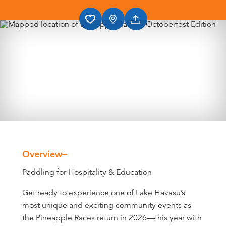
Overview
Overview
Paddling for Hospitality & Education
Get ready to experience one of Lake Havasu’s
most unique and exciting community events as
the Pineapple Races return in 2026—this year with