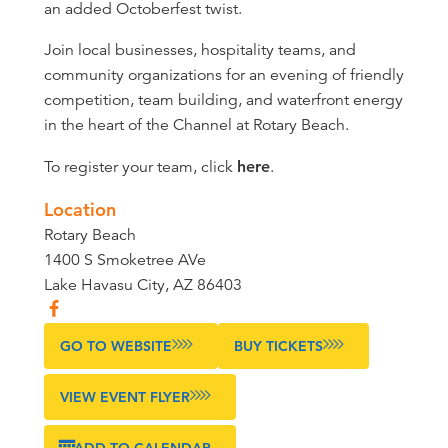
an added Octoberfest twist.
Join local businesses, hospitality teams, and
community organizations for an evening of friendly
competition, team building, and waterfront energy
in the heart of the Channel at Rotary Beach.
To register your team, click
here
.
Location
Rotary Beach
1400 S Smoketree AVe
Lake Havasu City, AZ 86403
GO TO WEBSITE
BUY TICKETS
VIEW EVENT FLYER
ADD TO CALENDAR