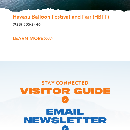
Havasu Balloon Festival and Fair (HBFF)
(928) 505-2440
LEARN MORE
STAY CONNECTED
VISITOR GUIDE
EMAIL
NEWSLETTER