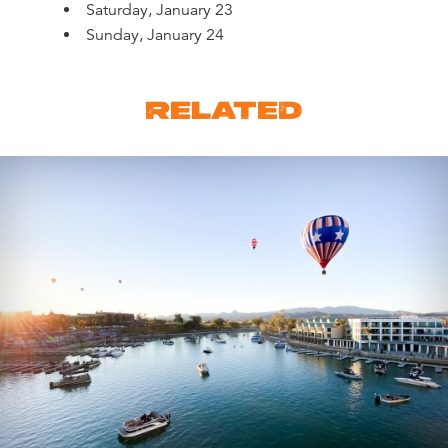
Saturday, January 23
Sunday, January 24
RELATED