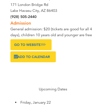
171 London Bridge Rd
Lake Havasu City, AZ 86403
(928) 505-2440
Admission
General admission: $20 (tickets are good for all 4
days), children 10 years old and younger are free
GO TO WEBSITE
ADD TO CALENDAR
Upcoming Dates
Friday, January 22