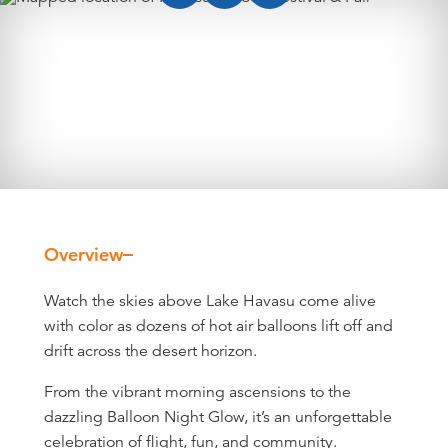
Overview
Overview
Watch the skies above Lake Havasu come alive
with color as dozens of hot air balloons lift off and
drift across the desert horizon.
From the vibrant morning ascensions to the
dazzling Balloon Night Glow, it’s an unforgettable
celebration of flight, fun, and community.