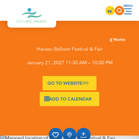
Skip to content
°
98
Home
Havasu Balloon Festival & Fair
January 21, 2027 11:30 AM – 10:00 PM
GO TO WEBSITE
ADD TO CALENDAR