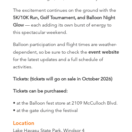
The excitement continues on the ground with the
5K/10K Run, Golf Tournament, and Balloon Night
Glow
— each adding its own burst of energy to
this spectacular weekend.
Balloon participation and flight times are weather-
dependent, so be sure to check the
event website
for the latest updates and a full schedule of
activities.
Tickets: (tickets will go on sale in October 2026)
Tickets can be purchased:
• at the Balloon fest store at 2109 McCulloch Blvd.
• at the gate during the festival
Location
Lake Havasu State Park, Windsor 4