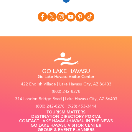
Go Lake Havasu Visitor Center
422 English Village | Lake Havasu City, AZ 86403
(800) 242-8278
314 London Bridge Road | Lake Havasu City, AZ 86403
(800) 242-8278 | (928) 453-3444
TOURISM MATTERS
DESTINATION DIRECTORY PORTAL
CONTACT LAKE HAVASU
HAVASU IN THE NEWS
GO LAKE HAVASU VISITOR CENTER
GROUP & EVENT PLANNERS