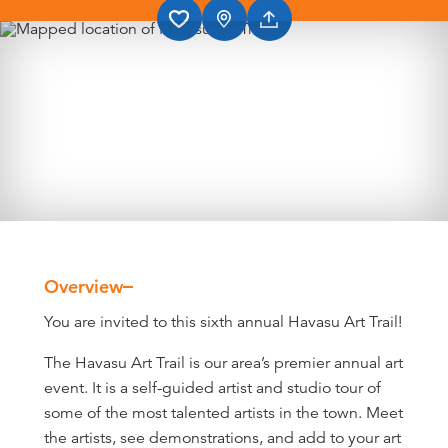
Overview
Overview
You are invited to this sixth annual Havasu Art Trail!
The Havasu Art Trail is our area’s premier annual art
event. It is a self-guided artist and studio tour of
some of the most talented artists in the town. Meet
the artists, see demonstrations, and add to your art