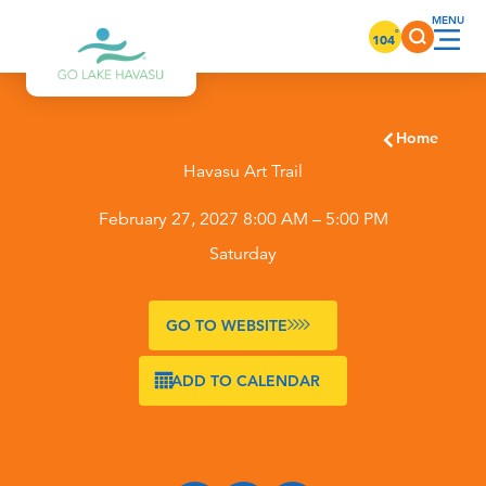
Skip to content
°
104
Home
Havasu Art Trail
February 27, 2027 8:00 AM – 5:00 PM
Saturday
GO TO WEBSITE
ADD TO CALENDAR