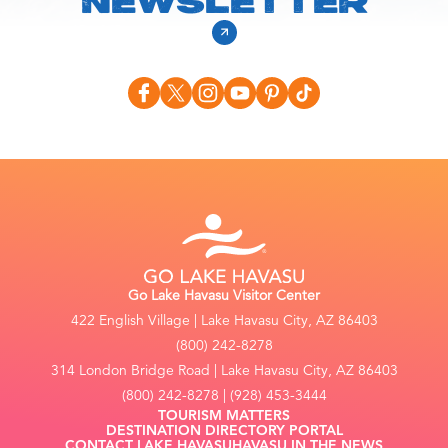
NEWSLETTER
Go Lake Havasu Visitor Center
422 English Village | Lake Havasu City, AZ 86403
(800) 242-8278
314 London Bridge Road | Lake Havasu City, AZ 86403
(800) 242-8278 | (928) 453-3444
TOURISM MATTERS
DESTINATION DIRECTORY PORTAL
CONTACT LAKE HAVASU
HAVASU IN THE NEWS