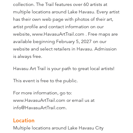
collection. The Trail features over 60 artists at
multiple locations around Lake Havasu. Every artist
has their own web page with photos of their art,
artist profile and contact information on our
website, www.HavasuArtTrail.com . Free maps are
available beginning February 5, 2027 on our
website and select retailers in Havasu. Admission
is always free.
Havasu Art Trail is your path to great local artists!
This event is free to the public.
For more information, go to:
www.HavasuArtTrail.com or email us at
info@HavasuArtTrail.com.
Location
Multiple locations around Lake Havasu City