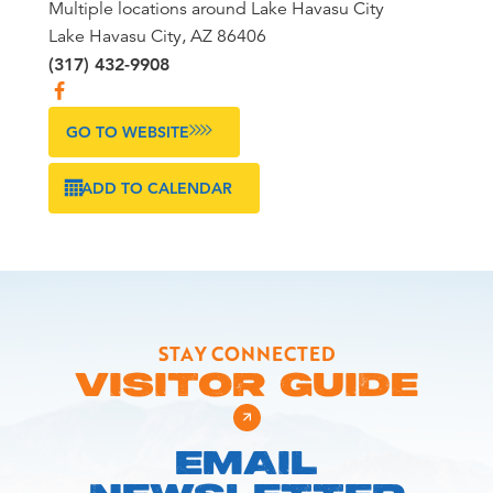
Multiple locations around Lake Havasu City
Lake Havasu City, AZ 86406
(317) 432-9908
GO TO WEBSITE
ADD TO CALENDAR
STAY CONNECTED
VISITOR GUIDE
EMAIL