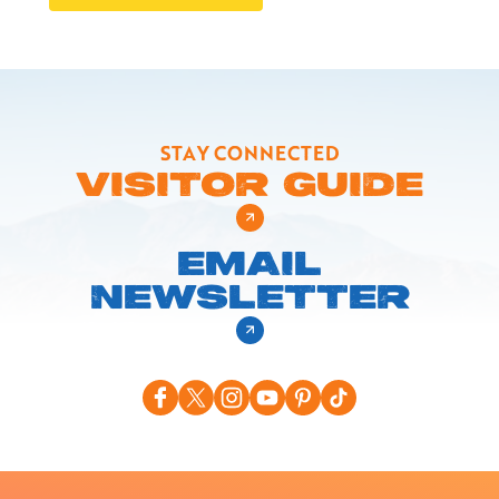
STAY CONNECTED
VISITOR GUIDE
EMAIL
NEWSLETTER