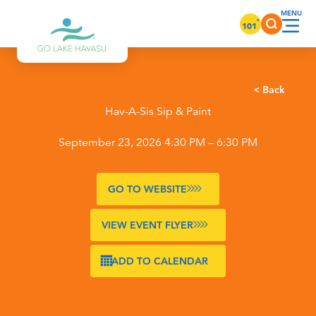
Skip to content
°
101
< Back
Hav-A-Sis Sip & Paint
September 23, 2026 4:30 PM – 6:30 PM
GO TO WEBSITE
VIEW EVENT FLYER
ADD TO CALENDAR