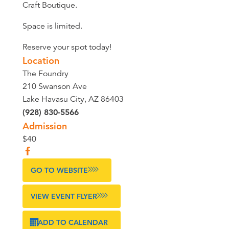
Craft Boutique.
Space is limited.
Reserve your spot today!
Location
The Foundry
210 Swanson Ave
Lake Havasu City, AZ 86403
(928) 830-5566
Admission
$40
GO TO WEBSITE
VIEW EVENT FLYER
ADD TO CALENDAR