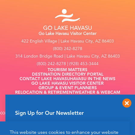
Go Lake Havasu Visitor Center
422 English Village | Lake Havasu City, AZ 86403
(800) 242-8278
314 London Bridge Road | Lake Havasu City, AZ 86403
(800) 242-8278 | (928) 453-3444
TOURISM MATTERS
DESTINATION DIRECTORY PORTAL
CONTACT LAKE HAVASU
HAVASU IN THE NEWS
GO LAKE HAVASU VISITOR CENTER
GROUP & EVENT PLANNERS
RELOCATION & RETIREMENT
WEATHER & WEBCAM
FILMING
Sign Up for Our Newsletter
Get up to date news from Go Lake Havasu on
This website uses cookies to enhance your website
events and more happening soon!