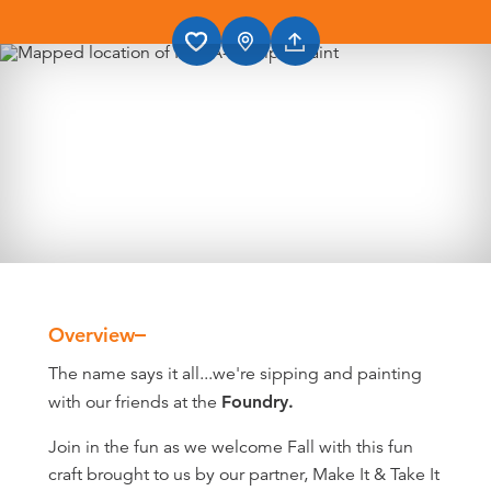
Overview
Overview
The name says it all...we're sipping and painting
with our friends at the
Foundry.
Join in the fun as we welcome Fall with this fun
craft brought to us by our partner, Make It & Take It