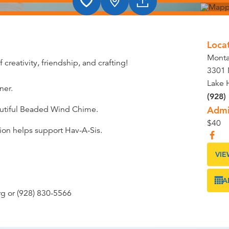
Loca
Monta
 creativity, friendship, and crafting!
3301 
Lake 
ner.
(928)
eautiful Beaded Wind Chime.
Admi
$40
tion helps support Hav-A-Sis.
VIE
A
rg or (928) 830-5566