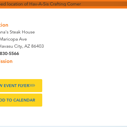
tion
na's Steak House
Maricopa Ave
Havasu City, AZ 86403
 830-5566
ssion
W EVENT FLYER
DD TO CALENDAR