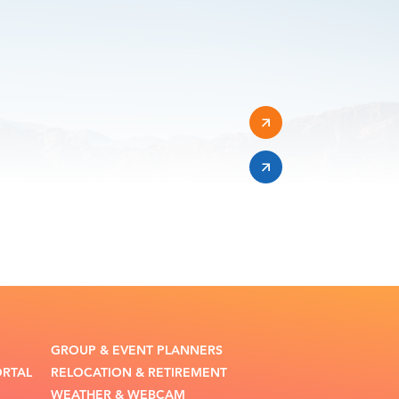
GROUP & EVENT PLANNERS
ORTAL
RELOCATION & RETIREMENT
WEATHER & WEBCAM