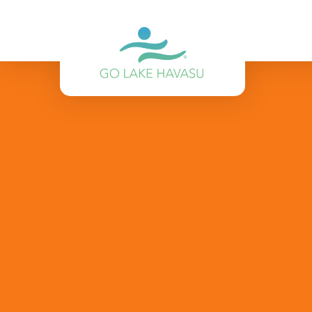
Skip to content