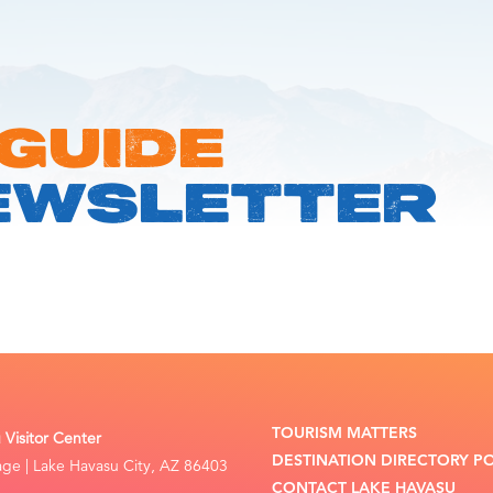
 GUIDE
EWSLETTER
TOURISM MATTERS
Visitor Center
DESTINATION DIRECTORY P
lage | Lake Havasu City, AZ 86403
CONTACT LAKE HAVASU