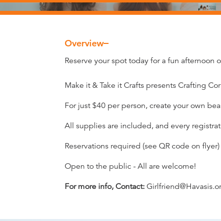
Overview
Overview
Reserve your spot today for a fun afternoon of
Make it & Take it Crafts presents Crafting Cor
For just $40 per person, create your own b
All supplies are included, and every registra
Reservations required (see QR code on flyer)
Open to the public - All are welcome!
For more info, Contact:
Girlfriend@Havasis.o