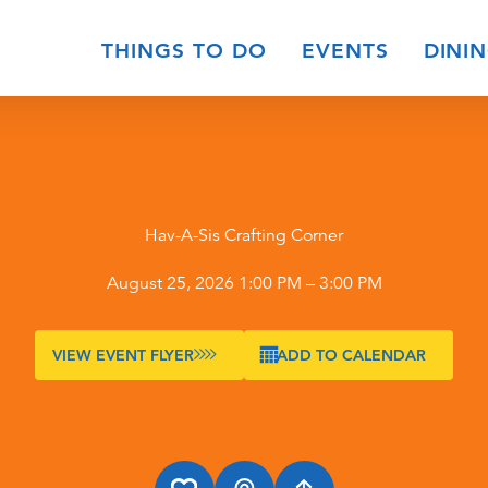
THINGS TO DO
EVENTS
DINI
Hav-A-Sis Crafting Corner
August 25, 2026 1:00 PM – 3:00 PM
VIEW EVENT FLYER
ADD TO CALENDAR