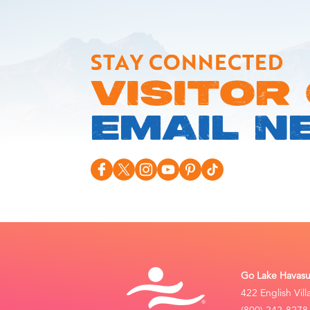
STAY CONNECTED
VISITOR
EMAIL N
Go Lake Havasu 
422 English Vil
(800) 242-8278