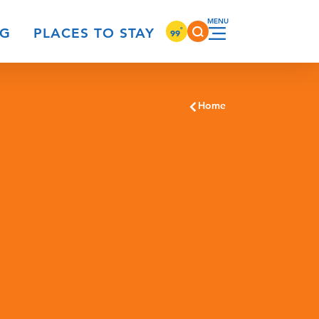
°
NG
PLACES TO STAY
99
Home