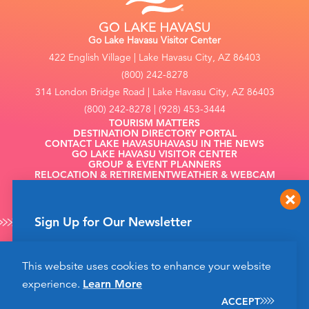
Go Lake Havasu Visitor Center
422 English Village | Lake Havasu City, AZ 86403
(800) 242-8278
314 London Bridge Road | Lake Havasu City, AZ 86403
(800) 242-8278 | (928) 453-3444
TOURISM MATTERS
DESTINATION DIRECTORY PORTAL
CONTACT LAKE HAVASU
HAVASU IN THE NEWS
GO LAKE HAVASU VISITOR CENTER
GROUP & EVENT PLANNERS
RELOCATION & RETIREMENT
WEATHER & WEBCAM
FILMING
Sign Up for Our Newsletter
Get up to date news from Go Lake Havasu on
This website uses cookies to enhance your website
events and more happening soon!
©2026 Go Lake Havasu. All Rights Reserved.
experience.
Learn More
Privacy Policy
SIGN UP
ACCEPT