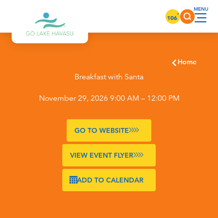
Skip to content
°
106
Home
Breakfast with Santa
November 29, 2026 9:00 AM – 12:00 PM
GO TO WEBSITE
VIEW EVENT FLYER
ADD TO CALENDAR