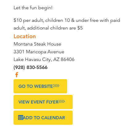
Let the fun begin!
$10 per adult, children 10 & under free with paid
adult, additional children are $5
Location
Montana Steak House
3301 Maricopa Avenue
Lake Havasu City, AZ 86406
(928) 830-5566
GO TO WEBSITE
VIEW EVENT FLYER
ADD TO CALENDAR