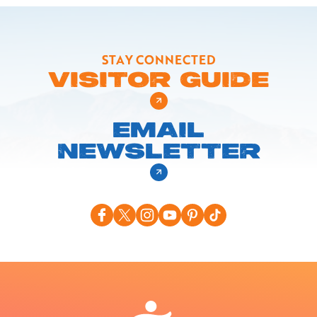
STAY CONNECTED
VISITOR GUIDE
EMAIL
NEWSLETTER