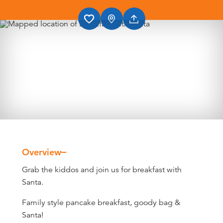
Overview
Overview
Grab the kiddos and join us for breakfast with
Santa.
Family style pancake breakfast, goody bag &
Santa!