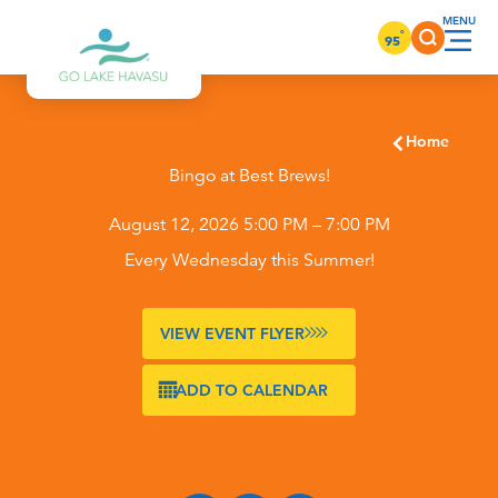
Skip to content
°
95
Home
Bingo at Best Brews!
August 12, 2026 5:00 PM – 7:00 PM
Every Wednesday this Summer!
VIEW EVENT FLYER
ADD TO CALENDAR