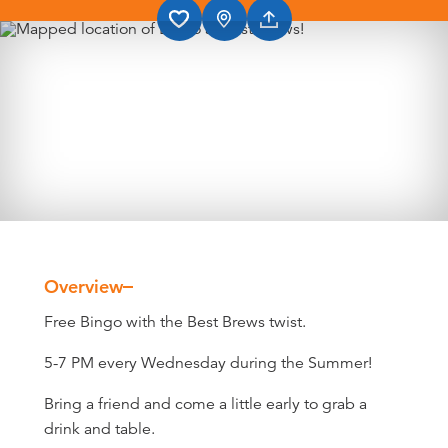
Overview
Overview
Free Bingo with the Best Brews twist.
5-7 PM every Wednesday during the Summer!
Bring a friend and come a little early to grab a
drink and table.