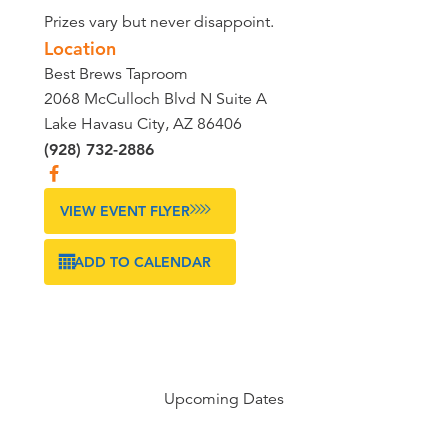
Prizes vary but never disappoint.
Location
Best Brews Taproom
2068 McCulloch Blvd N Suite A
Lake Havasu City, AZ 86406
(928) 732-2886
VIEW EVENT FLYER
ADD TO CALENDAR
Upcoming Dates