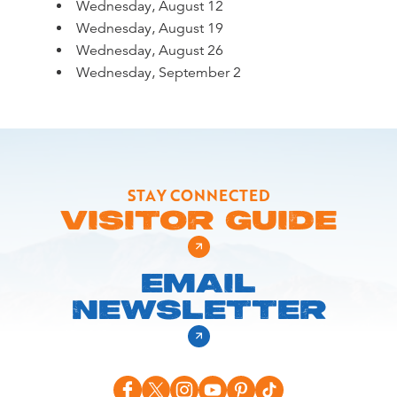
Wednesday, August 12
Wednesday, August 19
Wednesday, August 26
Wednesday, September 2
STAY CONNECTED
VISITOR GUIDE
EMAIL
NEWSLETTER