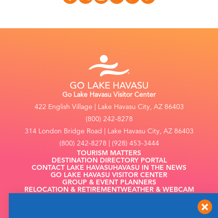
Go Lake Havasu Visitor Center
422 English Village | Lake Havasu City, AZ 86403
(800) 242-8278
314 London Bridge Road | Lake Havasu City, AZ 86403
(800) 242-8278 | (928) 453-3444
TOURISM MATTERS
DESTINATION DIRECTORY PORTAL
CONTACT LAKE HAVASU
HAVASU IN THE NEWS
GO LAKE HAVASU VISITOR CENTER
GROUP & EVENT PLANNERS
RELOCATION & RETIREMENT
WEATHER & WEBCAM
FILMING