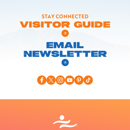
STAY CONNECTED
VISITOR GUIDE
EMAIL
NEWSLETTER