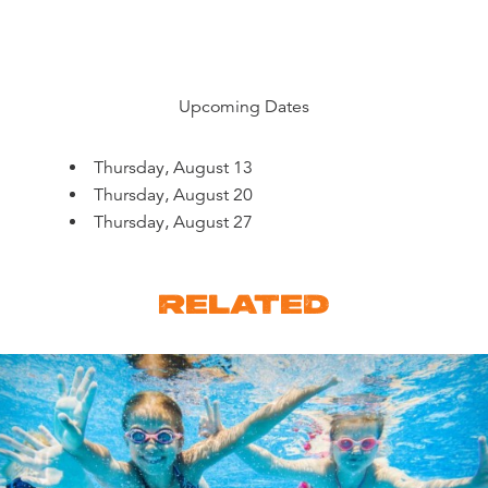
Upcoming Dates
Thursday, August 13
Thursday, August 20
Thursday, August 27
RELATED