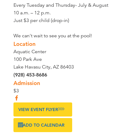
Every Tuesday and Thursday- July & August
10 a.m. – 12 p.m.
Just $3 per child (drop-in)
We can't wait to see you at the pool!
Location
Aquatic Center
100 Park Ave
Lake Havasu City, AZ 86403
(928) 453-8686
Admission
$3
VIEW EVENT FLYER
ADD TO CALENDAR