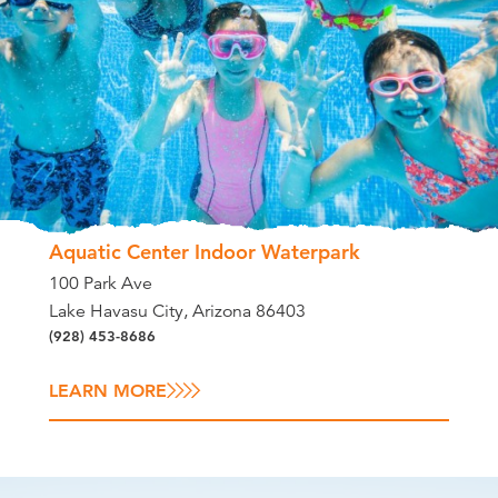
Aquatic Center Indoor Waterpark
100 Park Ave
Lake Havasu City, Arizona 86403
(928) 453-8686
LEARN MORE