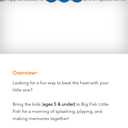
Overview
Overview
Looking for a fun way to beat the heat with your
little one?
Bring the kids (
ages 5 & under)
to Big Fish Little
Fish for a morning of splashing, playing, and
making memories together!