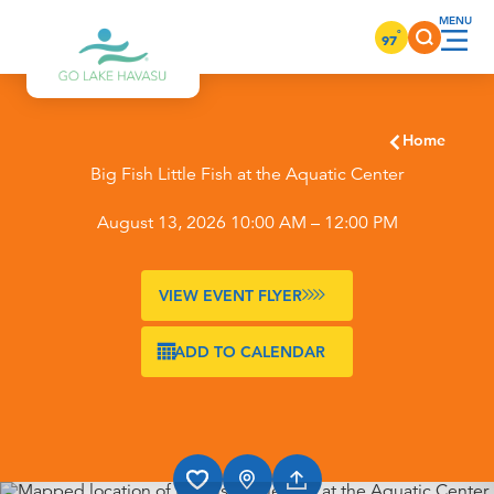
Skip to content
°
97
Home
Big Fish Little Fish at the Aquatic Center
August 13, 2026 10:00 AM – 12:00 PM
VIEW EVENT FLYER
ADD TO CALENDAR