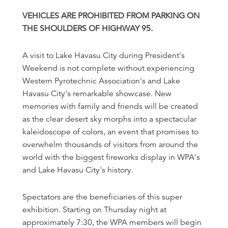
VEHICLES ARE PROHIBITED FROM PARKING ON
THE SHOULDERS OF HIGHWAY 95.
A visit to Lake Havasu City during President's
Weekend is not complete without experiencing
Western Pyrotechnic Association's and Lake
Havasu City's remarkable showcase. New
memories with family and friends will be created
as the clear desert sky morphs into a spectacular
kaleidoscope of colors, an event that promises to
overwhelm thousands of visitors from around the
world with the biggest fireworks display in WPA's
and Lake Havasu City's history.
Spectators are the beneficiaries of this super
exhibition. Starting on Thursday night at
approximately 7:30, the WPA members will begin