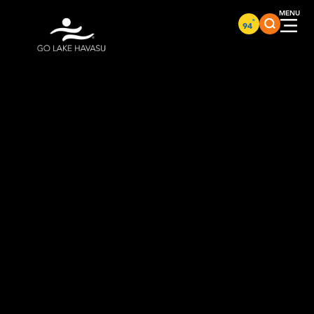
Skip to content
°
94