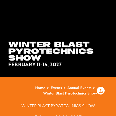
WINTER BLAST
PYROTECHNICS
SHOW
FEBRUARY 11-14, 2027
Home
Events
Annual Events
Winter Blast Pyrotechnics Show
WINTER BLAST PYROTECHNICS SHOW