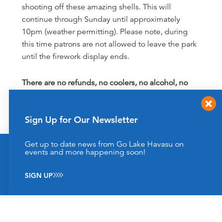
shooting off these amazing shells. This will
continue through Sunday until approximately
10pm (weather permitting). Please note, during
this time patrons are not allowed to leave the park
until the firework display ends.
There are no refunds, no coolers, no alcohol, no
firearms, no personal fireworks, no pets allowed
and no re-entry into either SARA Park or the
Sign Up for Our Newsletter
Havasu 95 Speedway grandstands. Please click
here for an
event schedule
. Cash only to park and
Get up to date news from Go Lake Havasu on
grandstand entry.
This website uses cookies to enhance your website
events and more happening soon!
experience.
Learn More
SIGN UP
ACCEPT
General Information & Housekeeping
Book room reservations far in advance because
this event is always a sell-out! Check hotel