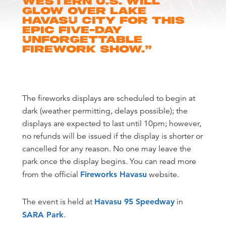
Western U.S. will
glow over Lake
Havasu City for this
epic five-day
unforgettable
firework show.
”
The fireworks displays are scheduled to begin at
dark (weather permitting, delays possible); the
displays are expected to last until 10pm; however,
no refunds will be issued if the display is shorter or
cancelled for any reason. No one may leave the
park once the display begins. You can read more
from the official
Fireworks Havasu
website.
The event is held at
Havasu 95 Speedway
in
SARA Park
.