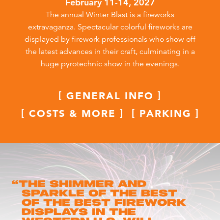
February 11-14, 2027
The annual Winter Blast is a fireworks
extravaganza. Spectacular colorful fireworks are
displayed by firework professionals who show off
the latest advances in their craft, culminating in a
huge pyrotechnic show in the evenings.
GENERAL INFO
COSTS & MORE
PARKING
“
The shimmer and
sparkle of the best
of the best firework
displays in the