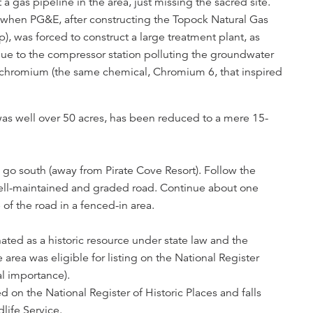
 a gas pipeline in the area, just missing the sacred site.
when PG&E, after constructing the Topock Natural Gas
, was forced to construct a large treatment plant, as
 due to the compressor station polluting the groundwater
chromium (the same chemical, Chromium 6, that inspired
was well over 50 acres, has been reduced to a mere 15-
 go south (away from Pirate Cove Resort). Follow the
 well-maintained and graded road. Continue about one
 of the road in a fenced-in area.
ated as a historic resource under state law and the
ea was eligible for listing on the National Register
al importance).
d on the National Register of Historic Places and falls
life Service.