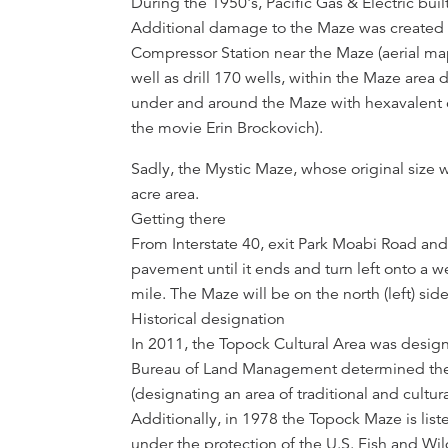
During the 1950's, Pacific Gas & Electric built
Additional damage to the Maze was created 
Compressor Station near the Maze (aerial map)
well as drill 170 wells, within the Maze area
under and around the Maze with hexavalent 
the movie Erin Brockovich).
Sadly, the Mystic Maze, whose original size 
acre area.
Getting there
From Interstate 40, exit Park Moabi Road and
pavement until it ends and turn left onto a
mile. The Maze will be on the north (left) side
Historical designation
In 2011, the Topock Cultural Area was design
Bureau of Land Management determined the ar
(designating an area of traditional and cultur
Additionally, in 1978 the Topock Maze is liste
under the protection of the U.S. Fish and Wild