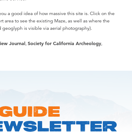
ou a good idea of how massive this site is. Click on the
 area to see the existing Maze, as well as where the
geoglyph is visible via aerial photography).
iew Journal
,
Society for California Archeology
,
 GUIDE
EWSLETTER