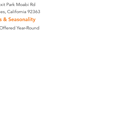
exit Park Moabi Rd
es, California 92363
s & Seasonality
 Offered Year-Round