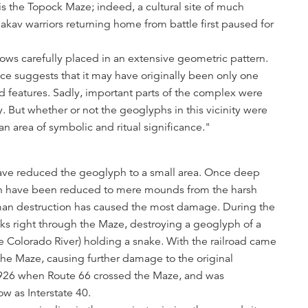
s the Topock Maze; indeed, a cultural site of much
Makav warriors returning home from battle first paused for
drows carefully placed in an extensive geometric pattern.
nce suggests that it may have originally been only one
d features. Sadly, important parts of the complex were
. But whether or not the geoglyphs in this vicinity were
an area of symbolic and ritual significance."
ave reduced the geoglyph to a small area. Once deep
ph have been reduced to mere mounds from the harsh
an destruction has caused the most damage. During the
acks right through the Maze, destroying a geoglyph of a
he Colorado River) holding a snake. With the railroad came
he Maze, causing further damage to the original
1926 when Route 66 crossed the Maze, and was
 as Interstate 40.