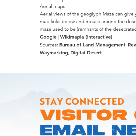
Aerial maps
Aerial views of the geoglyph Maze can give y
map links below and mouse around the desert
maze used to be (remnants of the desecrated 
Google
|
Wikimapia (Interactive)
Sources:
Bureau of Land Management
,
Rev
Waymarking
,
Digital Desert
STAY CONNECTED
VISITOR
EMAIL N