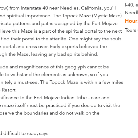
I-40, 
ow) from Interstate 40 near Needles, California, you'll
Needl
and spiritual importance. The Topock Maze (Mystic Maze)
Hour
tricate patterns and paths designed by the Fort Mojave
Tours
e this Maze is a part of the spiritual portal to the next
find their portal to the afterlife. One might say the souls
 portal and cross over. Early experts believed the
ough the Maze, leaving any bad spirits behind.
itude and magnificence of this geoglyph cannot be
e to withstand the elements is unknown, so if you
efinitely a must-see. The Topock Maze is within a few miles
 Resort.
nificance to the Fort Mojave Indian Tribe - care and
e maze itself must be practiced if you decide to visit the
 observe the boundaries and do not walk on the
difficult to read, says: