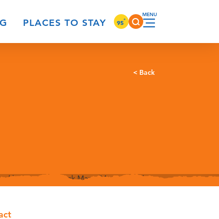
°
NG
PLACES TO STAY
95
< Back
act