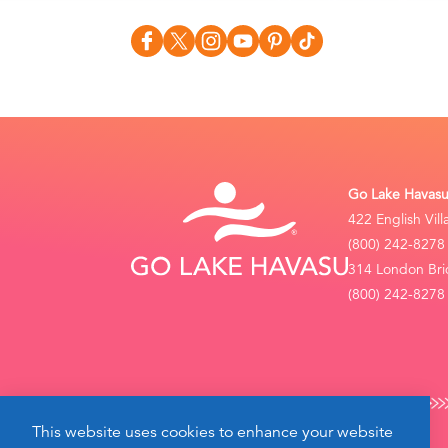
Go Lake Havasu 
422 English Vil
(800) 242-8278
314 London Bri
(800) 242-8278 
This website uses cookies to enhance your website