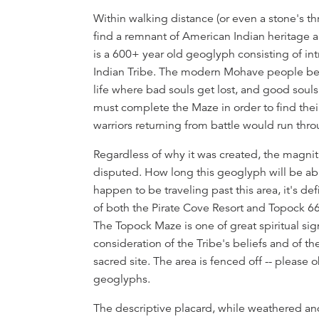
Overview
Within walking distance (or even a stone's thr
find a remnant of American Indian heritage 
is a 600+ year old geoglyph consisting of in
Indian Tribe. The modern Mohave people believ
life where bad souls get lost, and good souls 
must complete the Maze in order to find their
warriors returning from battle would run thr
Regardless of why it was created, the magn
disputed. How long this geoglyph will be abl
happen to be traveling past this area, it's d
of both the Pirate Cove Resort and Topock 66
The Topock Maze is one of great spiritual sig
consideration of the Tribe's beliefs and of th
sacred site. The area is fenced off -- please
geoglyphs.
The descriptive placard, while weathered and 