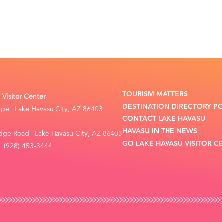
TOURISM MATTERS
Visitor Center
DESTINATION DIRECTORY P
lage | Lake Havasu City, AZ 86403
CONTACT LAKE HAVASU
HAVASU IN THE NEWS
dge Road | Lake Havasu City, AZ 86403
GO LAKE HAVASU VISITOR C
| (928) 453-3444