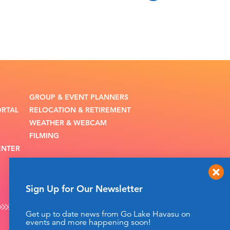
GROUP & EVENT PLANNERS
ORTAL
RELOCATION & RETIREMENT
WEATHER & WEBCAM
FILMING
ENTER
Sign Up for Our Newsletter
Get up to date news from Go Lake Havasu on
events and more happening soon!