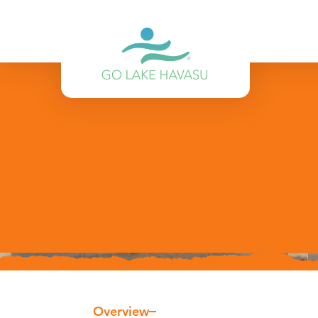
Skip to content
Overview