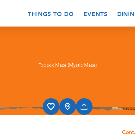
THINGS TO DO
EVENTS
DINI
Topock Maze (Mystic Maze)
Cont