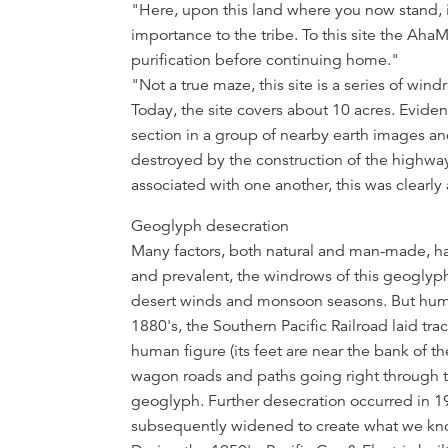
"Here, upon this land where you now stand, i
importance to the tribe. To this site the Aha
purification before continuing home."
"Not a true maze, this site is a series of win
Today, the site covers about 10 acres. Evide
section in a group of nearby earth images an
destroyed by the construction of the highway
associated with one another, this was clearly 
Geoglyph desecration
Many factors, both natural and man-made, h
and prevalent, the windrows of this geogly
desert winds and monsoon seasons. But hum
1880's, the Southern Pacific Railroad laid tr
human figure (its feet are near the bank of t
wagon roads and paths going right through t
geoglyph. Further desecration occurred in 
subsequently widened to create what we know