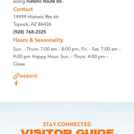
along
historic Route 66.
Contact
14999 Historic Rte 66
Topock, AZ 86436
(928) 768-2325
Hours & Seasonality
Sun. - Thurs. 7:00 am - 8:00 pm, Fri. - Sat. 7:00 am -
9:00 pm Happy Hour: Sun. - Thurs. 4:00 pm -
Close
WEBSITE
STAY CONNECTED
VISITOR GUIDE