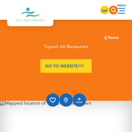
Skip to content
°
109
Home
Topock 66 Restaurant
GO TO WEBSITE