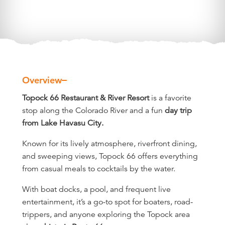
Overview
Overview
Topock 66 Restaurant & River Resort
is a favorite
stop along the Colorado River and a fun
day trip
from Lake Havasu City.
Known for its lively atmosphere, riverfront dining,
and sweeping views, Topock 66 offers everything
from casual meals to cocktails by the water.
With boat docks, a pool, and frequent live
entertainment, it’s a go-to spot for boaters, road-
trippers, and anyone exploring the Topock area