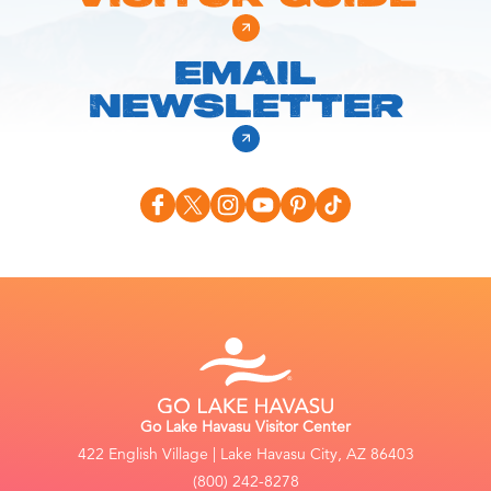
EMAIL
NEWSLETTER
Go Lake Havasu Visitor Center
422 English Village | Lake Havasu City, AZ 86403
(800) 242-8278