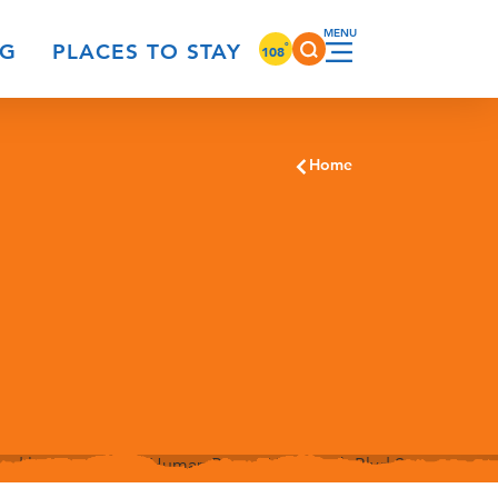
°
NG
PLACES TO STAY
108
Home