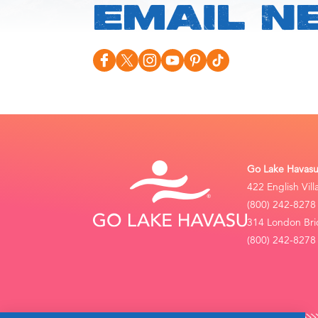
EMAIL N
Go Lake Havasu 
422 English Vil
(800) 242-8278
314 London Bri
(800) 242-8278 