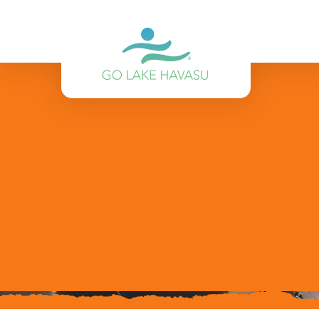
Skip to content