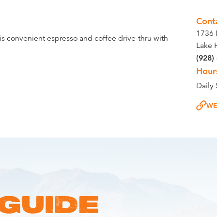
Cont
1736 
his convenient espresso and coffee drive-thru with
Lake 
(928)
Hour
Daily
WE
 GUIDE