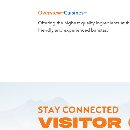
Overview
Cuisines
Overview
Offering the highest quality ingredients at t
friendly and experienced baristas.
STAY CONNECTED
VISITOR