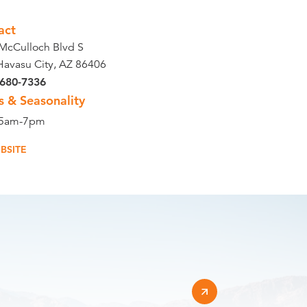
act
McCulloch Blvd S
Havasu City, AZ 86406
 680-7336
s & Seasonality
 5am-7pm
BSITE