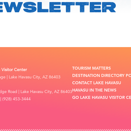
EWSLETTER
TOURISM MATTERS
Visitor Center
DESTINATION DIRECTORY P
lage | Lake Havasu City, AZ 86403
CONTACT LAKE HAVASU
HAVASU IN THE NEWS
dge Road | Lake Havasu City, AZ 86403
GO LAKE HAVASU VISITOR C
| (928) 453-3444