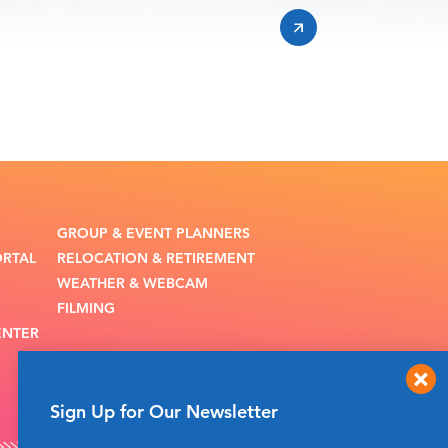
GROUP & EVENT PLANNERS
ORTAL
RELOCATION & RETIREMENT
WEATHER & WEBCAM
FILMING
ENTER
Sign Up for Our Newsletter