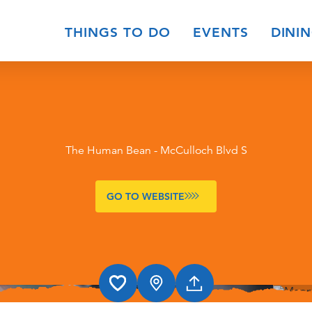
THINGS TO DO
EVENTS
DINI
The Human Bean - McCulloch Blvd S
GO TO WEBSITE